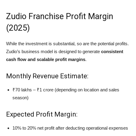
Zudio Franchise Profit Margin
(2025)
While the investment is substantial, so are the potential profits.
Zudio’s business model is designed to generate
consistent
cash flow and scalable profit margins
.
Monthly Revenue Estimate:
₹70 lakhs – ₹1 crore (depending on location and sales
season)
Expected Profit Margin:
10% to 20% net profit after deducting operational expenses