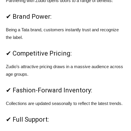
Partnering with Zudio opens doors to a range of benefits:
✔ Brand Power:
Being a Tata brand, customers instantly trust and recognize
the label.
✔ Competitive Pricing:
Zudio’s attractive pricing draws in a massive audience across
age groups.
✔ Fashion-Forward Inventory:
Collections are updated seasonally to reflect the latest trends.
✔ Full Support: