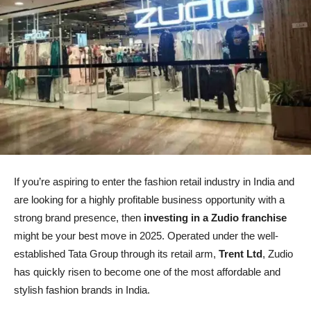
If you’re aspiring to enter the fashion retail industry in India and
are looking for a highly profitable business opportunity with a
strong brand presence, then
investing in a Zudio franchise
might be your best move in 2025. Operated under the well-
established Tata Group through its retail arm,
Trent Ltd
, Zudio
has quickly risen to become one of the most affordable and
stylish fashion brands in India.