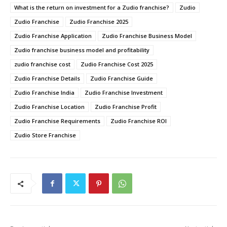
What is the return on investment for a Zudio franchise?
Zudio
Zudio Franchise
Zudio Franchise 2025
Zudio Franchise Application
Zudio Franchise Business Model
Zudio franchise business model and profitability
zudio franchise cost
Zudio Franchise Cost 2025
Zudio Franchise Details
Zudio Franchise Guide
Zudio Franchise India
Zudio Franchise Investment
Zudio Franchise Location
Zudio Franchise Profit
Zudio Franchise Requirements
Zudio Franchise ROI
Zudio Store Franchise