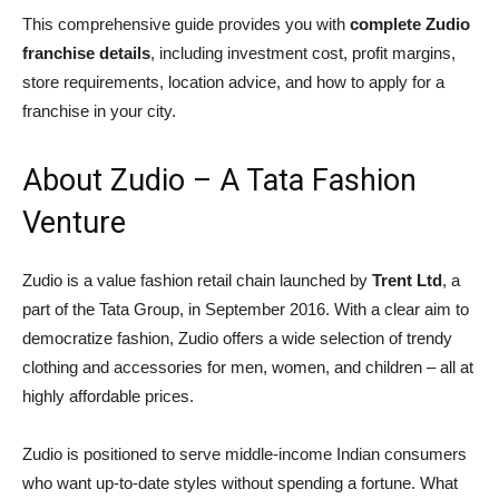
This comprehensive guide provides you with
complete Zudio
franchise details
, including investment cost, profit margins,
store requirements, location advice, and how to apply for a
franchise in your city.
About Zudio – A Tata Fashion
Venture
Zudio is a value fashion retail chain launched by
Trent Ltd
, a
part of the Tata Group, in September 2016. With a clear aim to
democratize fashion, Zudio offers a wide selection of trendy
clothing and accessories for men, women, and children – all at
highly affordable prices.
Zudio is positioned to serve middle-income Indian consumers
who want up-to-date styles without spending a fortune. What