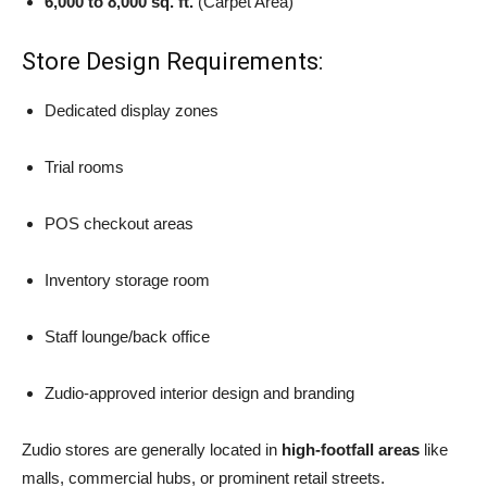
6,000 to 8,000 sq. ft.
(Carpet Area)
Store Design Requirements:
Dedicated display zones
Trial rooms
POS checkout areas
Inventory storage room
Staff lounge/back office
Zudio-approved interior design and branding
Zudio stores are generally located in
high-footfall areas
like
malls, commercial hubs, or prominent retail streets.