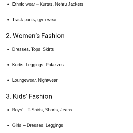
Ethnic wear – Kurtas, Nehru Jackets
Track pants, gym wear
2. Women’s Fashion
Dresses, Tops, Skirts
Kurtis, Leggings, Palazzos
Loungewear, Nightwear
3. Kids’ Fashion
Boys’ – T-Shirts, Shorts, Jeans
Girls’ – Dresses, Leggings