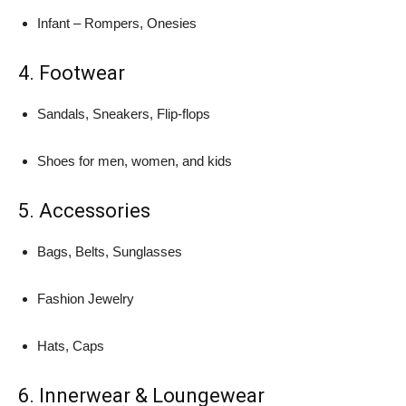
Infant – Rompers, Onesies
4. Footwear
Sandals, Sneakers, Flip-flops
Shoes for men, women, and kids
5. Accessories
Bags, Belts, Sunglasses
Fashion Jewelry
Hats, Caps
6. Innerwear & Loungewear