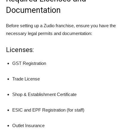
Documentation
Before setting up a Zudio franchise, ensure you have the
necessary legal permits and documentation:
Licenses:
GST Registration
Trade License
Shop & Establishment Certificate
ESIC and EPF Registration (for staff)
Outlet Insurance