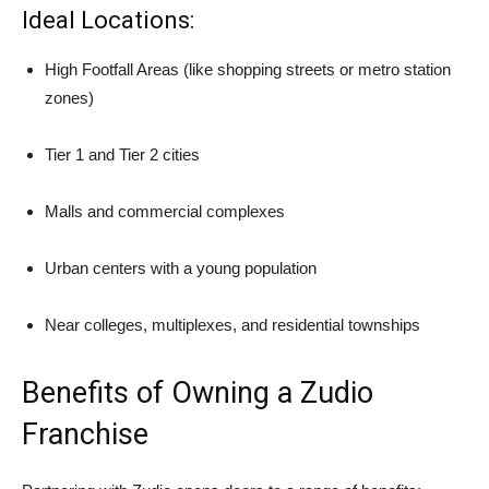
Ideal Locations:
High Footfall Areas (like shopping streets or metro station
zones)
Tier 1 and Tier 2 cities
Malls and commercial complexes
Urban centers with a young population
Near colleges, multiplexes, and residential townships
Benefits of Owning a Zudio
Franchise