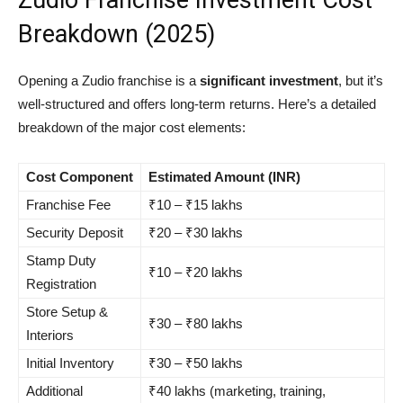
Zudio Franchise Investment Cost
Breakdown (2025)
Opening a Zudio franchise is a
significant investment
, but it’s
well-structured and offers long-term returns. Here’s a detailed
breakdown of the major cost elements:
Cost Component
Estimated Amount (INR)
Franchise Fee
₹10 – ₹15 lakhs
Security Deposit
₹20 – ₹30 lakhs
Stamp Duty
₹10 – ₹20 lakhs
Registration
Store Setup &
₹30 – ₹80 lakhs
Interiors
Initial Inventory
₹30 – ₹50 lakhs
Additional
₹40 lakhs (marketing, training,