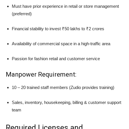
Must have prior experience in retail or store management
(preferred)
Financial stability to invest ₹50 lakhs to ₹2 crores
Availability of commercial space in a high-traffic area
Passion for fashion retail and customer service
Manpower Requirement:
10 – 20 trained staff members (Zudio provides training)
Sales, inventory, housekeeping, billing & customer support
team
Required Licenses and