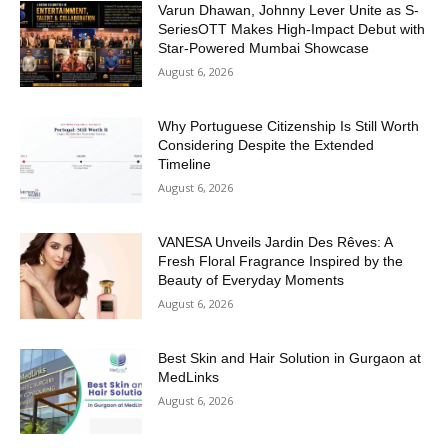
Varun Dhawan, Johnny Lever Unite as S-
SeriesOTT Makes High-Impact Debut with
Star-Powered Mumbai Showcase
August 6, 2026
Why Portuguese Citizenship Is Still Worth
Considering Despite the Extended
Timeline
August 6, 2026
VANESA Unveils Jardin Des Rêves: A
Fresh Floral Fragrance Inspired by the
Beauty of Everyday Moments
August 6, 2026
Best Skin and Hair Solution in Gurgaon at
MedLinks
August 6, 2026