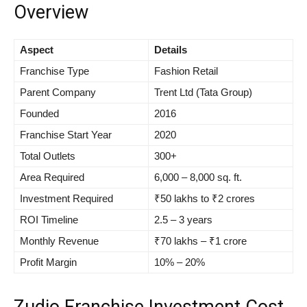
Overview
Aspect
Details
Franchise Type
Fashion Retail
Parent Company
Trent Ltd (Tata Group)
Founded
2016
Franchise Start Year
2020
Total Outlets
300+
Area Required
6,000 – 8,000 sq. ft.
Investment Required
₹50 lakhs to ₹2 crores
ROI Timeline
2.5 – 3 years
Monthly Revenue
₹70 lakhs – ₹1 crore
Profit Margin
10% – 20%