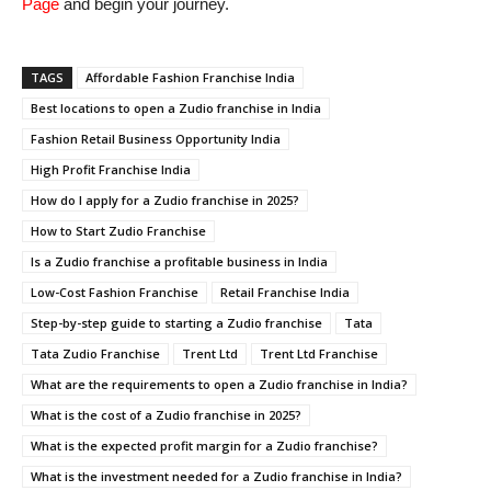
Page
and begin your journey.
TAGS
Affordable Fashion Franchise India
Best locations to open a Zudio franchise in India
Fashion Retail Business Opportunity India
High Profit Franchise India
How do I apply for a Zudio franchise in 2025?
How to Start Zudio Franchise
Is a Zudio franchise a profitable business in India
Low-Cost Fashion Franchise
Retail Franchise India
Step-by-step guide to starting a Zudio franchise
Tata
Tata Zudio Franchise
Trent Ltd
Trent Ltd Franchise
What are the requirements to open a Zudio franchise in India?
What is the cost of a Zudio franchise in 2025?
What is the expected profit margin for a Zudio franchise?
What is the investment needed for a Zudio franchise in India?