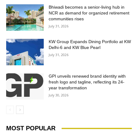
Bhiwadi becomes a senior-living hub in
NCR as demand for organized retirement
communities rises
July 31, 2026
KW Group Expands Dining Portfolio at KW
Delhi-6 and KW Blue Pearl
July 31, 2026
GPI unveils renewed brand identity with
fresh logo and tagline, reflecting its 24-
year transformation
July 30, 2026
MOST POPULAR