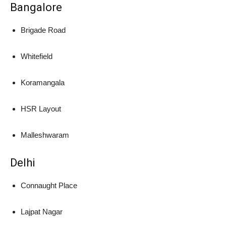
Bangalore
Brigade Road
Whitefield
Koramangala
HSR Layout
Malleshwaram
Delhi
Connaught Place
Lajpat Nagar