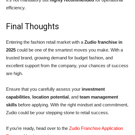
efficiency.
Final Thoughts
Entering the fashion retail market with a
Zudio franchise in
2025
could be one of the smartest moves you make. With a
trusted brand, growing demand for budget fashion, and
excellent support from the company, your chances of success
are high.
Ensure that you carefully assess your
investment
capabilities
,
location potential
, and
team management
skills
before applying. With the right mindset and commitment,
Zudio could be your stepping stone to retail success.
If you’re ready, head over to the
Zudio Franchise Application