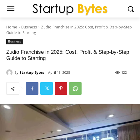
Home
Business
Zudio Franchise in 2025: Cost, Profit & Step-by-Step
Guide to Starting
Business
Zudio Franchise in 2025: Cost, Profit & Step-by-Step
Guide to Starting
By
Startup Bytes
April 18, 2025
122