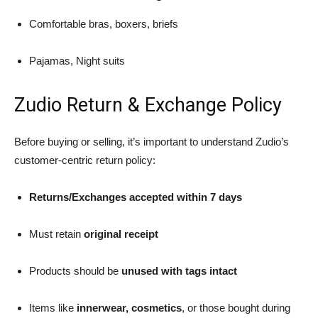
Comfortable bras, boxers, briefs
Pajamas, Night suits
Zudio Return & Exchange Policy
Before buying or selling, it’s important to understand Zudio’s
customer-centric return policy:
Returns/Exchanges accepted within 7 days
Must retain
original receipt
Products should be
unused with tags intact
Items like
innerwear, cosmetics
, or those bought during