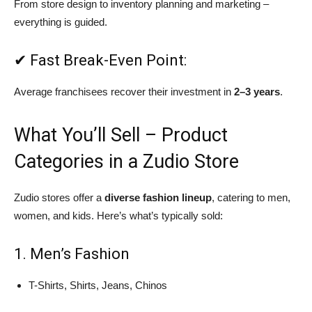
From store design to inventory planning and marketing –
everything is guided.
✔ Fast Break-Even Point:
Average franchisees recover their investment in
2–3 years
.
What You’ll Sell – Product
Categories in a Zudio Store
Zudio stores offer a
diverse fashion lineup
, catering to men,
women, and kids. Here’s what’s typically sold:
1. Men’s Fashion
T-Shirts, Shirts, Jeans, Chinos