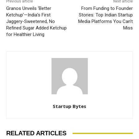
Previous article
Next article
Granos Unveils ‘Better
From Funding to Founder
Ketchup’—India’s First
Stories: Top Indian Startup
Jaggery-Sweetened, No
Media Platforms You Can’t
Refined Sugar Added Ketchup
Miss
for Healthier Living
Startup Bytes
RELATED ARTICLES