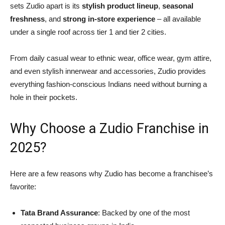
sets Zudio apart is its
stylish product lineup
,
seasonal
freshness
, and
strong in-store experience
– all available
under a single roof across tier 1 and tier 2 cities.
From daily casual wear to ethnic wear, office wear, gym attire,
and even stylish innerwear and accessories, Zudio provides
everything fashion-conscious Indians need without burning a
hole in their pockets.
Why Choose a Zudio Franchise in
2025?
Here are a few reasons why Zudio has become a franchisee’s
favorite:
Tata Brand Assurance
: Backed by one of the most