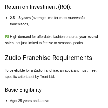
Return on Investment (ROI):
2.5 – 3 years
(average time for most successful
franchisees)
High demand for affordable fashion ensures
year-round
sales
, not just limited to festive or seasonal peaks.
Zudio Franchise Requirements
To be eligible for a Zudio franchise, an applicant must meet
specific criteria set by Trent Ltd.
Basic Eligibility:
Age: 25 years and above