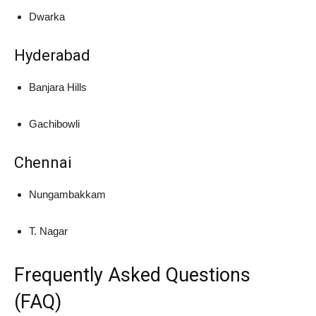
Dwarka
Hyderabad
Banjara Hills
Gachibowli
Chennai
Nungambakkam
T. Nagar
Frequently Asked Questions
(FAQ)