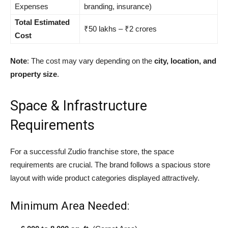
Expenses
branding, insurance)
Total Estimated
₹50 lakhs – ₹2 crores
Cost
Note
: The cost may vary depending on the
city, location, and
property size
.
Space & Infrastructure
Requirements
For a successful Zudio franchise store, the space
requirements are crucial. The brand follows a spacious store
layout with wide product categories displayed attractively.
Minimum Area Needed: