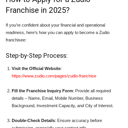
Franchise in 2025?
If you’re confident about your financial and operational
readiness, here’s how you can apply to become a Zudio
franchisee:
Step-by-Step Process:
Visit the Official Website
:
https://www.zudio.com/pages/zudio-franchise
Fill the Franchise Inquiry Form
: Provide all required
details – Name, Email, Mobile Number, Business
Background, Investment Capacity, and City of Interest.
Double-Check Details
: Ensure accuracy before
submission, especially your contact info.