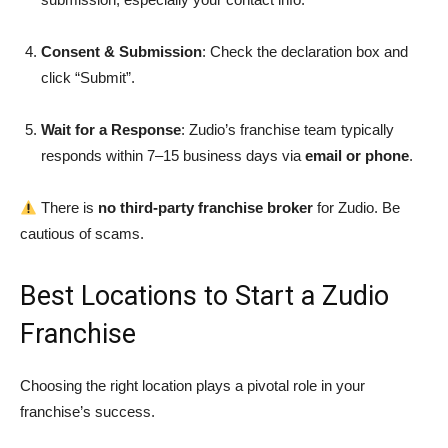
Consent & Submission
: Check the declaration box and
click “Submit”.
Wait for a Response
: Zudio’s franchise team typically
responds within 7–15 business days via
email or phone
.
There is
no third-party franchise broker
for Zudio. Be
cautious of scams.
Best Locations to Start a Zudio
Franchise
Choosing the right location plays a pivotal role in your
franchise’s success.