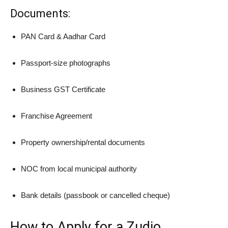
Documents:
PAN Card & Aadhar Card
Passport-size photographs
Business GST Certificate
Franchise Agreement
Property ownership/rental documents
NOC from local municipal authority
Bank details (passbook or cancelled cheque)
How to Apply for a Zudio