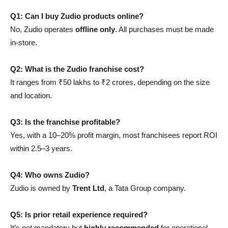
Q1: Can I buy Zudio products online?
No, Zudio operates
offline only
. All purchases must be made
in-store.
Q2: What is the Zudio franchise cost?
It ranges from ₹50 lakhs to ₹2 crores, depending on the size
and location.
Q3: Is the franchise profitable?
Yes, with a 10–20% profit margin, most franchisees report ROI
within 2.5–3 years.
Q4: Who owns Zudio?
Zudio is owned by
Trent Ltd
, a Tata Group company.
Q5: Is prior retail experience required?
It’s not mandatory but
highly recommended
for operational