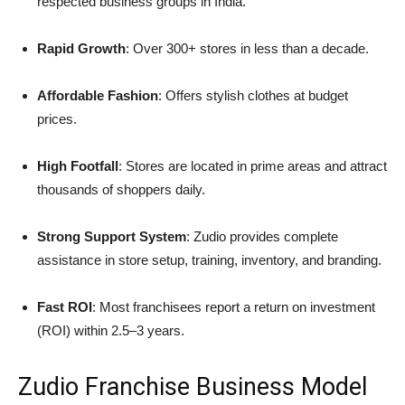
respected business groups in India.
Rapid Growth
: Over 300+ stores in less than a decade.
Affordable Fashion
: Offers stylish clothes at budget
prices.
High Footfall
: Stores are located in prime areas and attract
thousands of shoppers daily.
Strong Support System
: Zudio provides complete
assistance in store setup, training, inventory, and branding.
Fast ROI
: Most franchisees report a return on investment
(ROI) within 2.5–3 years.
Zudio Franchise Business Model