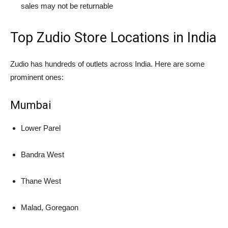
sales may not be returnable
Top Zudio Store Locations in India
Zudio has hundreds of outlets across India. Here are some
prominent ones:
Mumbai
Lower Parel
Bandra West
Thane West
Malad, Goregaon