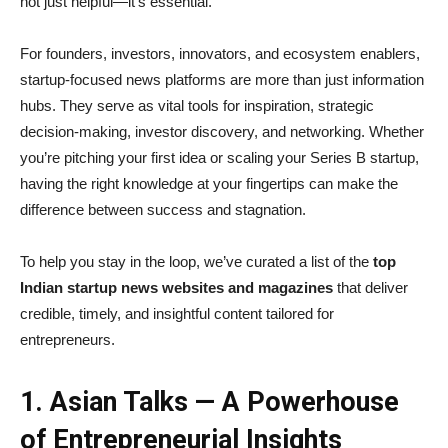
not just helpful—it’s essential.
For founders, investors, innovators, and ecosystem enablers,
startup-focused news platforms are more than just information
hubs. They serve as vital tools for inspiration, strategic
decision-making, investor discovery, and networking. Whether
you’re pitching your first idea or scaling your Series B startup,
having the right knowledge at your fingertips can make the
difference between success and stagnation.
To help you stay in the loop, we’ve curated a list of the
top
Indian startup news websites and magazines
that deliver
credible, timely, and insightful content tailored for
entrepreneurs.
1. Asian Talks — A Powerhouse
of Entrepreneurial Insights