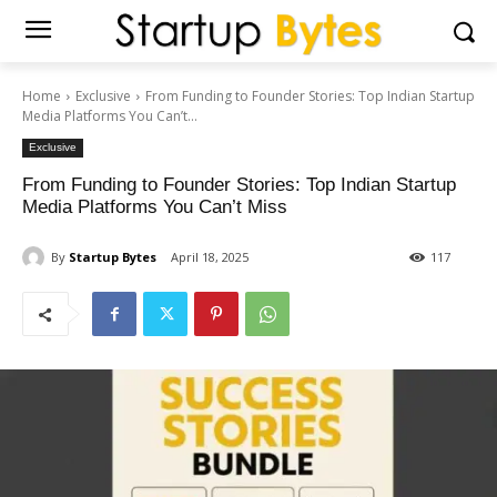
Home
Exclusive
From Funding to Founder Stories: Top Indian Startup
Media Platforms You Can’t...
Exclusive
From Funding to Founder Stories: Top Indian Startup
Media Platforms You Can’t Miss
By
Startup Bytes
April 18, 2025
117