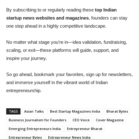
By subscribing to or regularly reading these
top Indian
startup news websites and magazines
, founders can stay
one step ahead in a highly competitive landscape.
No matter what stage you’re in—idea validation, fundraising,
scaling, or exit—these platforms will guide, support, and
inspire your journey.
So go ahead, bookmark your favorites, sign up for newsletters,
and immerse yourself in the vibrant world of Indian
entrepreneurship.
TAGS
Asian Talks
Best Startup Magazines India
Bharat Bytes
Business Journalism for Founders
CEO Voice
Cover Magazine
Emerging Entrepreneurs India
Entrepreneur Bharat
Entrepreneur Bytes
Entrepreneur News India