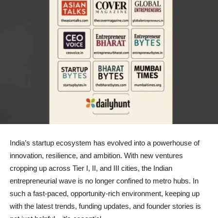
India’s startup ecosystem has evolved into a powerhouse of
innovation, resilience, and ambition. With new ventures
cropping up across Tier I, II, and III cities, the Indian
entrepreneurial wave is no longer confined to metro hubs. In
such a fast-paced, opportunity-rich environment, keeping up
with the latest trends, funding updates, and founder stories is