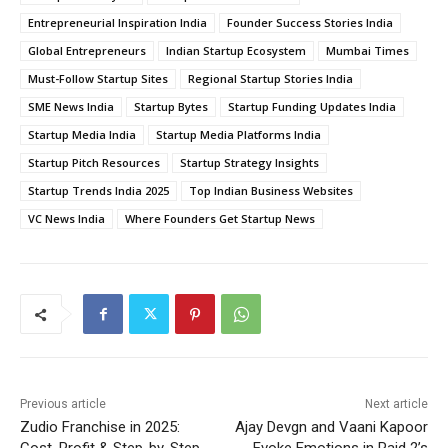
Entrepreneurial Inspiration India
Founder Success Stories India
Global Entrepreneurs
Indian Startup Ecosystem
Mumbai Times
Must-Follow Startup Sites
Regional Startup Stories India
SME News India
Startup Bytes
Startup Funding Updates India
Startup Media India
Startup Media Platforms India
Startup Pitch Resources
Startup Strategy Insights
Startup Trends India 2025
Top Indian Business Websites
VC News India
Where Founders Get Startup News
Previous article
Next article
Zudio Franchise in 2025:
Ajay Devgn and Vaani Kapoor