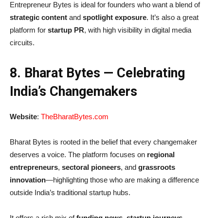
Entrepreneur Bytes is ideal for founders who want a blend of
strategic content
and
spotlight exposure
. It’s also a great
platform for
startup PR
, with high visibility in digital media
circuits.
8. Bharat Bytes — Celebrating
India’s Changemakers
Website
:
TheBharatBytes.com
Bharat Bytes is rooted in the belief that every changemaker
deserves a voice. The platform focuses on
regional
entrepreneurs
,
sectoral pioneers
, and
grassroots
innovation
—highlighting those who are making a difference
outside India’s traditional startup hubs.
It offers a rich mix of
funding news
,
startup journeys
,