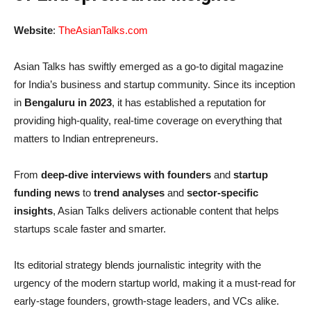
Website
:
TheAsianTalks.com
Asian Talks has swiftly emerged as a go-to digital magazine
for India’s business and startup community. Since its inception
in
Bengaluru in 2023
, it has established a reputation for
providing high-quality, real-time coverage on everything that
matters to Indian entrepreneurs.
From
deep-dive interviews with founders
and
startup
funding news
to
trend analyses
and
sector-specific
insights
, Asian Talks delivers actionable content that helps
startups scale faster and smarter.
Its editorial strategy blends journalistic integrity with the
urgency of the modern startup world, making it a must-read for
early-stage founders, growth-stage leaders, and VCs alike.