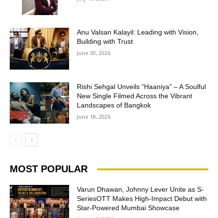
Anu Valsan Kalayil: Leading with Vision,
Building with Trust
June 30, 2026
Rishi Sehgal Unveils “Haaniya” – A Soulful
New Single Filmed Across the Vibrant
Landscapes of Bangkok
June 18, 2026
MOST POPULAR
Varun Dhawan, Johnny Lever Unite as S-
SeriesOTT Makes High-Impact Debut with
Star-Powered Mumbai Showcase