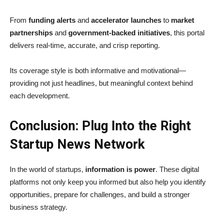
From
funding alerts
and
accelerator launches
to
market
partnerships
and
government-backed initiatives
, this portal
delivers real-time, accurate, and crisp reporting.
Its coverage style is both informative and motivational—
providing not just headlines, but meaningful context behind
each development.
Conclusion: Plug Into the Right
Startup News Network
In the world of startups,
information is power
. These digital
platforms not only keep you informed but also help you identify
opportunities, prepare for challenges, and build a stronger
business strategy.