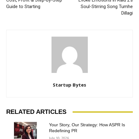
Cost, Profit & Step-by-Step
Evoke Emotions in Raid 2’s
Guide to Starting
Soul-Stirring Song Tumhe
Dillagi
Startup Bytes
RELATED ARTICLES
Your Story, Our Strategy: How ASPR Is
Redefining PR
July 10, 2026