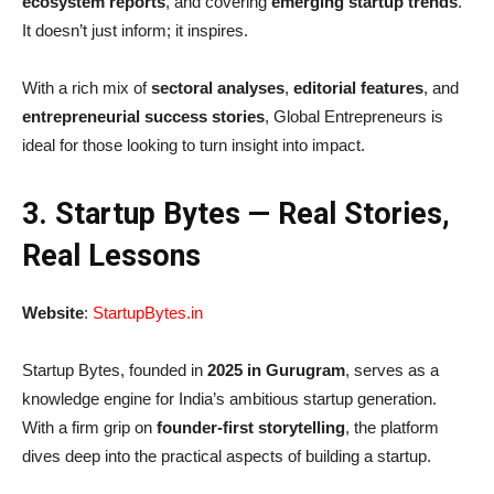
ecosystem reports
, and covering
emerging startup trends
.
It doesn’t just inform; it inspires.
With a rich mix of
sectoral analyses
,
editorial features
, and
entrepreneurial success stories
, Global Entrepreneurs is
ideal for those looking to turn insight into impact.
3. Startup Bytes — Real Stories,
Real Lessons
Website
:
StartupBytes.in
Startup Bytes, founded in
2025 in Gurugram
, serves as a
knowledge engine for India’s ambitious startup generation.
With a firm grip on
founder-first storytelling
, the platform
dives deep into the practical aspects of building a startup.