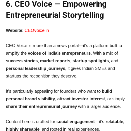
6. CEO Voice — Empowering
Entrepreneurial Storytelling
Website
:
CEOvoice.in
CEO Voice is more than a news portal—it’s a platform built to
amplify the
voices of India’s entrepreneurs
. With a mix of
success stories
,
market reports
,
startup spotlights
, and
personal leadership journeys
, it gives Indian SMEs and
startups the recognition they deserve.
It’s particularly appealing for founders who want to
build
personal brand visibility
,
attract investor interest
, or simply
share their entrepreneurial journey
with a larger audience.
Content here is crafted for
social engagement
—it’s
relatable
,
highly shareable
, and rooted in real experiences.