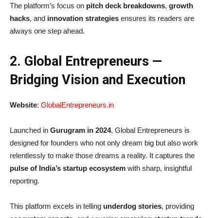
The platform’s focus on
pitch deck breakdowns
,
growth
hacks
, and
innovation strategies
ensures its readers are
always one step ahead.
2. Global Entrepreneurs —
Bridging Vision and Execution
Website
:
GlobalEntrepreneurs.in
Launched in
Gurugram in 2024
, Global Entrepreneurs is
designed for founders who not only dream big but also work
relentlessly to make those dreams a reality. It captures the
pulse of India’s startup ecosystem
with sharp, insightful
reporting.
This platform excels in telling
underdog stories
, providing