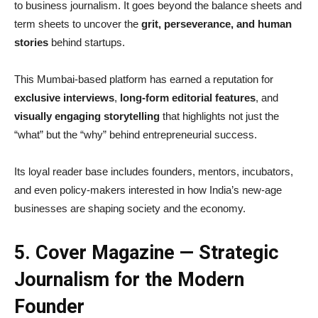
to business journalism. It goes beyond the balance sheets and
term sheets to uncover the
grit, perseverance, and human
stories
behind startups.
This Mumbai-based platform has earned a reputation for
exclusive interviews
,
long-form editorial features
, and
visually engaging storytelling
that highlights not just the
“what” but the “why” behind entrepreneurial success.
Its loyal reader base includes founders, mentors, incubators,
and even policy-makers interested in how India’s new-age
businesses are shaping society and the economy.
5. Cover Magazine — Strategic
Journalism for the Modern
Founder