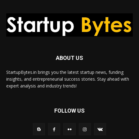
ABOUT US
StartupBytes.in brings you the latest startup news, funding
insights, and entrepreneurial success stories. Stay ahead with
expert analysis and industry trends!
FOLLOW US