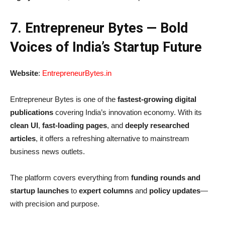
7. Entrepreneur Bytes — Bold
Voices of India’s Startup Future
Website
:
EntrepreneurBytes.in
Entrepreneur Bytes is one of the
fastest-growing digital
publications
covering India’s innovation economy. With its
clean UI
,
fast-loading pages
, and
deeply researched
articles
, it offers a refreshing alternative to mainstream
business news outlets.
The platform covers everything from
funding rounds and
startup launches
to
expert columns
and
policy updates
—
with precision and purpose.