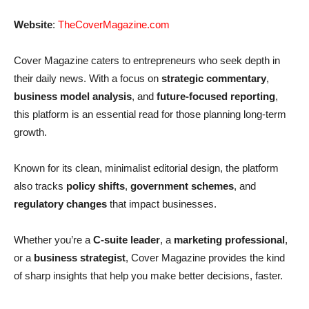
Website
:
TheCoverMagazine.com
Cover Magazine caters to entrepreneurs who seek depth in
their daily news. With a focus on
strategic commentary
,
business model analysis
, and
future-focused reporting
,
this platform is an essential read for those planning long-term
growth.
Known for its clean, minimalist editorial design, the platform
also tracks
policy shifts
,
government schemes
, and
regulatory changes
that impact businesses.
Whether you’re a
C-suite leader
, a
marketing professional
,
or a
business strategist
, Cover Magazine provides the kind
of sharp insights that help you make better decisions, faster.