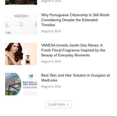
August 6, 2026
Why Portuguese Citizenship Is Still Worth
Considering Despite the Extended
Timeline
August 6, 2026
VANESA Unveils Jardin Des Rêves: A
Fresh Floral Fragrance Inspired by the
Beauty of Everyday Moments
August 6, 2026
Best Skin and Hair Solution in Gurgaon at
MedLinks
August 6, 2026
Load more