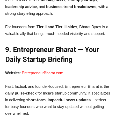
leadership advice
, and
business trend breakdowns
, with a
strong storytelling approach.
For founders from
Tier II and Tier III cities
, Bharat Bytes is a
valuable ally that brings much-needed visibility and support.
9. Entrepreneur Bharat — Your
Daily Startup Briefing
Website
:
EntrepreneurBharat.com
Fast, factual, and founder-focused, Entrepreneur Bharat is the
daily pulse-check
for India’s startup community. It specializes
in delivering
short-form, impactful news updates
—perfect
for busy founders who want to stay updated without getting
overwhelmed.