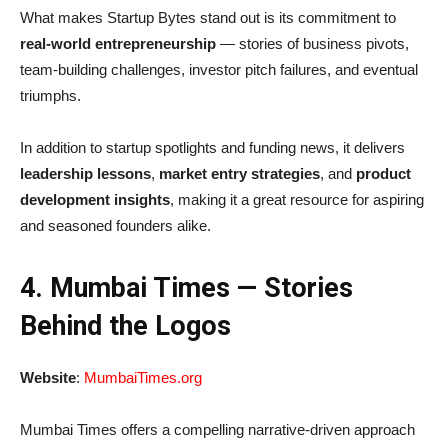
What makes Startup Bytes stand out is its commitment to
real-world entrepreneurship
— stories of business pivots,
team-building challenges, investor pitch failures, and eventual
triumphs.
In addition to startup spotlights and funding news, it delivers
leadership lessons
,
market entry strategies
, and
product
development insights
, making it a great resource for aspiring
and seasoned founders alike.
4. Mumbai Times — Stories
Behind the Logos
Website
:
MumbaiTimes.org
Mumbai Times offers a compelling narrative-driven approach