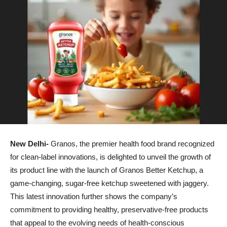
New Delhi-
Granos, the premier health food brand recognized
for clean-label innovations, is delighted to unveil the growth of
its product line with the launch of Granos Better Ketchup, a
game-changing, sugar-free ketchup sweetened with jaggery.
This latest innovation further shows the company’s
commitment to providing healthy, preservative-free products
that appeal to the evolving needs of health-conscious