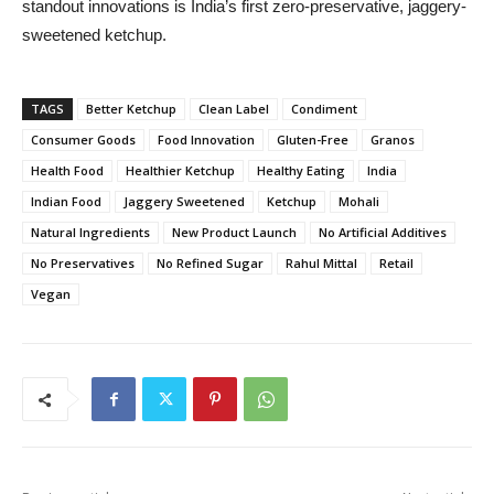
standout innovations is India’s first zero-preservative, jaggery-
sweetened ketchup.
TAGS
Better Ketchup
Clean Label
Condiment
Consumer Goods
Food Innovation
Gluten-Free
Granos
Health Food
Healthier Ketchup
Healthy Eating
India
Indian Food
Jaggery Sweetened
Ketchup
Mohali
Natural Ingredients
New Product Launch
No Artificial Additives
No Preservatives
No Refined Sugar
Rahul Mittal
Retail
Vegan