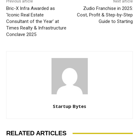
Previous article
Next article
Bric-X Infra Awarded as
Zudio Franchise in 2025:
‘Iconic Real Estate
Cost, Profit & Step-by-Step
Consultant of the Year’ at
Guide to Starting
Times Realty & Infrastructure
Conclave 2025
Startup Bytes
RELATED ARTICLES