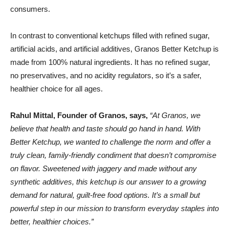
consumers.
In contrast to conventional ketchups filled with refined sugar,
artificial acids, and artificial additives, Granos Better Ketchup is
made from 100% natural ingredients. It has no refined sugar,
no preservatives, and no acidity regulators, so it’s a safer,
healthier choice for all ages.
Rahul Mittal, Founder of Granos, says,
“At Granos, we
believe that health and taste should go hand in hand. With
Better Ketchup, we wanted to challenge the norm and offer a
truly clean, family-friendly condiment that doesn’t compromise
on flavor. Sweetened with jaggery and made without any
synthetic additives, this ketchup is our answer to a growing
demand for natural, guilt-free food options. It’s a small but
powerful step in our mission to transform everyday staples into
better, healthier choices.”