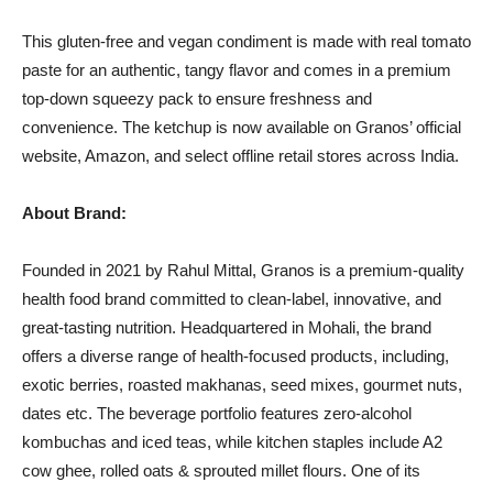
This gluten-free and vegan condiment is made with real tomato
paste for an authentic, tangy flavor and comes in a premium
top-down squeezy pack to ensure freshness and
convenience. The ketchup is now available on Granos’ official
website, Amazon, and select offline retail stores across India.
About Brand:
Founded in 2021 by Rahul Mittal, Granos is a premium-quality
health food brand committed to clean-label, innovative, and
great-tasting nutrition. Headquartered in Mohali, the brand
offers a diverse range of health-focused products, including,
exotic berries, roasted makhanas, seed mixes, gourmet nuts,
dates etc. The beverage portfolio features zero-alcohol
kombuchas and iced teas, while kitchen staples include A2
cow ghee, rolled oats & sprouted millet flours. One of its