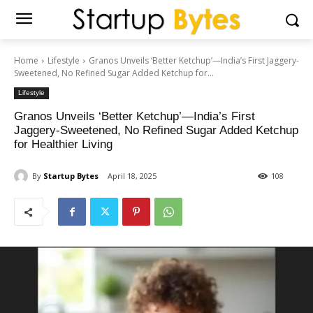
Home
Lifestyle
Granos Unveils ‘Better Ketchup’—India’s First Jaggery-
Sweetened, No Refined Sugar Added Ketchup for...
Lifestyle
Granos Unveils ‘Better Ketchup’—India’s First
Jaggery-Sweetened, No Refined Sugar Added Ketchup
for Healthier Living
By
Startup Bytes
April 18, 2025
108