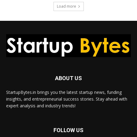
Load more
ABOUT US
StartupBytes.in brings you the latest startup news, funding
insights, and entrepreneurial success stories. Stay ahead with
expert analysis and industry trends!
FOLLOW US