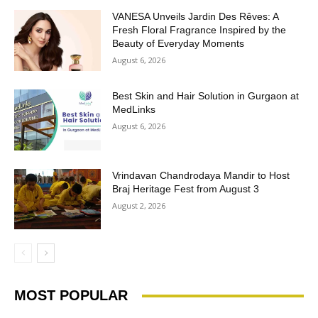
VANESA Unveils Jardin Des Rêves: A
Fresh Floral Fragrance Inspired by the
Beauty of Everyday Moments
August 6, 2026
Best Skin and Hair Solution in Gurgaon at
MedLinks
August 6, 2026
Vrindavan Chandrodaya Mandir to Host
Braj Heritage Fest from August 3
August 2, 2026
MOST POPULAR