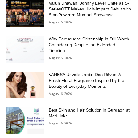
Varun Dhawan, Johnny Lever Unite as S-
SeriesOTT Makes High-Impact Debut with
Star-Powered Mumbai Showcase
August 6, 2026
Why Portuguese Citizenship Is Still Worth
Considering Despite the Extended
Timeline
August 6, 2026
VANESA Unveils Jardin Des Rêves: A
Fresh Floral Fragrance Inspired by the
Beauty of Everyday Moments
August 6, 2026
Best Skin and Hair Solution in Gurgaon at
MedLinks
August 6, 2026