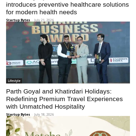
introduces preventive healthcare solutions
for modern health needs
Startup Bytes
-
July 21, 2026
Lifestyle
Parth Goyal and Khatirdari Holidays:
Redefining Premium Travel Experiences
with Unmatched Hospitality
Startup Bytes
-
July 18, 2026