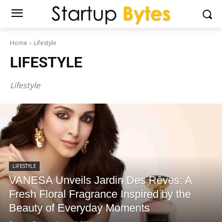
Home
Lifestyle
LIFESTYLE
Lifestyle
LIFESTYLE
VANESA Unveils Jardin Des Rêves: A
Fresh Floral Fragrance Inspired by the
Beauty of Everyday Moments