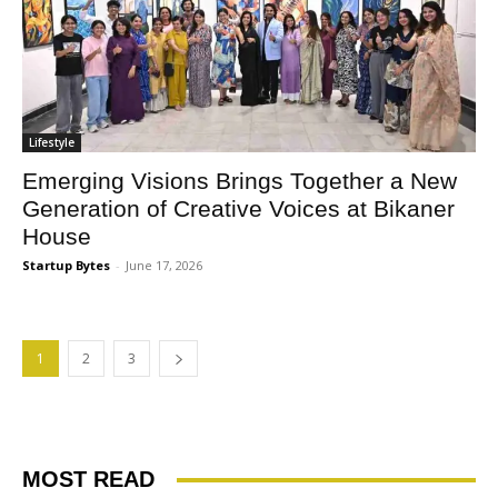
Lifestyle
Emerging Visions Brings Together a New
Generation of Creative Voices at Bikaner
House
Startup Bytes
-
June 17, 2026
1
2
3
MOST READ