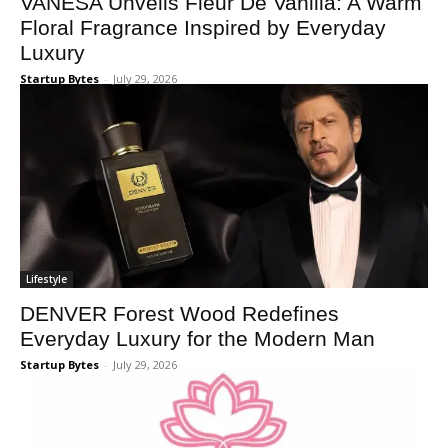
VANESA Unveils Fleur De Vanilla: A Warm
Floral Fragrance Inspired by Everyday
Luxury
Startup Bytes
-
July 29, 2026
Lifestyle
DENVER Forest Wood Redefines
Everyday Luxury for the Modern Man
Startup Bytes
-
July 29, 2026