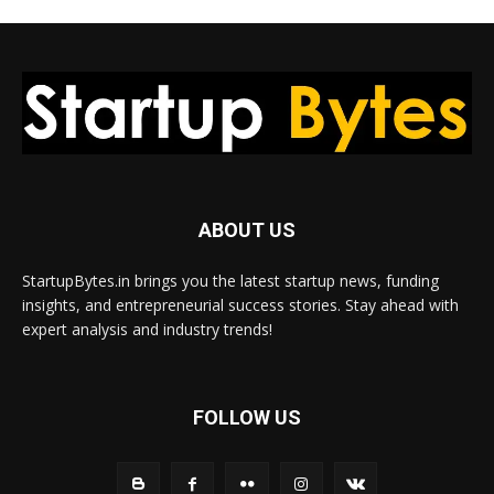
ABOUT US
StartupBytes.in brings you the latest startup news, funding
insights, and entrepreneurial success stories. Stay ahead with
expert analysis and industry trends!
FOLLOW US