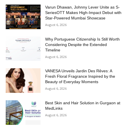
Varun Dhawan, Johnny Lever Unite as S-
SeriesOTT Makes High-Impact Debut with
Star-Powered Mumbai Showcase
August 6, 2026
Why Portuguese Citizenship Is Still Worth
Considering Despite the Extended
Timeline
August 6, 2026
VANESA Unveils Jardin Des Rêves: A
Fresh Floral Fragrance Inspired by the
Beauty of Everyday Moments
August 6, 2026
Best Skin and Hair Solution in Gurgaon at
MedLinks
August 6, 2026