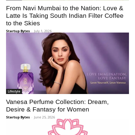
From Navi Mumbai to the Nation: Love &
Latte Is Taking South Indian Filter Coffee
to the Skies
Startup Bytes
-
July 1, 2026
Lifestyle
Vanesa Perfume Collection: Dream,
Desire & Fantasy for Women
Startup Bytes
-
June 25, 2026