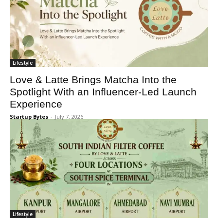
Lifestyle
Love & Latte Brings Matcha Into the
Spotlight With an Influencer-Led Launch
Experience
Startup Bytes
-
July 7, 2026
Lifestyle