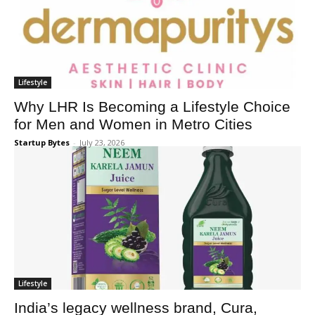
Lifestyle
Why LHR Is Becoming a Lifestyle Choice
for Men and Women in Metro Cities
Startup Bytes
-
July 23, 2026
Lifestyle
India’s legacy wellness brand, Cura,