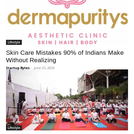
Lifestyle
Skin Care Mistakes 90% of Indians Make
Without Realizing
Startup Bytes
-
June 25, 2026
Lifestyle