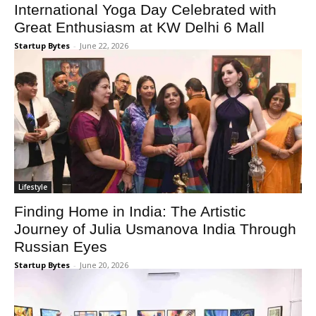
International Yoga Day Celebrated with
Great Enthusiasm at KW Delhi 6 Mall
Startup Bytes
-
June 22, 2026
Lifestyle
Finding Home in India: The Artistic
Journey of Julia Usmanova India Through
Russian Eyes
Startup Bytes
-
June 20, 2026