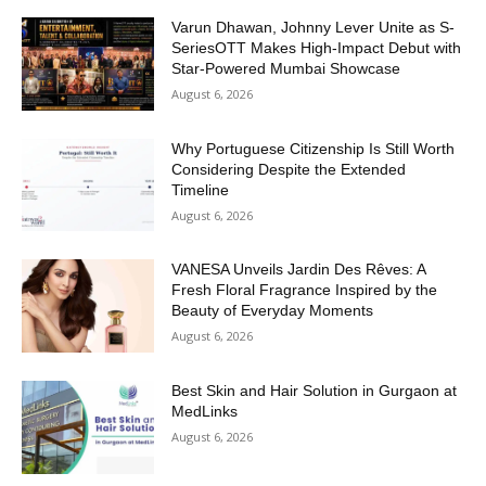
Varun Dhawan, Johnny Lever Unite as S-
SeriesOTT Makes High-Impact Debut with
Star-Powered Mumbai Showcase
August 6, 2026
Why Portuguese Citizenship Is Still Worth
Considering Despite the Extended
Timeline
August 6, 2026
VANESA Unveils Jardin Des Rêves: A
Fresh Floral Fragrance Inspired by the
Beauty of Everyday Moments
August 6, 2026
Best Skin and Hair Solution in Gurgaon at
MedLinks
August 6, 2026