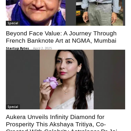
Special
Beyond Face Value: A Journey Through
French Banknote Art at NGMA, Mumbai
Startup Bytes
-
April 2, 2025
Special
Aukera Unveils Infinity Diamond for
Prosperity This Akshaya Tritiya, Co-