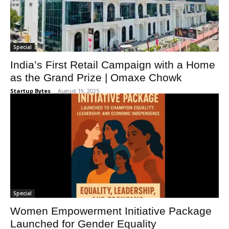
Special
India’s First Retail Campaign with a Home
as the Grand Prize | Omaxe Chowk
Startup Bytes
-
August 19, 2025
Special
Women Empowerment Initiative Package
Launched for Gender Equality