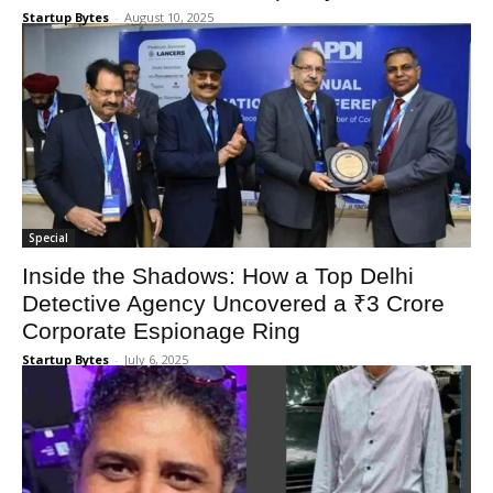
Startup Bytes
-
August 10, 2025
Special
Inside the Shadows: How a Top Delhi
Detective Agency Uncovered a ₹3 Crore
Corporate Espionage Ring
Startup Bytes
-
July 6, 2025