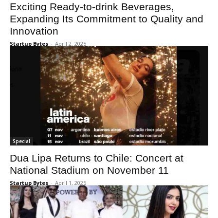
Exciting Ready-to-drink Beverages,
Expanding Its Commitment to Quality and
Innovation
Startup Bytes
-
April 2, 2025
Special
Dua Lipa Returns to Chile: Concert at
National Stadium on November 11
Startup Bytes
-
April 1, 2025