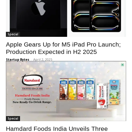
Special
Apple Gears Up for M5 iPad Pro Launch;
Production Expected in H2 2025
Startup Bytes
-
April 2, 2025
Special
Hamdard Foods India Unveils Three