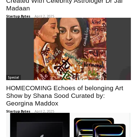
Created With Celebrity Astrologer Dr Jai
Madaan
Startup Bytes
-
April 2, 2025
Special
HOMECOMING​ Echoes of belonging Art
Show by Shana Soo​d Curated by:​
Georgina Maddox
Startup Bytes
-
April 2, 2025