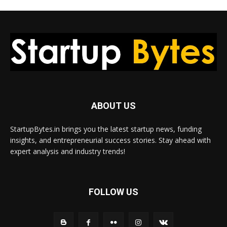
ABOUT US
StartupBytes.in brings you the latest startup news, funding
insights, and entrepreneurial success stories. Stay ahead with
expert analysis and industry trends!
FOLLOW US