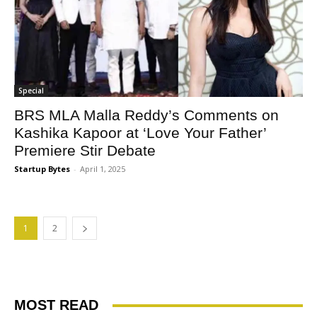
Special
BRS MLA Malla Reddy’s Comments on
Kashika Kapoor at ‘Love Your Father’
Premiere Stir Debate
Startup Bytes
-
April 1, 2025
1
2
MOST READ