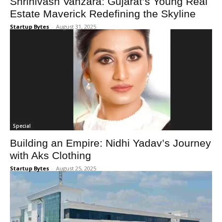
Shrinivash Vanzara: Gujarat’s Young Real
Estate Maverick Redefining the Skyline
Startup Bytes
-
August 31, 2025
Special
Building an Empire: Nidhi Yadav’s Journey
with Aks Clothing
Startup Bytes
-
August 25, 2025