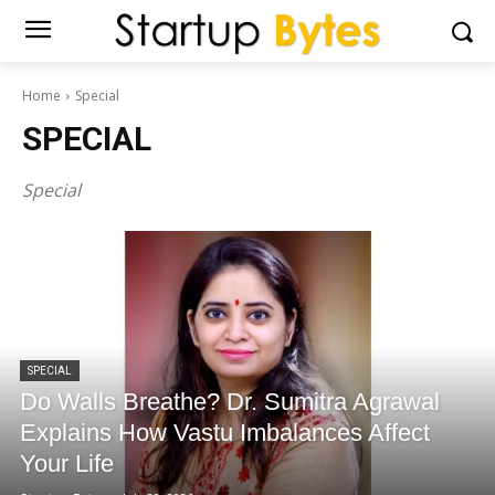
Home
Special
SPECIAL
Special
SPECIAL
Do Walls Breathe? Dr. Sumitra Agrawal
Explains How Vastu Imbalances Affect
Your Life