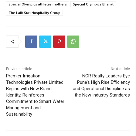
Special Olympics athletes mothers
Special Olympics Bharat
The Lalit Suri Hospitality Group
Previous article
Next article
Premier Irrigation
NCR Realty Leaders Eye
Technologies Private Limited
Pune’s High Rise Efficiency
Begins with New Brand
and Operational Discipline as
Identity, Reinforces
the New Industry Standards
Commitment to Smart Water
Management and
Sustainability