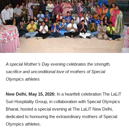
A special Mother’s Day evening celebrates the strength,
sacrifice and unconditional love of mothers of Special
Olympics athletes
New Delhi, May 15, 2026:
In a heartfelt celebration The LaLiT
Suri Hospitality Group, in collaboration with Special Olympics
Bharat, hosted a special evening at The LaLiT New Delhi,
dedicated to honouring the extraordinary mothers of Special
Olympics athletes.