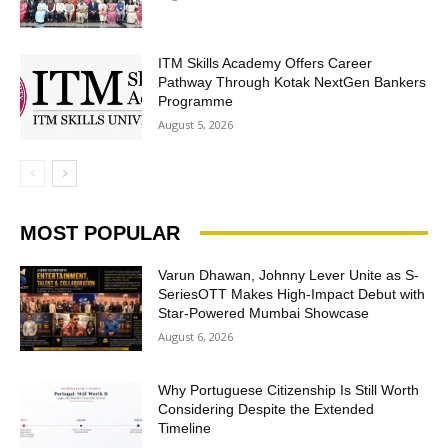
ITM Skills Academy Offers Career
Pathway Through Kotak NextGen Bankers
Programme
August 5, 2026
MOST POPULAR
Varun Dhawan, Johnny Lever Unite as S-
SeriesOTT Makes High-Impact Debut with
Star-Powered Mumbai Showcase
August 6, 2026
Why Portuguese Citizenship Is Still Worth
Considering Despite the Extended
Timeline