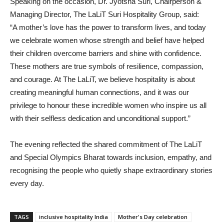
Speaking on the occasion, Dr. Jyotsna Suri, Chairperson &
Managing Director, The LaLiT Suri Hospitality Group, said:
“A mother’s love has the power to transform lives, and today
we celebrate women whose strength and belief have helped
their children overcome barriers and shine with confidence.
These mothers are true symbols of resilience, compassion,
and courage. At The LaLiT, we believe hospitality is about
creating meaningful human connections, and it was our
privilege to honour these incredible women who inspire us all
with their selfless dedication and unconditional support.”
The evening reflected the shared commitment of The LaLiT
and Special Olympics Bharat towards inclusion, empathy, and
recognising the people who quietly shape extraordinary stories
every day.
TAGS
inclusive hospitality India
Mother's Day celebration