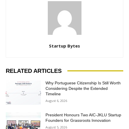
Startup Bytes
RELATED ARTICLES
Why Portuguese Citizenship Is Still Worth
Considering Despite the Extended
Timeline
August 6, 2026
President Honours Two AIC-JKLU Startup
Founders for Grassroots Innovation
August 5, 2026