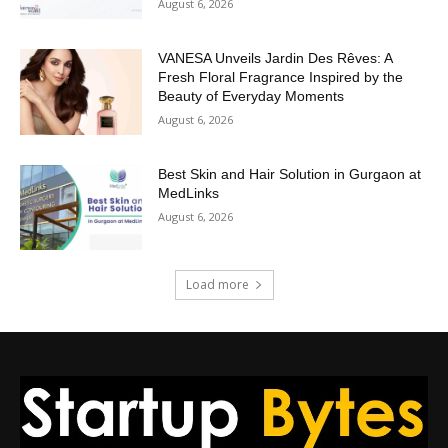
August 6, 2026
VANESA Unveils Jardin Des Rêves: A
Fresh Floral Fragrance Inspired by the
Beauty of Everyday Moments
August 6, 2026
Best Skin and Hair Solution in Gurgaon at
MedLinks
August 6, 2026
Load more