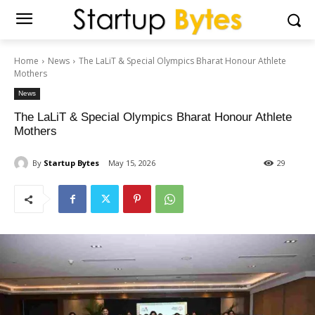
Home
News
The LaLiT & Special Olympics Bharat Honour Athlete
Mothers
News
The LaLiT & Special Olympics Bharat Honour Athlete
Mothers
By
Startup Bytes
May 15, 2026
29