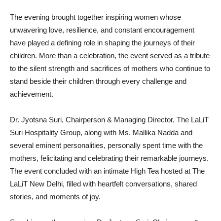
The evening brought together inspiring women whose
unwavering love, resilience, and constant encouragement
have played a defining role in shaping the journeys of their
children. More than a celebration, the event served as a tribute
to the silent strength and sacrifices of mothers who continue to
stand beside their children through every challenge and
achievement.
Dr. Jyotsna Suri, Chairperson & Managing Director, The LaLiT
Suri Hospitality Group, along with Ms. Mallika Nadda and
several eminent personalities, personally spent time with the
mothers, felicitating and celebrating their remarkable journeys.
The event concluded with an intimate High Tea hosted at The
LaLiT New Delhi, filled with heartfelt conversations, shared
stories, and moments of joy.