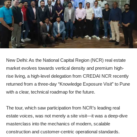
New Delhi: As the National Capital Region (NCR) real estate
market evolves towards vertical density and premium high-
rise living, a high-level delegation from CREDAI NCR recently
returned from a three-day “Knowledge Exposure Visit” to Pune
with a clear, technical roadmap for the future.
The tour, which saw participation from NCR’s leading real
estate voices, was not merely a site visit—it was a deep-dive
masterclass into the mechanics of modern, scalable
construction and customer-centric operational standards.