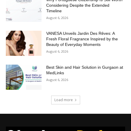
Considering Despite the Extended
Timeline
August 6, 2026
VANESA Unveils Jardin Des Rêves: A
Fresh Floral Fragrance Inspired by the
Beauty of Everyday Moments
August 6, 2026
Best Skin and Hair Solution in Gurgaon at
MedLinks
August 6, 2026
Load more