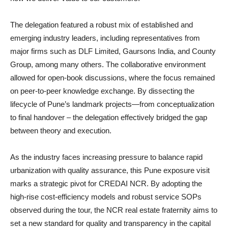
The delegation featured a robust mix of established and
emerging industry leaders, including representatives from
major firms such as DLF Limited, Gaursons India, and County
Group, among many others. The collaborative environment
allowed for open-book discussions, where the focus remained
on peer-to-peer knowledge exchange. By dissecting the
lifecycle of Pune’s landmark projects—from conceptualization
to final handover – the delegation effectively bridged the gap
between theory and execution.
As the industry faces increasing pressure to balance rapid
urbanization with quality assurance, this Pune exposure visit
marks a strategic pivot for CREDAI NCR. By adopting the
high-rise cost-efficiency models and robust service SOPs
observed during the tour, the NCR real estate fraternity aims to
set a new standard for quality and transparency in the capital