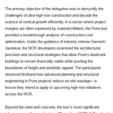
The primary objective of the delegation was to demystify the
challenges of ultra-high-rise construction and decode the
science of vertical growth efficiently. In a sector where project
margins are often squeezed by material inflation, the Pune tour
provided a breakthrough analysis of construction cost
optimization. Under the guidance of industry veteran Sarvesh
Javdekar, the NCR developers examined the architectural
precision and structural strategies that allow Pune’s landmark
buildings to remain financially viable while pushing the
boundaries of height and aesthetic appeal. The participants
observed firsthand how advanced planning and structural
engineering in Pune projects reduce on-site wastage—a
lesson they intend to apply to upcoming high-rise initiatives
across the NCR.
Beyond the steel and concrete, the tour’s most significant