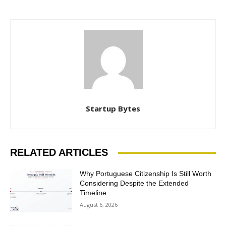
Startup Bytes
RELATED ARTICLES
Why Portuguese Citizenship Is Still Worth
Considering Despite the Extended
Timeline
August 6, 2026