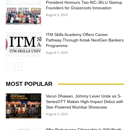
President Honours Two AIC-JKLU Startup
Founders for Grassroots Innovation
August 5, 2026
ITM Skills Academy Offers Career
Pathway Through Kotak NextGen Bankers
Programme
August 5, 2026
MOST POPULAR
Varun Dhawan, Johnny Lever Unite as S-
SeriesOTT Makes High-Impact Debut with
Star-Powered Mumbai Showcase
August 6, 2026
Why Portuguese Citizenship Is Still Worth