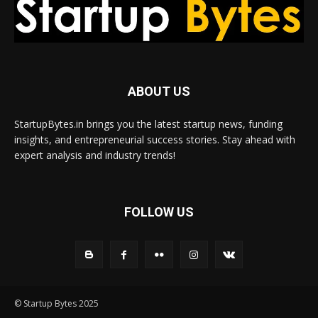
ABOUT US
StartupBytes.in brings you the latest startup news, funding
insights, and entrepreneurial success stories. Stay ahead with
expert analysis and industry trends!
FOLLOW US
© Startup Bytes 2025