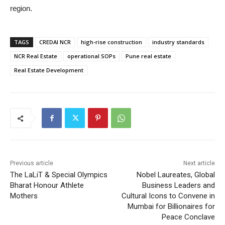
region.
TAGS
CREDAI NCR
high-rise construction
industry standards
NCR Real Estate
operational SOPs
Pune real estate
Real Estate Development
Previous article
Next article
The LaLiT & Special Olympics
Nobel Laureates, Global
Bharat Honour Athlete
Business Leaders and
Mothers
Cultural Icons to Convene in
Mumbai for Billionaires for
Peace Conclave