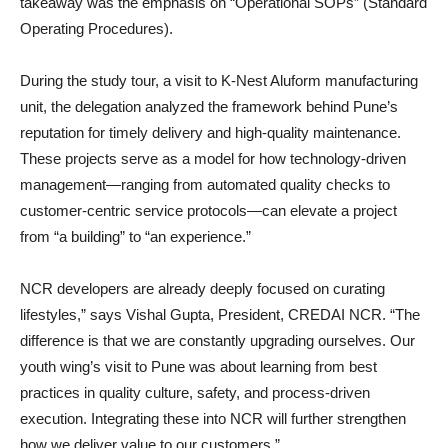
takeaway was the emphasis on “Operational SOPs” (Standard
Operating Procedures).
During the study tour, a visit to K-Nest Aluform manufacturing
unit, the delegation analyzed the framework behind Pune’s
reputation for timely delivery and high-quality maintenance.
These projects serve as a model for how technology-driven
management—ranging from automated quality checks to
customer-centric service protocols—can elevate a project
from “a building” to “an experience.”
NCR developers are already deeply focused on curating
lifestyles,” says Vishal Gupta, President, CREDAI NCR. “The
difference is that we are constantly upgrading ourselves. Our
youth wing’s visit to Pune was about learning from best
practices in quality culture, safety, and process-driven
execution. Integrating these into NCR will further strengthen
how we deliver value to our customers.”