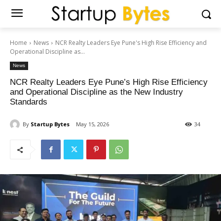
Home
News
NCR Realty Leaders Eye Pune's High Rise Efficiency and
Operational Discipline as...
News
NCR Realty Leaders Eye Pune’s High Rise Efficiency
and Operational Discipline as the New Industry
Standards
By
Startup Bytes
May 15, 2026
34