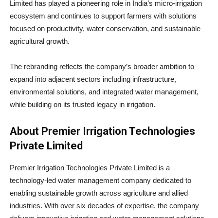
Limited has played a pioneering role in India’s micro-irrigation
ecosystem and continues to support farmers with solutions
focused on productivity, water conservation, and sustainable
agricultural growth.
The rebranding reflects the company’s broader ambition to
expand into adjacent sectors including infrastructure,
environmental solutions, and integrated water management,
while building on its trusted legacy in irrigation.
About Premier Irrigation Technologies
Private Limited
Premier Irrigation Technologies Private Limited is a
technology-led water management company dedicated to
enabling sustainable growth across agriculture and allied
industries. With over six decades of expertise, the company