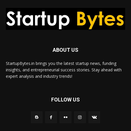
ABOUT US
StartupBytes.in brings you the latest startup news, funding
insights, and entrepreneurial success stories. Stay ahead with
expert analysis and industry trends!
FOLLOW US