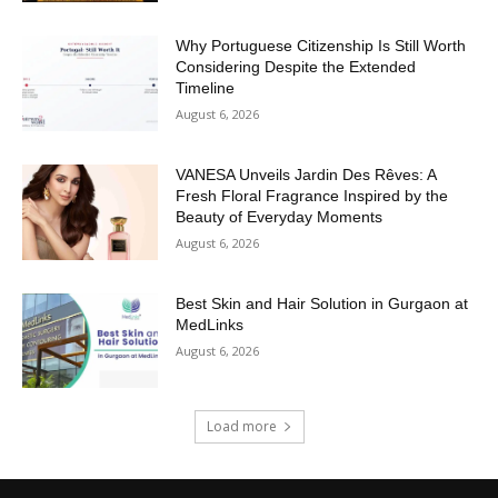
Why Portuguese Citizenship Is Still Worth
Considering Despite the Extended
Timeline
August 6, 2026
VANESA Unveils Jardin Des Rêves: A
Fresh Floral Fragrance Inspired by the
Beauty of Everyday Moments
August 6, 2026
Best Skin and Hair Solution in Gurgaon at
MedLinks
August 6, 2026
Load more