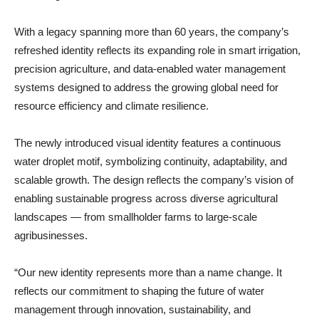
With a legacy spanning more than 60 years, the company’s
refreshed identity reflects its expanding role in smart irrigation,
precision agriculture, and data-enabled water management
systems designed to address the growing global need for
resource efficiency and climate resilience.
The newly introduced visual identity features a continuous
water droplet motif, symbolizing continuity, adaptability, and
scalable growth. The design reflects the company’s vision of
enabling sustainable progress across diverse agricultural
landscapes — from smallholder farms to large-scale
agribusinesses.
“Our new identity represents more than a name change. It
reflects our commitment to shaping the future of water
management through innovation, sustainability, and