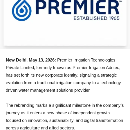
New Delhi, May 13, 2026:
Premier Irrigation Technologies
Private Limited, formerly known as Premier Irrigation Adritec,
has set forth its new corporate identity, signaling a strategic
evolution from a traditional irrigation company to a technology-
driven water management solutions provider.
The rebranding marks a significant milestone in the company’s
journey as it enters a new phase of independent growth
focused on innovation, sustainability, and digital transformation
across agriculture and allied sectors.