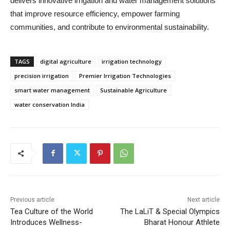
delivers innovative irrigation and water management solutions
that improve resource efficiency, empower farming
communities, and contribute to environmental sustainability.
TAGS
digital agriculture
irrigation technology
precision irrigation
Premier Irrigation Technologies
smart water management
Sustainable Agriculture
water conservation India
Previous article
Next article
Tea Culture of the World
The LaLiT & Special Olympics
Introduces Wellness-
Bharat Honour Athlete