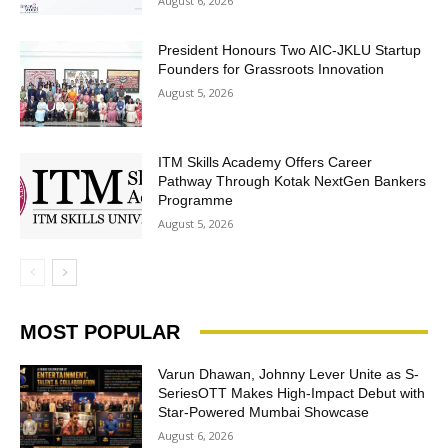
August 6, 2026
President Honours Two AIC-JKLU Startup
Founders for Grassroots Innovation
August 5, 2026
ITM Skills Academy Offers Career
Pathway Through Kotak NextGen Bankers
Programme
August 5, 2026
MOST POPULAR
Varun Dhawan, Johnny Lever Unite as S-
SeriesOTT Makes High-Impact Debut with
Star-Powered Mumbai Showcase
August 6, 2026