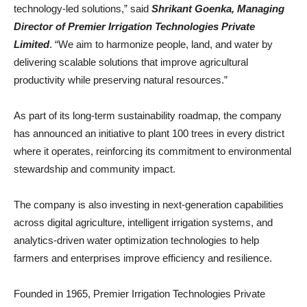
technology-led solutions,” said
Shrikant Goenka, Managing
Director of Premier Irrigation Technologies Private
Limited
. “We aim to harmonize people, land, and water by
delivering scalable solutions that improve agricultural
productivity while preserving natural resources.”
As part of its long-term sustainability roadmap, the company
has announced an initiative to plant 100 trees in every district
where it operates, reinforcing its commitment to environmental
stewardship and community impact.
The company is also investing in next-generation capabilities
across digital agriculture, intelligent irrigation systems, and
analytics-driven water optimization technologies to help
farmers and enterprises improve efficiency and resilience.
Founded in 1965, Premier Irrigation Technologies Private