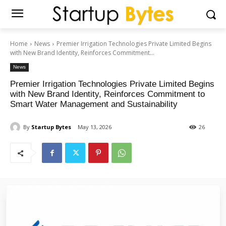
Home
News
Premier Irrigation Technologies Private Limited Begins
with New Brand Identity, Reinforces Commitment...
News
Premier Irrigation Technologies Private Limited Begins
with New Brand Identity, Reinforces Commitment to
Smart Water Management and Sustainability
By
Startup Bytes
May 13, 2026
26