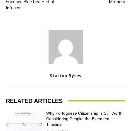
Focused Blue Pea Herbal
Mothers
Infusion
Startup Bytes
RELATED ARTICLES
Why Portuguese Citizenship Is Still Worth
Considering Despite the Extended
Timeline