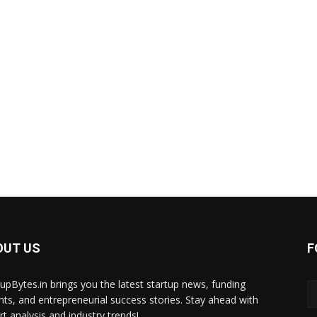
OUT US
F
tupBytes.in brings you the latest startup news, funding
ghts, and entrepreneurial success stories. Stay ahead with
rt analysis and industry trends!