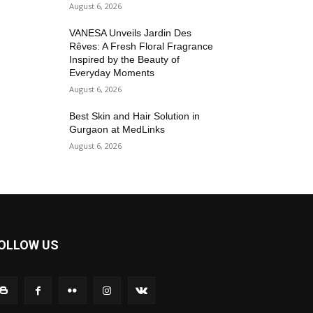
August 6, 2026
VANESA Unveils Jardin Des
Rêves: A Fresh Floral Fragrance
Inspired by the Beauty of
Everyday Moments
August 6, 2026
Best Skin and Hair Solution in
Gurgaon at MedLinks
August 6, 2026
OLLOW US