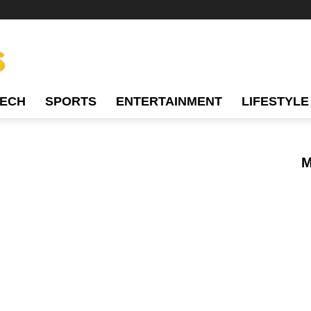
TECH
SPORTS
ENTERTAINMENT
LIFESTYLE
M