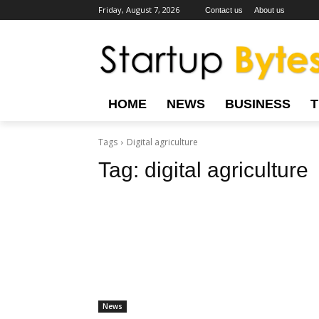
Friday, August 7, 2026
Contact us
About us
HOME
NEWS
BUSINESS
Tags
Digital agriculture
Tag:
digital agriculture
News