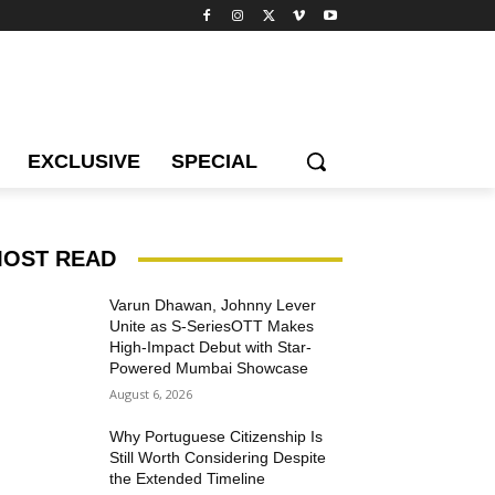
EXCLUSIVE
SPECIAL
OST READ
Varun Dhawan, Johnny Lever
Unite as S-SeriesOTT Makes
High-Impact Debut with Star-
Powered Mumbai Showcase
August 6, 2026
Why Portuguese Citizenship Is
Still Worth Considering Despite
the Extended Timeline