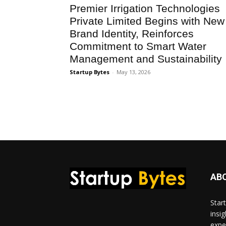
Premier Irrigation Technologies
Private Limited Begins with New
Brand Identity, Reinforces
Commitment to Smart Water
Management and Sustainability
Startup Bytes
-
May 13, 2026
AB
Star
insi
expe