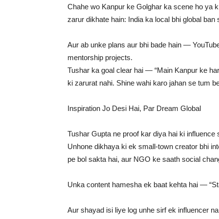
Chahe wo Kanpur ke Golghar ka scene ho ya kis
zarur dikhate hain: India ka local bhi global ban 
Aur ab unke plans aur bhi bade hain — YouTube c
mentorship projects.
Tushar ka goal clear hai — “Main Kanpur ke har
ki zarurat nahi. Shine wahi karo jahan se tum be
Inspiration Jo Desi Hai, Par Dream Global
Tushar Gupta ne proof kar diya hai ki influence 
Unhone dikhaya ki ek small-town creator bhi int
pe bol sakta hai, aur NGO ke saath social chang
Unka content hamesha ek baat kehta hai — “Sta
Aur shayad isi liye log unhe sirf ek influencer n