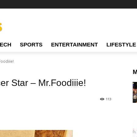
TECH
SPORTS
ENTERTAINMENT
LIFESTYLE
Foodiiie!
M
er Star – Mr.Foodiiie!
113