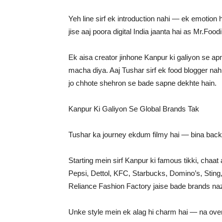
Yeh line sirf ek introduction nahi — ek emotion h
jise aaj poora digital India jaanta hai as Mr.Foodii
Ek aisa creator jinhone Kanpur ki galiyon se a
macha diya. Aaj Tushar sirf ek food blogger nahi
jo chhote shehron se bade sapne dekhte hain.
Kanpur Ki Galiyon Se Global Brands Tak
Tushar ka journey ekdum filmy hai — bina back
Starting mein sirf Kanpur ki famous tikki, chaat
Pepsi, Dettol, KFC, Starbucks, Domino’s, Sting
Reliance Fashion Factory jaise bade brands naz
Unke style mein ek alag hi charm hai — na overa