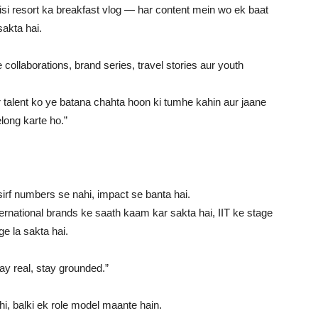
i resort ka breakfast vlog — har content mein wo ek baat
sakta hai.
ollaborations, brand series, travel stories aur youth
 talent ko ye batana chahta hoon ki tumhe kahin aur jaane
long karte ho.”
sirf numbers se nahi, impact se banta hai.
ernational brands ke saath kaam kar sakta hai, IIT ke stage
e la sakta hai.
y real, stay grounded.”
ahi, balki ek role model maante hain.