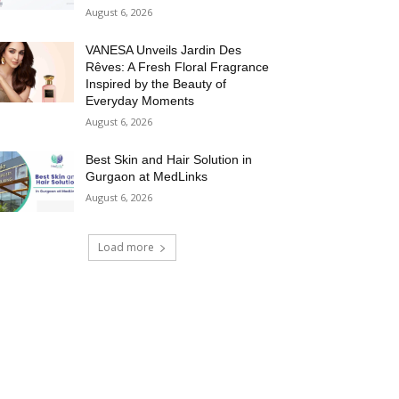
August 6, 2026
VANESA Unveils Jardin Des
Rêves: A Fresh Floral Fragrance
Inspired by the Beauty of
Everyday Moments
August 6, 2026
Best Skin and Hair Solution in
Gurgaon at MedLinks
August 6, 2026
Load more