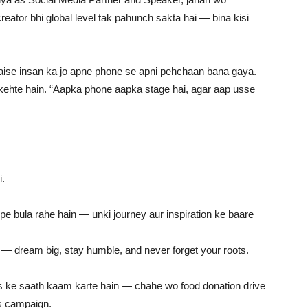
reator bhi global level tak pahunch sakta hai — bina kisi
aise insan ka jo apne phone se apni pehchaan bana gaya.
 wo kehte hain. “Aapka phone aapka stage hai, agar aap usse
i.
 bula rahe hain — unki journey aur inspiration ke baare
 — dream big, stay humble, and never forget your roots.
s ke saath kaam karte hain — chahe wo food donation drive
ss campaign.