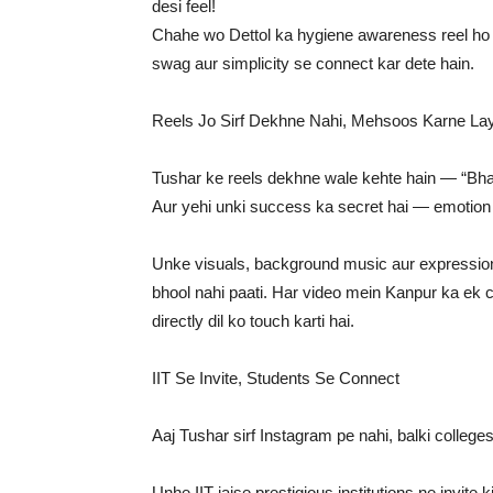
desi feel!
Chahe wo Dettol ka hygiene awareness reel ho 
swag aur simplicity se connect kar dete hain.
Reels Jo Sirf Dekhne Nahi, Mehsoos Karne La
Tushar ke reels dekhne wale kehte hain — “Bhai
Aur yehi unki success ka secret hai — emotion
Unke visuals, background music aur expression
bhool nahi paati. Har video mein Kanpur ka ek corn
directly dil ko touch karti hai.
IIT Se Invite, Students Se Connect
Aaj Tushar sirf Instagram pe nahi, balki college
Unhe IIT jaise prestigious institutions ne invit