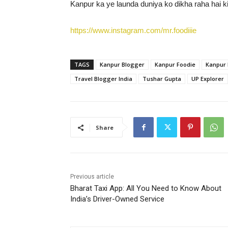
Kanpur ka ye launda duniya ko dikha raha hai ki 
https://www.instagram.com/mr.foodiiie
TAGS
Kanpur Blogger
Kanpur Foodie
Kanpur 
Travel Blogger India
Tushar Gupta
UP Explorer
Share
Previous article
Bharat Taxi App: All You Need to Know About
India’s Driver-Owned Service