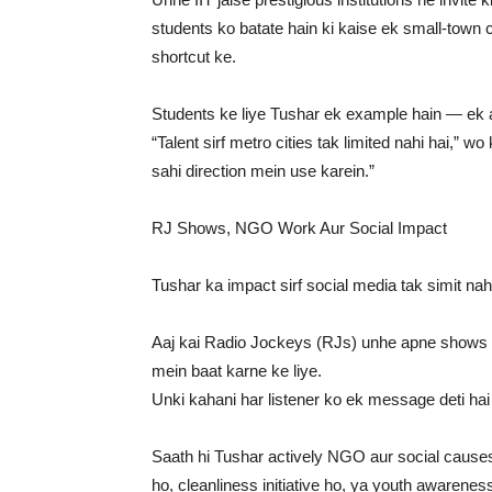
students ko batate hain ki kaise ek small-town c
shortcut ke.
Students ke liye Tushar ek example hain — ek 
“Talent sirf metro cities tak limited nahi hai,”
sahi direction mein use karein.”
RJ Shows, NGO Work Aur Social Impact
Tushar ka impact sirf social media tak simit nah
Aaj kai Radio Jockeys (RJs) unhe apne shows pe
mein baat karne ke liye.
Unki kahani har listener ko ek message deti hai
Saath hi Tushar actively NGO aur social cause
ho, cleanliness initiative ho, ya youth awarene