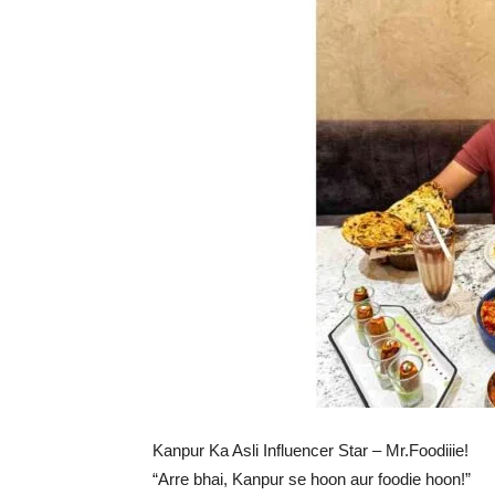
Kanpur Ka Asli Influencer Star – Mr.Foodiiie!
“Arre bhai, Kanpur se hoon aur foodie hoon!”