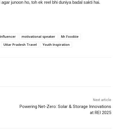
agar junoon ho, toh ek reel bhi duniya badal sakti hai.
Influencer
motivational speaker
Mr.Foodiiie
Uttar Pradesh Travel
Youth Inspiration
Next article
Powering Net-Zero: Solar & Storage Innovations
at REI 2025