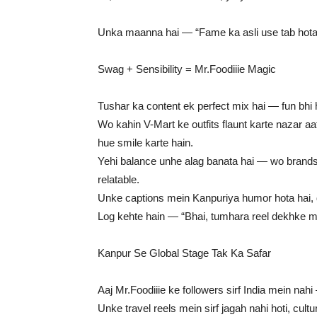
Unka maanna hai — “Fame ka asli use tab hota ha
Swag + Sensibility = Mr.Foodiiie Magic
Tushar ka content ek perfect mix hai — fun bhi ha
Wo kahin V-Mart ke outfits flaunt karte nazar aa
hue smile karte hain.
Yehi balance unhe alag banata hai — wo brands 
relatable.
Unke captions mein Kanpuriya humor hota hai, di
Log kehte hain — “Bhai, tumhara reel dekhke mo
Kanpur Se Global Stage Tak Ka Safar
Aaj Mr.Foodiiie ke followers sirf India mein nah
Unke travel reels mein sirf jagah nahi hoti, cultu