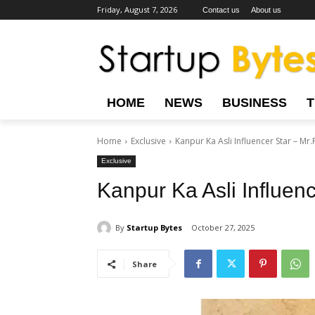
Friday, August 7, 2026
Contact us
About us
HOME
NEWS
BUSINESS
Home
Exclusive
Kanpur Ka Asli Influencer Star – Mr.
Exclusive
Kanpur Ka Asli Influenc
By
Startup Bytes
October 27, 2025
Share