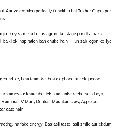
ai. Aur ye emotion perfectly fit baithta hai Tushar Gupta par,
ie.
pni journey start karke Instagram ke stage par dhamaka
, balki ek inspiration ban chuke hain — un sab logon ke liye
ground ke, bina team ke, bas ek phone aur ek junoon.
 aur samosa dikhate the, lekin aaj unke reels mein Lays,
, Rominus, V-Mart, Doritos, Mountain Dew, Apple aur
ar aate hain.
cting, na fake energy. Bas asli taste, asli smile aur ekdum