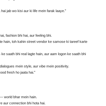
i jab wo kisi aur ki life mein farak laaye.”
i, fashion bhi hai, aur feeling bhi.
te hain, toh kahin street vendor ke samose ki tareef karte
ke saath bhi real lagte hain, aur aam logon ke saath bhi
alogues mein style, aur vibe mein positivity.
od fresh ho jaata hai.”
i — world bhar mein hain.
re aur connection bhi hota hai.