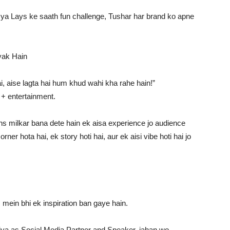
ya Lays ke saath fun challenge, Tushar har brand ko apne
yak Hain
, aise lagta hai hum khud wahi kha rahe hain!”
 + entertainment.
s milkar bana dete hain ek aisa experience jo audience
er hota hai, ek story hoti hai, aur ek aisi vibe hoti hai jo
s mein bhi ek inspiration ban gaye hain.
e kiya as Social Media Partner and Speaker, jahan wo