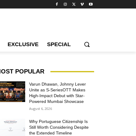
EXCLUSIVE
SPECIAL
OST POPULAR
Varun Dhawan, Johnny Lever
Unite as S-SeriesOTT Makes
High-Impact Debut with Star-
Powered Mumbai Showcase
August 6, 2026
Why Portuguese Citizenship Is
Still Worth Considering Despite
the Extended Timeline