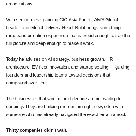
organizations.
With senior roles spanning CIO Asia Pacific, AMS Global
Leader, and Global Delivery Head, Rohit brings something
rare: transformation experience that is broad enough to see the
full picture and deep enough to make it work.
Today he advises on AI strategy, business growth, HR
architecture, EV fleet innovation, and startup scaling — guiding
founders and leadership teams toward decisions that
compound over time.
The businesses that win the next decade are not waiting for
certainty. They are building momentum right now, often with
someone who has already navigated the exact terrain ahead.
Thirty companies didn’t wait.