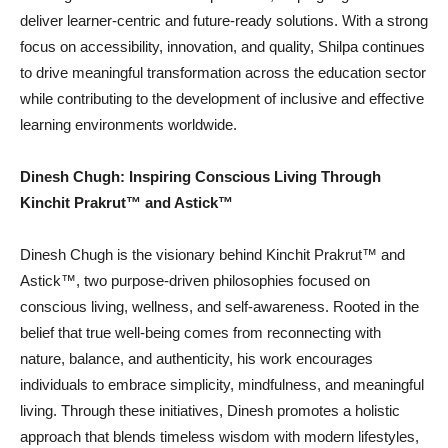
deliver learner-centric and future-ready solutions. With a strong
focus on accessibility, innovation, and quality, Shilpa continues
to drive meaningful transformation across the education sector
while contributing to the development of inclusive and effective
learning environments worldwide.
Dinesh Chugh: Inspiring Conscious Living Through
Kinchit Prakrut™️ and Astick™️
Dinesh Chugh is the visionary behind Kinchit Prakrut™️ and
Astick™️, two purpose-driven philosophies focused on
conscious living, wellness, and self-awareness. Rooted in the
belief that true well-being comes from reconnecting with
nature, balance, and authenticity, his work encourages
individuals to embrace simplicity, mindfulness, and meaningful
living. Through these initiatives, Dinesh promotes a holistic
approach that blends timeless wisdom with modern lifestyles,