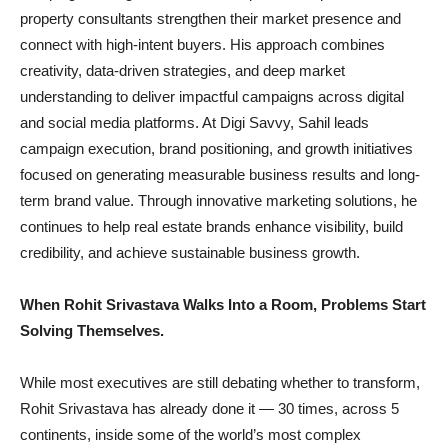
property consultants strengthen their market presence and
connect with high-intent buyers. His approach combines
creativity, data-driven strategies, and deep market
understanding to deliver impactful campaigns across digital
and social media platforms. At Digi Savvy, Sahil leads
campaign execution, brand positioning, and growth initiatives
focused on generating measurable business results and long-
term brand value. Through innovative marketing solutions, he
continues to help real estate brands enhance visibility, build
credibility, and achieve sustainable business growth.
When Rohit Srivastava Walks Into a Room, Problems Start
Solving Themselves.
While most executives are still debating whether to transform,
Rohit Srivastava has already done it — 30 times, across 5
continents, inside some of the world’s most complex