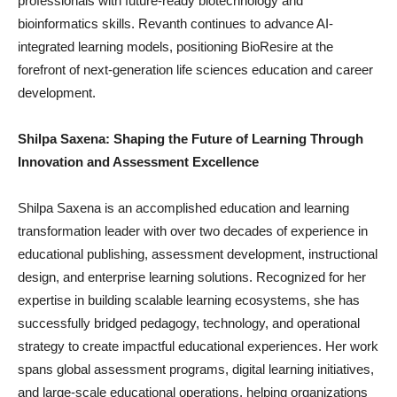
professionals with future-ready biotechnology and
bioinformatics skills. Revanth continues to advance AI-
integrated learning models, positioning BioResire at the
forefront of next-generation life sciences education and career
development.
Shilpa Saxena: Shaping the Future of Learning Through
Innovation and Assessment Excellence
Shilpa Saxena is an accomplished education and learning
transformation leader with over two decades of experience in
educational publishing, assessment development, instructional
design, and enterprise learning solutions. Recognized for her
expertise in building scalable learning ecosystems, she has
successfully bridged pedagogy, technology, and operational
strategy to create impactful educational experiences. Her work
spans global assessment programs, digital learning initiatives,
and large-scale educational operations, helping organizations