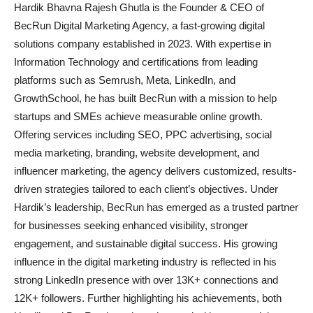
Hardik Bhavna Rajesh Ghutla is the Founder & CEO of
BecRun Digital Marketing Agency, a fast-growing digital
solutions company established in 2023. With expertise in
Information Technology and certifications from leading
platforms such as Semrush, Meta, LinkedIn, and
GrowthSchool, he has built BecRun with a mission to help
startups and SMEs achieve measurable online growth.
Offering services including SEO, PPC advertising, social
media marketing, branding, website development, and
influencer marketing, the agency delivers customized, results-
driven strategies tailored to each client’s objectives. Under
Hardik’s leadership, BecRun has emerged as a trusted partner
for businesses seeking enhanced visibility, stronger
engagement, and sustainable digital success. His growing
influence in the digital marketing industry is reflected in his
strong LinkedIn presence with over 13K+ connections and
12K+ followers. Further highlighting his achievements, both