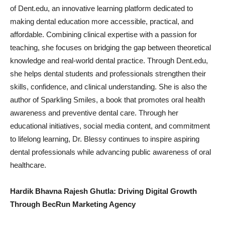
of Dent.edu, an innovative learning platform dedicated to
making dental education more accessible, practical, and
affordable. Combining clinical expertise with a passion for
teaching, she focuses on bridging the gap between theoretical
knowledge and real-world dental practice. Through Dent.edu,
she helps dental students and professionals strengthen their
skills, confidence, and clinical understanding. She is also the
author of Sparkling Smiles, a book that promotes oral health
awareness and preventive dental care. Through her
educational initiatives, social media content, and commitment
to lifelong learning, Dr. Blessy continues to inspire aspiring
dental professionals while advancing public awareness of oral
healthcare.
Hardik Bhavna Rajesh Ghutla: Driving Digital Growth
Through BecRun Marketing Agency