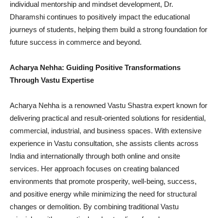
individual mentorship and mindset development, Dr.
Dharamshi continues to positively impact the educational
journeys of students, helping them build a strong foundation for
future success in commerce and beyond.
Acharya Nehha: Guiding Positive Transformations
Through Vastu Expertise
Acharya Nehha is a renowned Vastu Shastra expert known for
delivering practical and result-oriented solutions for residential,
commercial, industrial, and business spaces. With extensive
experience in Vastu consultation, she assists clients across
India and internationally through both online and onsite
services. Her approach focuses on creating balanced
environments that promote prosperity, well-being, success,
and positive energy while minimizing the need for structural
changes or demolition. By combining traditional Vastu