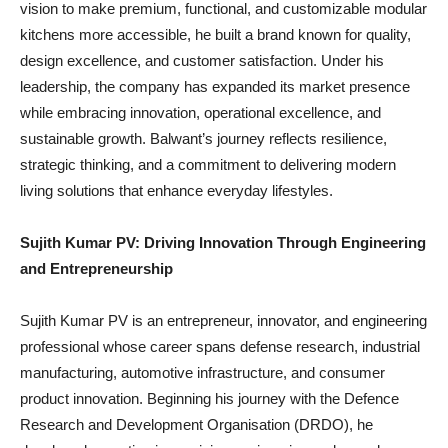
vision to make premium, functional, and customizable modular
kitchens more accessible, he built a brand known for quality,
design excellence, and customer satisfaction. Under his
leadership, the company has expanded its market presence
while embracing innovation, operational excellence, and
sustainable growth. Balwant’s journey reflects resilience,
strategic thinking, and a commitment to delivering modern
living solutions that enhance everyday lifestyles.
Sujith Kumar PV: Driving Innovation Through Engineering
and Entrepreneurship
Sujith Kumar PV is an entrepreneur, innovator, and engineering
professional whose career spans defense research, industrial
manufacturing, automotive infrastructure, and consumer
product innovation. Beginning his journey with the Defence
Research and Development Organisation (DRDO), he