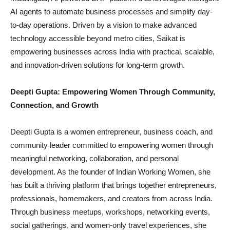
AI agents to automate business processes and simplify day-
to-day operations. Driven by a vision to make advanced
technology accessible beyond metro cities, Saikat is
empowering businesses across India with practical, scalable,
and innovation-driven solutions for long-term growth.
Deepti Gupta: Empowering Women Through Community,
Connection, and Growth
Deepti Gupta is a women entrepreneur, business coach, and
community leader committed to empowering women through
meaningful networking, collaboration, and personal
development. As the founder of Indian Working Women, she
has built a thriving platform that brings together entrepreneurs,
professionals, homemakers, and creators from across India.
Through business meetups, workshops, networking events,
social gatherings, and women-only travel experiences, she