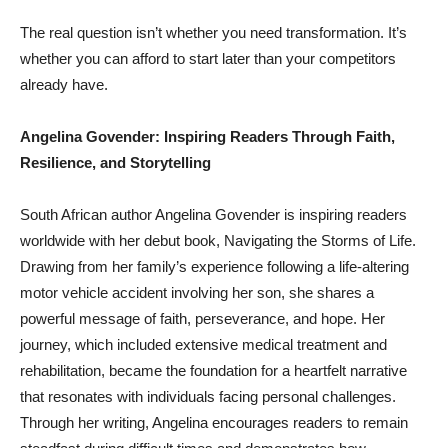
The real question isn’t whether you need transformation. It’s
whether you can afford to start later than your competitors
already have.
Angelina Govender: Inspiring Readers Through Faith,
Resilience, and Storytelling
South African author Angelina Govender is inspiring readers
worldwide with her debut book, Navigating the Storms of Life.
Drawing from her family’s experience following a life-altering
motor vehicle accident involving her son, she shares a
powerful message of faith, perseverance, and hope. Her
journey, which included extensive medical treatment and
rehabilitation, became the foundation for a heartfelt narrative
that resonates with individuals facing personal challenges.
Through her writing, Angelina encourages readers to remain