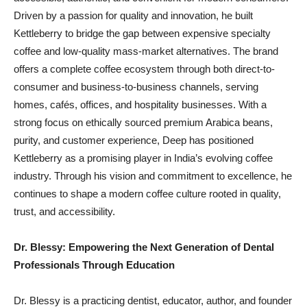
Driven by a passion for quality and innovation, he built
Kettleberry to bridge the gap between expensive specialty
coffee and low-quality mass-market alternatives. The brand
offers a complete coffee ecosystem through both direct-to-
consumer and business-to-business channels, serving
homes, cafés, offices, and hospitality businesses. With a
strong focus on ethically sourced premium Arabica beans,
purity, and customer experience, Deep has positioned
Kettleberry as a promising player in India’s evolving coffee
industry. Through his vision and commitment to excellence, he
continues to shape a modern coffee culture rooted in quality,
trust, and accessibility.
Dr. Blessy: Empowering the Next Generation of Dental
Professionals Through Education
Dr. Blessy is a practicing dentist, educator, author, and founder