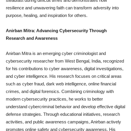
steadfast during difficult times and demonstrates how
resilience and unwavering faith can transform adversity into
purpose, healing, and inspiration for others.
Anirban Mitra: Advancing Cybersecurity Through
Research and Awareness
Anirban Mitra is an emerging cyber criminologist and
cybersecurity researcher from West Bengal, India, recognized
for his contributions to cyber awareness, digital investigations,
and cyber intelligence. His research focuses on critical areas
such as cyber fraud, dark web intelligence, online financial
crimes, and digital forensics. Combining criminology with
modern cybersecurity practices, he works to better
understand cybercriminal behavior and develop effective digital
defense strategies. Through educational initiatives, research
activities, and public awareness campaigns, Anirban actively
promotes online safety and cybersecurity awareness. His