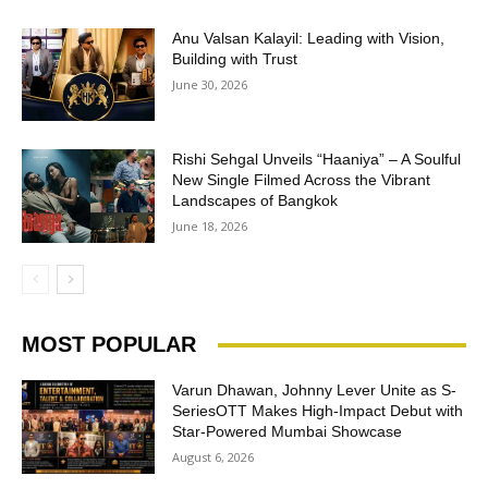
Anu Valsan Kalayil: Leading with Vision,
Building with Trust
June 30, 2026
Rishi Sehgal Unveils “Haaniya” – A Soulful
New Single Filmed Across the Vibrant
Landscapes of Bangkok
June 18, 2026
MOST POPULAR
Varun Dhawan, Johnny Lever Unite as S-
SeriesOTT Makes High-Impact Debut with
Star-Powered Mumbai Showcase
August 6, 2026