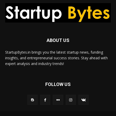
ABOUT US
StartupBytes.in brings you the latest startup news, funding
insights, and entrepreneurial success stories. Stay ahead with
expert analysis and industry trends!
FOLLOW US