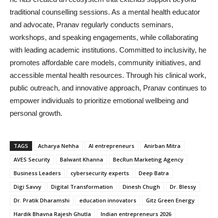
traditional counselling sessions. As a mental health educator
and advocate, Pranav regularly conducts seminars,
workshops, and speaking engagements, while collaborating
with leading academic institutions. Committed to inclusivity, he
promotes affordable care models, community initiatives, and
accessible mental health resources. Through his clinical work,
public outreach, and innovative approach, Pranav continues to
empower individuals to prioritize emotional wellbeing and
personal growth.
TAGS
Acharya Nehha
AI entrepreneurs
Anirban Mitra
AVES Security
Balwant Khanna
BecRun Marketing Agency
Business Leaders
cybersecurity experts
Deep Batra
Digi Savvy
Digital Transformation
Dinesh Chugh
Dr. Blessy
Dr. Pratik Dharamshi
education innovators
Gitz Green Energy
Hardik Bhavna Rajesh Ghutla
Indian entrepreneurs 2026