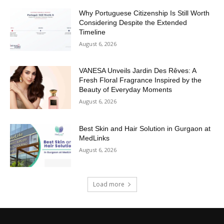
Why Portuguese Citizenship Is Still Worth
Considering Despite the Extended
Timeline
August 6, 2026
VANESA Unveils Jardin Des Rêves: A
Fresh Floral Fragrance Inspired by the
Beauty of Everyday Moments
August 6, 2026
Best Skin and Hair Solution in Gurgaon at
MedLinks
August 6, 2026
Load more