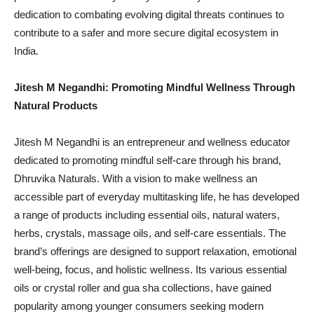
dedication to combating evolving digital threats continues to
contribute to a safer and more secure digital ecosystem in
India.
Jitesh M Negandhi: Promoting Mindful Wellness Through
Natural Products
Jitesh M Negandhi is an entrepreneur and wellness educator
dedicated to promoting mindful self-care through his brand,
Dhruvika Naturals. With a vision to make wellness an
accessible part of everyday multitasking life, he has developed
a range of products including essential oils, natural waters,
herbs, crystals, massage oils, and self-care essentials. The
brand’s offerings are designed to support relaxation, emotional
well-being, focus, and holistic wellness. Its various essential
oils or crystal roller and gua sha collections, have gained
popularity among younger consumers seeking modern