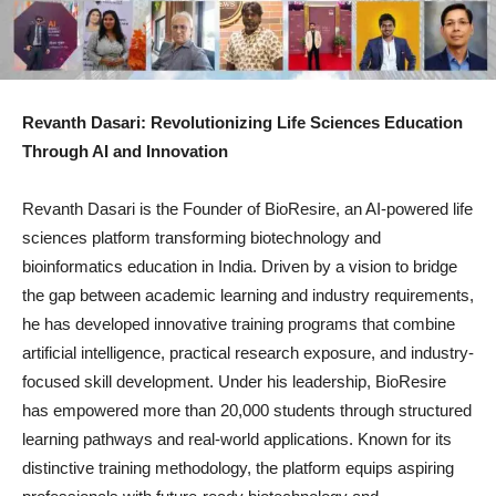
Revanth Dasari: Revolutionizing Life Sciences Education
Through AI and Innovation
Revanth Dasari is the Founder of BioResire, an AI-powered life
sciences platform transforming biotechnology and
bioinformatics education in India. Driven by a vision to bridge
the gap between academic learning and industry requirements,
he has developed innovative training programs that combine
artificial intelligence, practical research exposure, and industry-
focused skill development. Under his leadership, BioResire
has empowered more than 20,000 students through structured
learning pathways and real-world applications. Known for its
distinctive training methodology, the platform equips aspiring