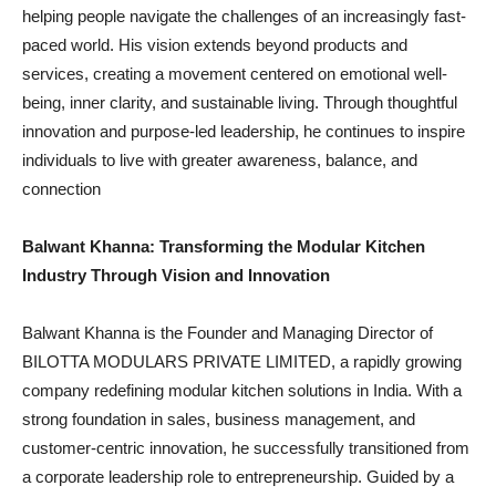
helping people navigate the challenges of an increasingly fast-
paced world. His vision extends beyond products and
services, creating a movement centered on emotional well-
being, inner clarity, and sustainable living. Through thoughtful
innovation and purpose-led leadership, he continues to inspire
individuals to live with greater awareness, balance, and
connection
Balwant Khanna: Transforming the Modular Kitchen
Industry Through Vision and Innovation
Balwant Khanna is the Founder and Managing Director of
BILOTTA MODULARS PRIVATE LIMITED, a rapidly growing
company redefining modular kitchen solutions in India. With a
strong foundation in sales, business management, and
customer-centric innovation, he successfully transitioned from
a corporate leadership role to entrepreneurship. Guided by a