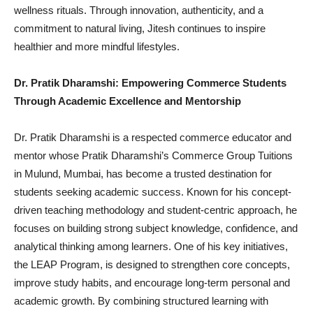
wellness rituals. Through innovation, authenticity, and a
commitment to natural living, Jitesh continues to inspire
healthier and more mindful lifestyles.
Dr. Pratik Dharamshi: Empowering Commerce Students
Through Academic Excellence and Mentorship
Dr. Pratik Dharamshi is a respected commerce educator and
mentor whose Pratik Dharamshi’s Commerce Group Tuitions
in Mulund, Mumbai, has become a trusted destination for
students seeking academic success. Known for his concept-
driven teaching methodology and student-centric approach, he
focuses on building strong subject knowledge, confidence, and
analytical thinking among learners. One of his key initiatives,
the LEAP Program, is designed to strengthen core concepts,
improve study habits, and encourage long-term personal and
academic growth. By combining structured learning with