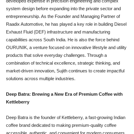
developed expertise in precision engineering and complex
system design before expanding into the private sector and
entrepreneurship. As the Founder and Managing Partner of
Raadix Automotive, he has played a key role in building Diesel
Exhaust Fluid (DEF) infrastructure and manufacturing
capabilities across South India. He is also the force behind
OURUNIK, a venture focused on innovative lifestyle and utility
products that solve everyday challenges. Through a
combination of technical excellence, strategic thinking, and
market-driven innovation, Sujith continues to create impactful
solutions across multiple industries.
Deep Batra: Brewing a New Era of Premium Coffee with
Kettleberry
Deep Batra is the founder of Kettleberry, a fast-growing Indian
coffee brand dedicated to making premium-quality coffee
accessible, authentic, and convenient for modern consumers.