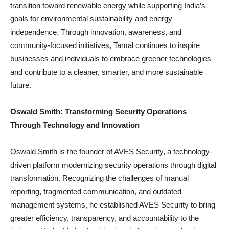
transition toward renewable energy while supporting India’s
goals for environmental sustainability and energy
independence. Through innovation, awareness, and
community-focused initiatives, Tamal continues to inspire
businesses and individuals to embrace greener technologies
and contribute to a cleaner, smarter, and more sustainable
future.
Oswald Smith: Transforming Security Operations
Through Technology and Innovation
Oswald Smith is the founder of AVES Security, a technology-
driven platform modernizing security operations through digital
transformation. Recognizing the challenges of manual
reporting, fragmented communication, and outdated
management systems, he established AVES Security to bring
greater efficiency, transparency, and accountability to the