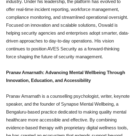
industry. Under his leadership, the platform has evolved to
offer real-time incident reporting, workforce management,
compliance monitoring, and streamlined operational oversight.
Focused on innovation and scalable solutions, Oswald is
helping security agencies and enterprises adopt smarter, data-
driven approaches to day-to-day operations. His vision
continues to position AVES Security as a forward-thinking
force shaping the future of security management.
Pranav Amarnath: Advancing Mental Wellbeing Through
Innovation, Education, and Accessibility
Pranav Amarnath is a counselling psychologist, writer, keynote
speaker, and the founder of Synapse Mental Wellbeing, a
Bengaluru-based practice dedicated to making quality mental
healthcare more accessible and effective. By combining
evidence-based therapy with proprietary digital wellness tools,
he has created an ecosystem that extends support beyond