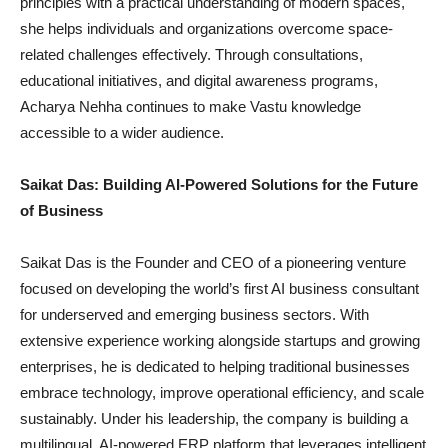
principles with a practical understanding of modern spaces,
she helps individuals and organizations overcome space-
related challenges effectively. Through consultations,
educational initiatives, and digital awareness programs,
Acharya Nehha continues to make Vastu knowledge
accessible to a wider audience.
Saikat Das: Building AI-Powered Solutions for the Future
of Business
Saikat Das is the Founder and CEO of a pioneering venture
focused on developing the world’s first AI business consultant
for underserved and emerging business sectors. With
extensive experience working alongside startups and growing
enterprises, he is dedicated to helping traditional businesses
embrace technology, improve operational efficiency, and scale
sustainably. Under his leadership, the company is building a
multilingual, AI-powered ERP platform that leverages intelligent