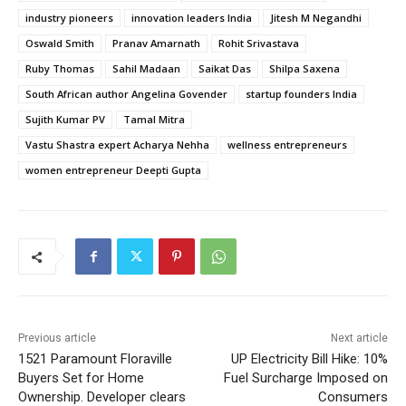
industry pioneers
innovation leaders India
Jitesh M Negandhi
Oswald Smith
Pranav Amarnath
Rohit Srivastava
Ruby Thomas
Sahil Madaan
Saikat Das
Shilpa Saxena
South African author Angelina Govender
startup founders India
Sujith Kumar PV
Tamal Mitra
Vastu Shastra expert Acharya Nehha
wellness entrepreneurs
women entrepreneur Deepti Gupta
Previous article
Next article
1521 Paramount Floraville
UP Electricity Bill Hike: 10%
Buyers Set for Home
Fuel Surcharge Imposed on
Ownership. Developer clears
Consumers