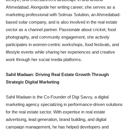
Ahmedabad. Alongside her writing career, she serves as a
marketing professional with Solmax Solution, an Ahmedabad-
based solar company, and is also involved in the real estate
sector as a channel partner. Passionate about cricket, food
photography, and community engagement, she actively
participates in women-centric workshops, food festivals, and
lifestyle events while sharing her experiences and creative
work through her social media platforms.
Sahil Madaan: Driving Real Estate Growth Through
Strategic Digital Marketing
Sahil Madaan is the Co-Founder of Digi Savvy, a digital
marketing agency specializing in performance-driven solutions
for the real estate sector. With expertise in real estate
advertising, lead generation, brand building, and digital
campaign management, he has helped developers and