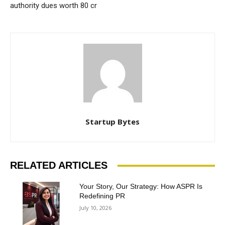
authority dues worth 80 cr
Startup Bytes
RELATED ARTICLES
Your Story, Our Strategy: How ASPR Is
Redefining PR
July 10, 2026