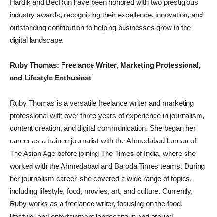
Hardik and BecRun have been honored with two prestigious
industry awards, recognizing their excellence, innovation, and
outstanding contribution to helping businesses grow in the
digital landscape.
Ruby Thomas: Freelance Writer, Marketing Professional,
and Lifestyle Enthusiast
Ruby Thomas is a versatile freelance writer and marketing
professional with over three years of experience in journalism,
content creation, and digital communication. She began her
career as a trainee journalist with the Ahmedabad bureau of
The Asian Age before joining The Times of India, where she
worked with the Ahmedabad and Baroda Times teams. During
her journalism career, she covered a wide range of topics,
including lifestyle, food, movies, art, and culture. Currently,
Ruby works as a freelance writer, focusing on the food,
lifestyle, and entertainment landscape in and around