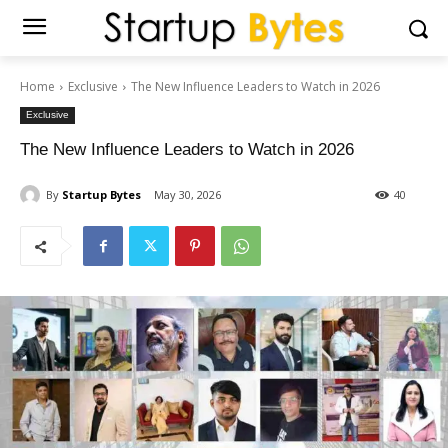
Home
Exclusive
The New Influence Leaders to Watch in 2026
Exclusive
The New Influence Leaders to Watch in 2026
By
Startup Bytes
May 30, 2026
40