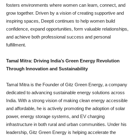
fosters environments where women can learn, connect, and
grow together. Driven by a vision of creating supportive and
inspiring spaces, Deepti continues to help women build
confidence, expand opportunities, form valuable relationships,
and achieve both professional success and personal
fulfillment.
Tamal Mitra: Driving India’s Green Energy Revolution
Through Innovation and Sustainability
Tamal Mitra is the Founder of Gitz Green Energy, a company
dedicated to advancing sustainable energy solutions across
India. With a strong vision of making clean energy accessible
and affordable, he is actively promoting the adoption of solar
power, energy storage systems, and EV charging
infrastructure in both rural and urban communities. Under his
leadership, Gitz Green Energy is helping accelerate the