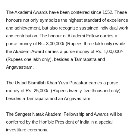
The Akademi Awards have been conferred since 1952. These
honours not only symbolize the highest standard of excellence
and achievement, but also recognize sustained individual work
and contribution. The honour of Akademi Fellow carries a
purse money of Rs. 3,00,000/-(Rupees three lakh only) while
the Akademi Award carries a purse money of Rs. 1,00,000/-
(Rupees one lakh only), besides a Tamrapatra and
Angavastram.
The Ustad Bismillah Khan Yuva Puraskar carries a purse
money of Rs. 25,000/- (Rupees twenty-five thousand only)
besides a Tamrapatra and an Angavastram.
The Sangeet Natak Akademi Fellowship and Awards will be
conferred by the Hon’ble President of India in a special
investiture ceremony.