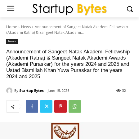
Home
News
Announcement of Sangeet Natak Akademi Fellowship
(Akademi Ratna) & Sangeet Natak Akademi...
News
Announcement of Sangeet Natak Akademi Fellowship
(Akademi Ratna) & Sangeet Natak Akademi Awards
(Akademi Puraskar) for the years 2024 and 2025 and
Ustad Bismillah Khan Yuva Puraskar for the years
2024 and 2025
By
Startup Bytes
June 15, 2026
32