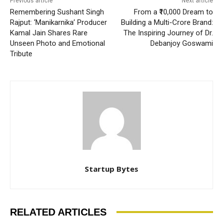
Previous article
Next article
Remembering Sushant Singh
From a ₹10,000 Dream to
Rajput: ‘Manikarnika’ Producer
Building a Multi-Crore Brand:
Kamal Jain Shares Rare
The Inspiring Journey of Dr.
Unseen Photo and Emotional
Debanjoy Goswami
Tribute
Startup Bytes
RELATED ARTICLES