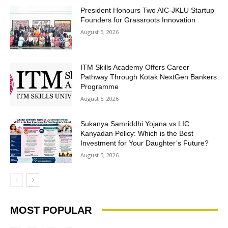
President Honours Two AIC-JKLU Startup
Founders for Grassroots Innovation
August 5, 2026
ITM Skills Academy Offers Career
Pathway Through Kotak NextGen Bankers
Programme
August 5, 2026
Sukanya Samriddhi Yojana vs LIC
Kanyadan Policy: Which is the Best
Investment for Your Daughter’s Future?
August 5, 2026
MOST POPULAR