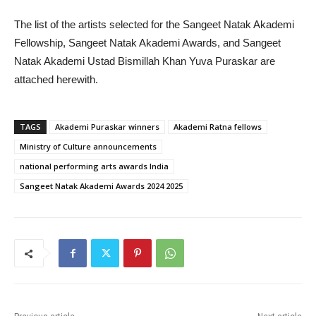
The list of the artists selected for the Sangeet Natak Akademi
Fellowship, Sangeet Natak Akademi Awards, and Sangeet
Natak Akademi Ustad Bismillah Khan Yuva Puraskar are
attached herewith.
TAGS
Akademi Puraskar winners
Akademi Ratna fellows
Ministry of Culture announcements
national performing arts awards India
Sangeet Natak Akademi Awards 2024 2025