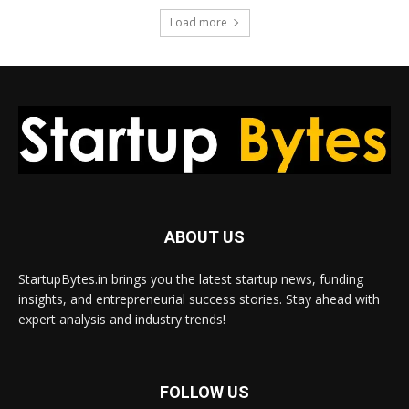
Load more
ABOUT US
StartupBytes.in brings you the latest startup news, funding
insights, and entrepreneurial success stories. Stay ahead with
expert analysis and industry trends!
FOLLOW US