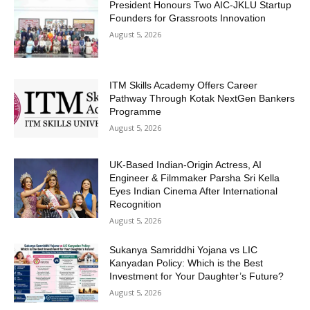
President Honours Two AIC-JKLU Startup
Founders for Grassroots Innovation
August 5, 2026
ITM Skills Academy Offers Career
Pathway Through Kotak NextGen Bankers
Programme
August 5, 2026
UK-Based Indian-Origin Actress, AI
Engineer & Filmmaker Parsha Sri Kella
Eyes Indian Cinema After International
Recognition
August 5, 2026
Sukanya Samriddhi Yojana vs LIC
Kanyadan Policy: Which is the Best
Investment for Your Daughter’s Future?
August 5, 2026