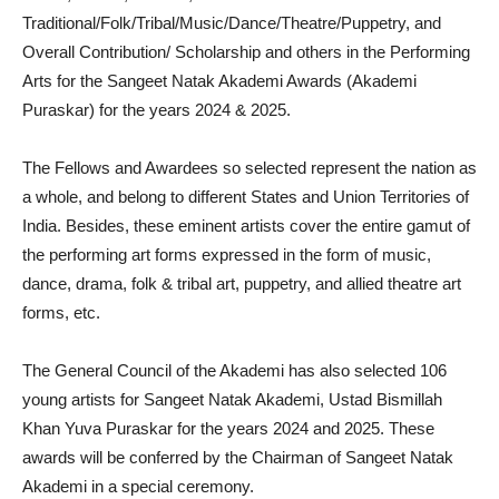
Traditional/Folk/Tribal/Music/Dance/Theatre/Puppetry, and
Overall Contribution/ Scholarship and others in the Performing
Arts for the Sangeet Natak Akademi Awards (Akademi
Puraskar) for the years 2024 & 2025.
The Fellows and Awardees so selected represent the nation as
a whole, and belong to different States and Union Territories of
India. Besides, these eminent artists cover the entire gamut of
the performing art forms expressed in the form of music,
dance, drama, folk & tribal art, puppetry, and allied theatre art
forms, etc.
The General Council of the Akademi has also selected 106
young artists for Sangeet Natak Akademi, Ustad Bismillah
Khan Yuva Puraskar for the years 2024 and 2025. These
awards will be conferred by the Chairman of Sangeet Natak
Akademi in a special ceremony.