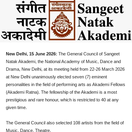
New Delhi, 15 June 2026:
The General Council of Sangeet
Natak Akademi, the National Academy of Music, Dance and
Drama, New Delhi, at its meeting held from 22-26 March 2026
at New Delhi unanimously elected seven (7) eminent
personalities in the field of performing arts as Akademi Fellows
(Akademi Ratna). The fellowship of the Akademi is a most
prestigious and rare honour, which is restricted to 40 at any
given time.
The General Council also selected 108 artists from the field of
Music, Dance, Theatre,