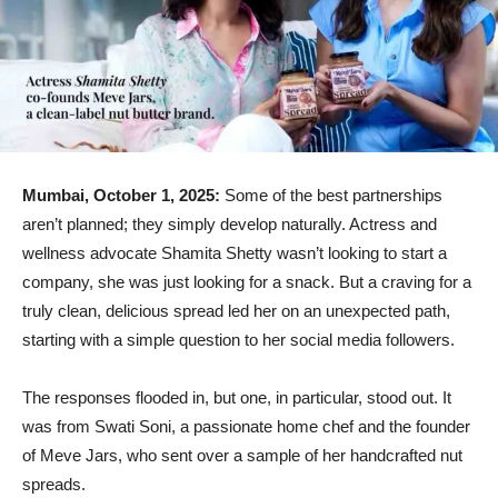
Mumbai, October 1, 2025:
Some of the best partnerships
aren’t planned; they simply develop naturally. Actress and
wellness advocate Shamita Shetty wasn’t looking to start a
company, she was just looking for a snack. But a craving for a
truly clean, delicious spread led her on an unexpected path,
starting with a simple question to her social media followers.
The responses flooded in, but one, in particular, stood out. It
was from Swati Soni, a passionate home chef and the founder
of Meve Jars, who sent over a sample of her handcrafted nut
spreads.