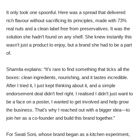
It only took one spoonful. Here was a spread that delivered
rich flavour without sacrificing its principles, made with 73%
real nuts and a clean label free from preservatives. It was the
solution she hadn’t found on any shelf. She knew instantly this
wasn’t just a product to enjoy, but a brand she had to be a part
of.
Shamita explains: “It’s rare to find something that ticks all the
boxes: clean ingredients, nourishing, and it tastes incredible.
After I tried it, I just kept thinking about it, and a simple
endorsement deal didn’t feel right. I realised I didn’t just want to
be a face on a poster, I wanted to get involved and help grow
the business. That’s why I reached out with a bigger idea—to
join her as a co-founder and build this brand together.”
For Swati Soni, whose brand began as a kitchen experiment,