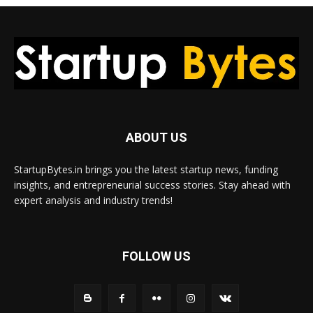
ABOUT US
StartupBytes.in brings you the latest startup news, funding
insights, and entrepreneurial success stories. Stay ahead with
expert analysis and industry trends!
FOLLOW US