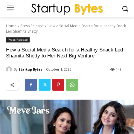
Home
Press Release
How a Social Media Search for a Healthy Snack
Led Shamita Shetty...
Press Release
How a Social Media Search for a Healthy Snack Led
Shamita Shetty to Her Next Big Venture
By
Startup Bytes
October 1, 2025
149