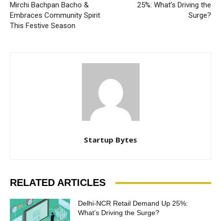
Mirchi Bachpan Bacho &
25%: What’s Driving the
Embraces Community Spirit
Surge?
This Festive Season
Startup Bytes
RELATED ARTICLES
Delhi-NCR Retail Demand Up 25%:
What’s Driving the Surge?