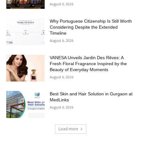
August 6, 2026
Why Portuguese Citizenship Is Still Worth
Considering Despite the Extended
Timeline
August 6, 2026
VANESA Unveils Jardin Des Rêves: A
Fresh Floral Fragrance Inspired by the
Beauty of Everyday Moments
August 6, 2026
Best Skin and Hair Solution in Gurgaon at
MedLinks
August 6, 2026
Load more