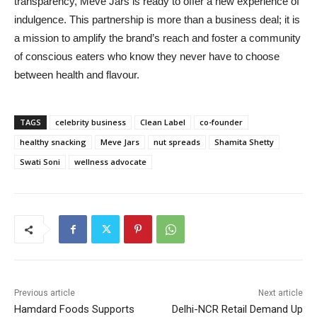
transparency, Meve Jars is ready to offer a new experience of
indulgence. This partnership is more than a business deal; it is
a mission to amplify the brand’s reach and foster a community
of conscious eaters who know they never have to choose
between health and flavour.
TAGS
celebrity business
Clean Label
co-founder
healthy snacking
Meve Jars
nut spreads
Shamita Shetty
Swati Soni
wellness advocate
Previous article
Next article
Hamdard Foods Supports
Delhi-NCR Retail Demand Up