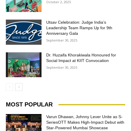
October 2, 2025
Utsav Celebration: Judge India’s
Leadership Team Ramps Up for 9th
Anniversary Gala
September 30, 2025
Dr. Huzaifa Khorakiwala Honoured for
Social Impact at KIIT Convocation
September 30, 2025
MOST POPULAR
Varun Dhawan, Johnny Lever Unite as S-
SeriesOTT Makes High-Impact Debut with
Star-Powered Mumbai Showcase