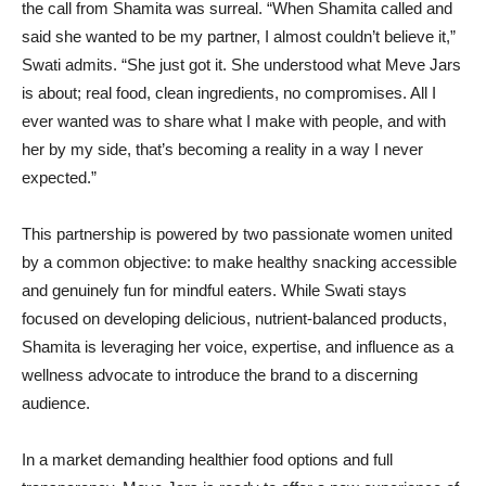
the call from Shamita was surreal. “When Shamita called and
said she wanted to be my partner, I almost couldn’t believe it,”
Swati admits. “She just got it. She understood what Meve Jars
is about; real food, clean ingredients, no compromises. All I
ever wanted was to share what I make with people, and with
her by my side, that’s becoming a reality in a way I never
expected.”
This partnership is powered by two passionate women united
by a common objective: to make healthy snacking accessible
and genuinely fun for mindful eaters. While Swati stays
focused on developing delicious, nutrient-balanced products,
Shamita is leveraging her voice, expertise, and influence as a
wellness advocate to introduce the brand to a discerning
audience.
In a market demanding healthier food options and full