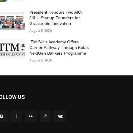
President Honours Two AIC-
JKLU Startup Founders for
Grassroots Innovation
August 5, 2026
ITM Skills Academy Offers
Career Pathway Through Kotak
NextGen Bankers Programme
August 5, 2026
OLLOW US