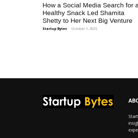
How a Social Media Search for 
Healthy Snack Led Shamita
Shetty to Her Next Big Venture
Startup Bytes
-
October 1, 2025
AB
Star
insi
expe