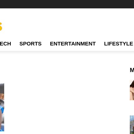
TECH
SPORTS
ENTERTAINMENT
LIFESTYLE
M