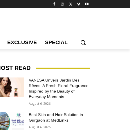
EXCLUSIVE
SPECIAL
OST READ
VANESA Unveils Jardin Des
Rêves: A Fresh Floral Fragrance
Inspired by the Beauty of
Everyday Moments
August 6, 2026
Best Skin and Hair Solution in
Gurgaon at MedLinks
August 6, 2026