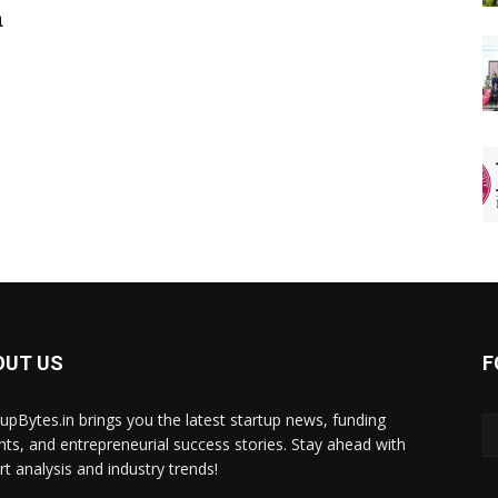
a
OUT US
F
tupBytes.in brings you the latest startup news, funding
ghts, and entrepreneurial success stories. Stay ahead with
rt analysis and industry trends!