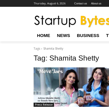
Thursday, August 6, 2026
Contact us
About us
HOME
NEWS
BUSINESS
Tags
Shamita Shetty
Tag:
Shamita Shetty
Press Release