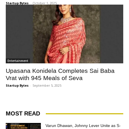
Startup Bytes
-
October 1, 2025
Entertainment
Upasana Konidela Completes Sai Baba
Vrat with 945 Meals of Seva
Startup Bytes
-
September 5, 2025
MOST READ
Varun Dhawan, Johnny Lever Unite as S-