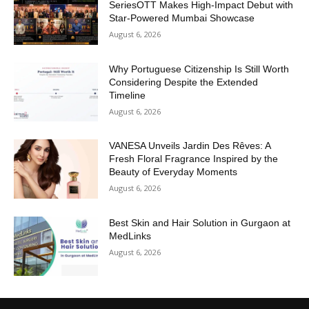
SeriesOTT Makes High-Impact Debut with
Star-Powered Mumbai Showcase
August 6, 2026
Why Portuguese Citizenship Is Still Worth
Considering Despite the Extended
Timeline
August 6, 2026
VANESA Unveils Jardin Des Rêves: A
Fresh Floral Fragrance Inspired by the
Beauty of Everyday Moments
August 6, 2026
Best Skin and Hair Solution in Gurgaon at
MedLinks
August 6, 2026