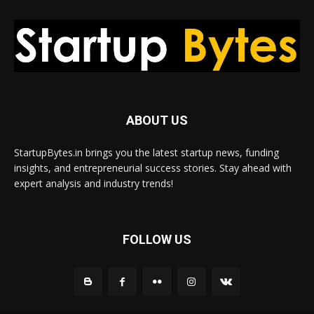
ABOUT US
StartupBytes.in brings you the latest startup news, funding
insights, and entrepreneurial success stories. Stay ahead with
expert analysis and industry trends!
FOLLOW US