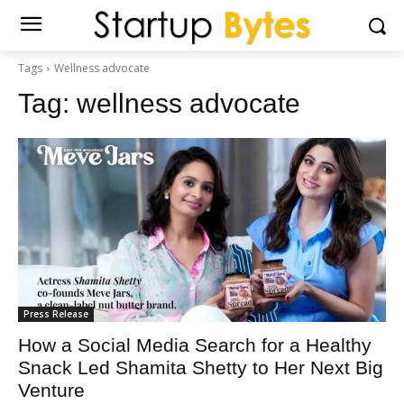
Tags
Wellness advocate
Tag:
wellness advocate
Press Release
How a Social Media Search for a Healthy
Snack Led Shamita Shetty to Her Next Big
Venture