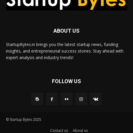
ABOUT US
StartupBytes.in brings you the latest startup news, funding
insights, and entrepreneurial success stories. Stay ahead with
expert analysis and industry trends!
FOLLOW US
© Startup Bytes 2025
Contact us
About us