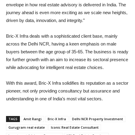
envelope in how real estate advisory is delivered in India. The
journey ahead is even more exciting as we scale new heights,
driven by data, innovation, and integrity.”
Bric-X Infra deals with a sophisticated client base, mainly
across the Delhi NCR, having a keen emphasis on male
buyers between the age group of 35-65. The business is ready
for further growth with an aim to increase its sectoral presence
while advocating for intelligent real estate choices.
With this award, Bric-X Infra solidifies its reputation as a sector
pioneer, not only providing consultancy but assurance and
understanding in one of India’s most vital sectors.
TAGS
Amit Rangi
Bric-X Infra
Delhi NCR Property Investment
Gurugram real estate
Iconic Real Estate Consultant