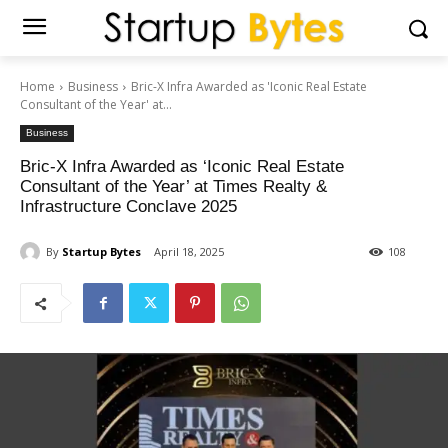
Home
Business
Bric-X Infra Awarded as 'Iconic Real Estate
Consultant of the Year' at...
Business
Bric-X Infra Awarded as ‘Iconic Real Estate
Consultant of the Year’ at Times Realty &
Infrastructure Conclave 2025
By
Startup Bytes
April 18, 2025
108