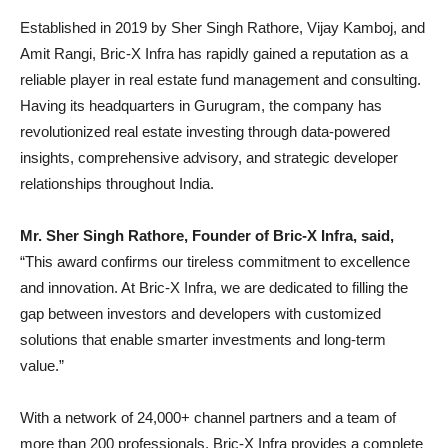
Established in 2019 by Sher Singh Rathore, Vijay Kamboj, and
Amit Rangi, Bric-X Infra has rapidly gained a reputation as a
reliable player in real estate fund management and consulting.
Having its headquarters in Gurugram, the company has
revolutionized real estate investing through data-powered
insights, comprehensive advisory, and strategic developer
relationships throughout India.
Mr. Sher Singh Rathore, Founder of Bric-X Infra, said,
“This award confirms our tireless commitment to excellence
and innovation. At Bric-X Infra, we are dedicated to filling the
gap between investors and developers with customized
solutions that enable smarter investments and long-term
value.”
With a network of 24,000+ channel partners and a team of
more than 200 professionals, Bric-X Infra provides a complete