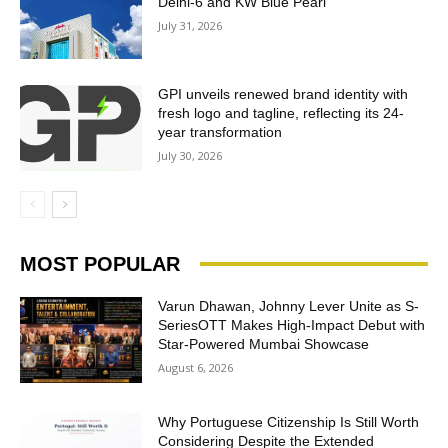
Delhi-6 and KW Blue Pearl
July 31, 2026
GPI unveils renewed brand identity with
fresh logo and tagline, reflecting its 24-
year transformation
July 30, 2026
MOST POPULAR
Varun Dhawan, Johnny Lever Unite as S-
SeriesOTT Makes High-Impact Debut with
Star-Powered Mumbai Showcase
August 6, 2026
Why Portuguese Citizenship Is Still Worth
Considering Despite the Extended