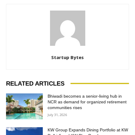
Startup Bytes
RELATED ARTICLES
Bhiwadi becomes a senior-living hub in
NCR as demand for organized retirement
communities rises
July 31, 2026
KW Group Expands Dining Portfolio at KW