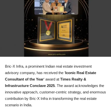
Bric-X Infra, a prominent Indian real estate investment
advisory company, has received the ‘
Iconic Real Estate
Consultant of the Year
‘ award at
Times Realty &
Infrastructure Conclave 2025
. The award acknowledges the
innovative approach, customer-centric strategy, and enormous
contribution by Bric-X Infra in transforming the real estate
scenario in India.