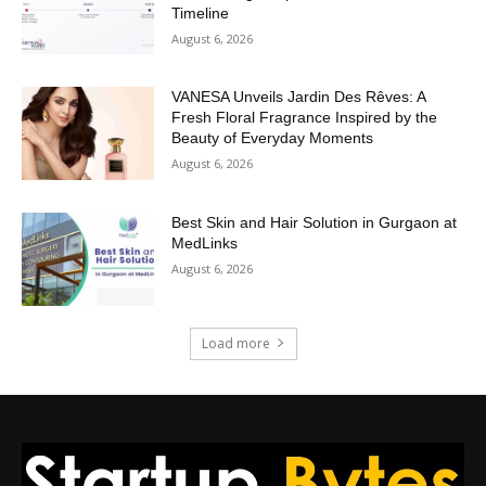
Timeline
August 6, 2026
VANESA Unveils Jardin Des Rêves: A
Fresh Floral Fragrance Inspired by the
Beauty of Everyday Moments
August 6, 2026
Best Skin and Hair Solution in Gurgaon at
MedLinks
August 6, 2026
Load more