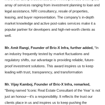
array of services ranging from investment planning to loan and
legal assistance, NRI consultancy, resale of properties,
leasing, and buyer representation. The company’s in-depth
market knowledge and active post-sales services make it a
popular partner for developers and high-net-worth clients as
well.
Mr. Amit Rangi, Founder of Bric-X Infra, further added,
“In
an industry frequently tested by market fluctuations and
regulatory shifts, our advantage is providing reliable, future-
proof investment solutions. This award inspires us to keep
leading with trust, transparency, and transformation
Mr. Vijay Kamboj, Founder of Bric-X Infra, remarked,
“Being named ‘Iconic Real Estate Consultant of the Year’ is not
just an honour—it’s a responsibility. It reflects the trust our
clients place in us and inspires us to keep pushing the