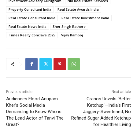
Investment Advisory Gurugram
NRI Real Estate Services
Property Consultant India
Real Estate Awards India
Real Estate Consultant India
Real Estate Investment India
Real Estate News India
Sher Singh Rathore
Times Realty Conclave 2025
Vijay Kamboj
Previous article
Next article
Audiences Flood Anupam
Granos Unveils ‘Better
Kher’s Social Media
Ketchup’—India’s First
Demanding to Know Who is
Jaggery-Sweetened, No
The Lead Actor of Tanvi The
Refined Sugar Added Ketchup
Great?
for Healthier Living