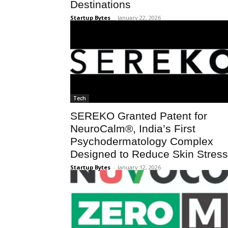
Destinations
Startup Bytes
-
January 22, 2026
Tech
SEREKO Granted Patent for
NeuroCalm®, India’s First
Psychodermatology Complex
Designed to Reduce Skin Stress
Startup Bytes
-
January 12, 2026