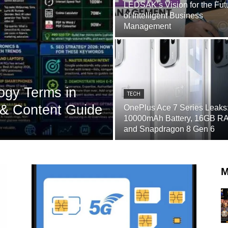
LEDSAK’s Vision for the Fut
of Intelligent Business
Management
ogy Terms in
TECH
& Content Guide
OnePlus Ace 7 Series Leaks
10000mAh Battery, 16GB R
and Snapdragon 8 Gen 6
M