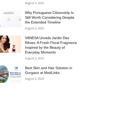
August 6, 2026
Why Portuguese Citizenship Is
Still Worth Considering Despite
the Extended Timeline
August 6, 2026
VANESA Unveils Jardin Des
Rêves: A Fresh Floral Fragrance
Inspired by the Beauty of
Everyday Moments
August 6, 2026
Best Skin and Hair Solution in
Gurgaon at MedLinks
August 6, 2026