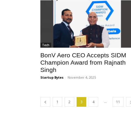
Tech
BonV Aero CEO Accepts SIDM
Champion Award from Rajnath
Singh
Startup Bytes
-
November 4, 2025
...
1
2
3
4
11