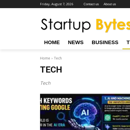
Friday, August 7, 2026
Contact us
About us
HOME
NEWS
BUSINESS
Home
Tech
TECH
Tech