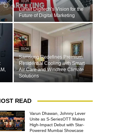
TECH
ure
Luhaif Digitech’s Vision for the
Future of Digital Marketing
TECH
Samsung Redefines Premium
:
Residential Cooling with Smart
AM,
Air Care and Windfree Climate
Solutions
OST READ
Varun Dhawan, Johnny Lever
Unite as S-SeriesOTT Makes
High-Impact Debut with Star-
Powered Mumbai Showcase