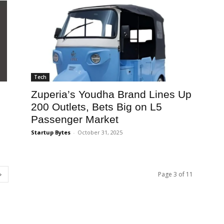
Tech
Zuperia’s Youdha Brand Lines Up
200 Outlets, Bets Big on L5
Passenger Market
Startup Bytes
-
October 31, 2025
Page 3 of 11