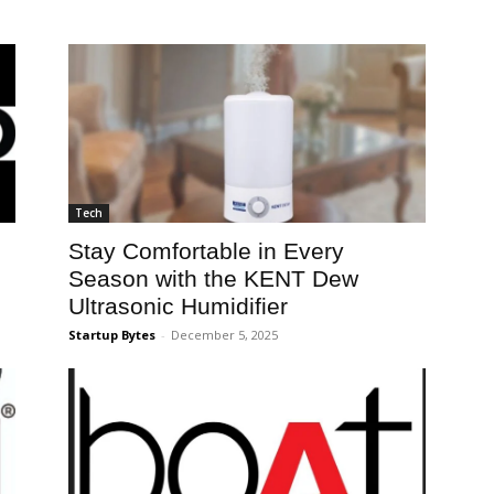
Tech
Stay Comfortable in Every
Season with the KENT Dew
Ultrasonic Humidifier
Startup Bytes
-
December 5, 2025