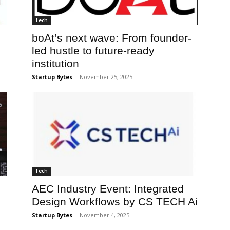
Tech
boAt’s next wave: From founder-
led hustle to future-ready
institution
Startup Bytes
-
November 25, 2025
Tech
AEC Industry Event: Integrated
Design Workflows by CS TECH Ai
Startup Bytes
-
November 4, 2025