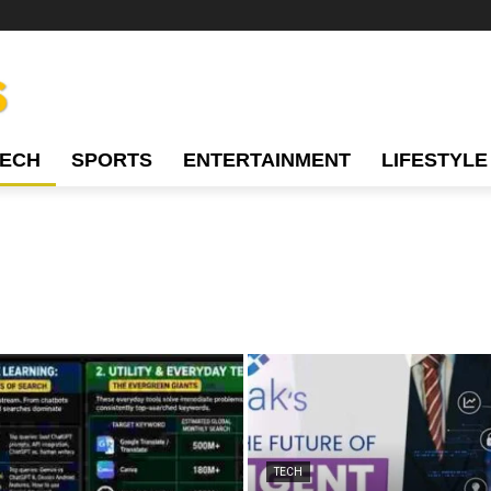
TECH
SPORTS
ENTERTAINMENT
LIFESTYLE
TECH