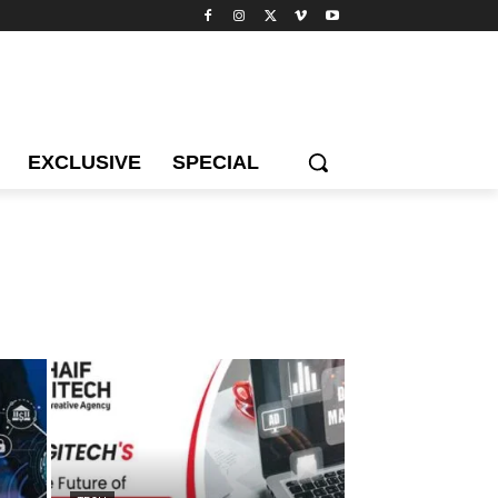
EXCLUSIVE
SPECIAL