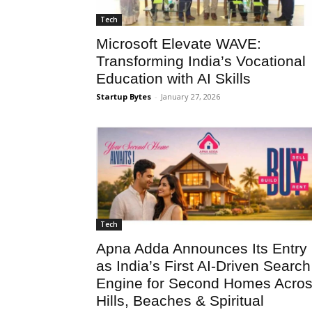
Tech
Microsoft Elevate WAVE:
Transforming India’s Vocational
Education with AI Skills
Startup Bytes
-
January 27, 2026
Tech
Apna Adda Announces Its Entry
as India’s First AI-Driven Search
Engine for Second Homes Acro
Hills, Beaches & Spiritual