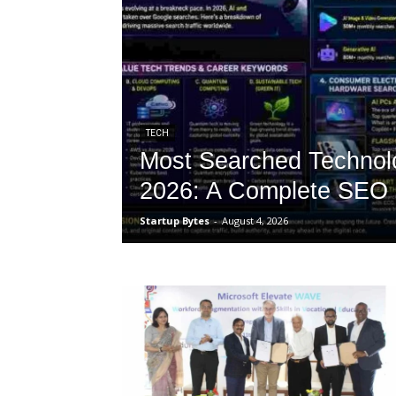
TECH
Most Searched Technol
2026: A Complete SEO 
Startup Bytes
-
August 4, 2026