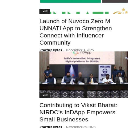
Tech
Launch of Nuvoco Zero M
UNNATI App to Strengthen
Connect with Influencer
Community
Startup Bytes
-
December 1, 2025
Tech
Contributing to Viksit Bharat:
NIRDC’s InDApp Empowers
Small Businesses
Startup Bytes
-
November 25, 2025