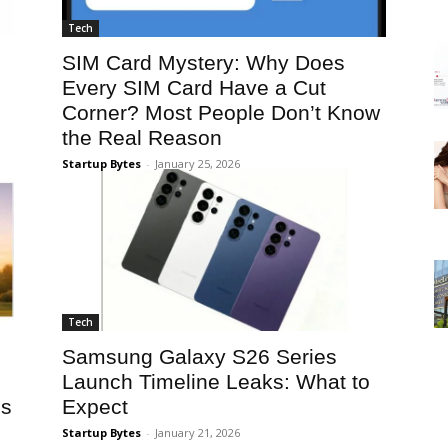
Tech
SIM Card Mystery: Why Does
Every SIM Card Have a Cut
Corner? Most People Don’t Know
the Real Reason
Startup Bytes
-
January 25, 2026
Tech
Samsung Galaxy S26 Series
Launch Timeline Leaks: What to
ss
Expect
Startup Bytes
-
January 21, 2026