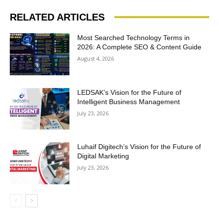
RELATED ARTICLES
Most Searched Technology Terms in
2026: A Complete SEO & Content Guide
August 4, 2026
LEDSAK’s Vision for the Future of
Intelligent Business Management
July 23, 2026
Luhaif Digitech’s Vision for the Future of
Digital Marketing
July 23, 2026