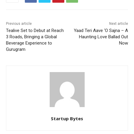
Previous article
Next article
Tealive Set to Debut at Reach
Yaad Teri Aave ‘O Sajna – A
3 Roads, Bringing a Global
Haunting Love Ballad Out
Beverage Experience to
Now
Gurugram
Startup Bytes