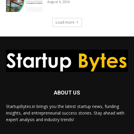
August 6, 2026
Load more
ABOUT US
StartupBytes.in brings you the latest startup news, funding
insights, and entrepreneurial success stories. Stay ahead with
expert analysis and industry trends!