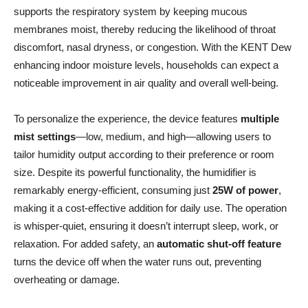
supports the respiratory system by keeping mucous
membranes moist, thereby reducing the likelihood of throat
discomfort, nasal dryness, or congestion. With the KENT Dew
enhancing indoor moisture levels, households can expect a
noticeable improvement in air quality and overall well-being.
To personalize the experience, the device features
multiple
mist settings
—low, medium, and high—allowing users to
tailor humidity output according to their preference or room
size. Despite its powerful functionality, the humidifier is
remarkably energy-efficient, consuming just
25W of power
,
making it a cost-effective addition for daily use. The operation
is whisper-quiet, ensuring it doesn’t interrupt sleep, work, or
relaxation. For added safety, an
automatic shut-off feature
turns the device off when the water runs out, preventing
overheating or damage.