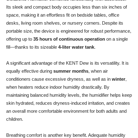
Its sleek and compact body occupies less than six inches of
space, making it an effortless fit on bedside tables, office
desks, living room shelves, or nursery corners. Despite its
portable size, the device is engineered for robust performance,
offering up to
35 hours of continuous operation
on a single
fill—thanks to its sizeable
4-liter water tank
.
A significant advantage of the KENT Dew is its versatility. It is
equally effective during
summer months
, when air
conditioners cause excessive dryness, as well as in
winter
,
when heaters reduce indoor humidity drastically. By
maintaining balanced humidity levels, the humidifier helps keep
skin hydrated, reduces dryness-induced irritation, and creates
an overall more comfortable environment for both adults and
children.
Breathing comfort is another key benefit. Adequate humidity