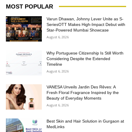
MOST POPULAR
Varun Dhawan, Johnny Lever Unite as S-
SeriesOTT Makes High-Impact Debut with
Star-Powered Mumbai Showcase
August 6, 2026
Why Portuguese Citizenship Is Still Worth
Considering Despite the Extended
Timeline
August 6, 2026
VANESA Unveils Jardin Des Rêves: A
Fresh Floral Fragrance Inspired by the
Beauty of Everyday Moments
August 6, 2026
Best Skin and Hair Solution in Gurgaon at
MedLinks