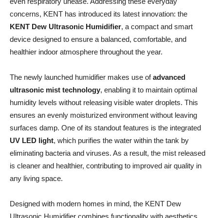
even respiratory unease. Addressing these everyday
concerns, KENT has introduced its latest innovation: the
KENT Dew Ultrasonic Humidifier
, a compact and smart
device designed to ensure a balanced, comfortable, and
healthier indoor atmosphere throughout the year.
The newly launched humidifier makes use of
advanced
ultrasonic mist technology
, enabling it to maintain optimal
humidity levels without releasing visible water droplets. This
ensures an evenly moisturized environment without leaving
surfaces damp. One of its standout features is the integrated
UV LED light
, which purifies the water within the tank by
eliminating bacteria and viruses. As a result, the mist released
is cleaner and healthier, contributing to improved air quality in
any living space.
Designed with modern homes in mind, the KENT Dew
Ultrasonic Humidifier combines functionality with aesthetics.