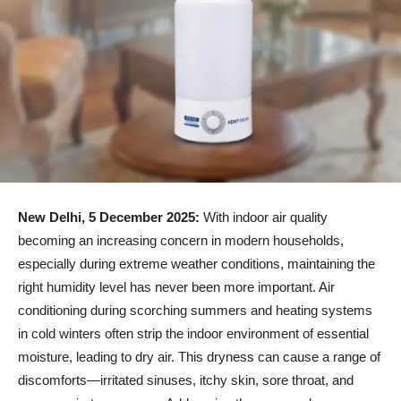
New Delhi, 5 December 2025:
With indoor air quality
becoming an increasing concern in modern households,
especially during extreme weather conditions, maintaining the
right humidity level has never been more important. Air
conditioning during scorching summers and heating systems
in cold winters often strip the indoor environment of essential
moisture, leading to dry air. This dryness can cause a range of
discomforts—irritated sinuses, itchy skin, sore throat, and