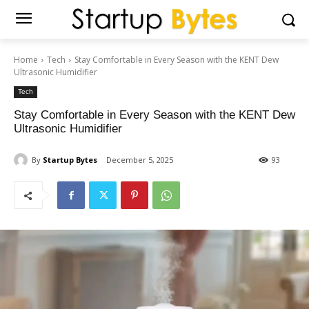
Home
Tech
Stay Comfortable in Every Season with the KENT Dew
Ultrasonic Humidifier
Tech
Stay Comfortable in Every Season with the KENT Dew
Ultrasonic Humidifier
By
Startup Bytes
December 5, 2025
93