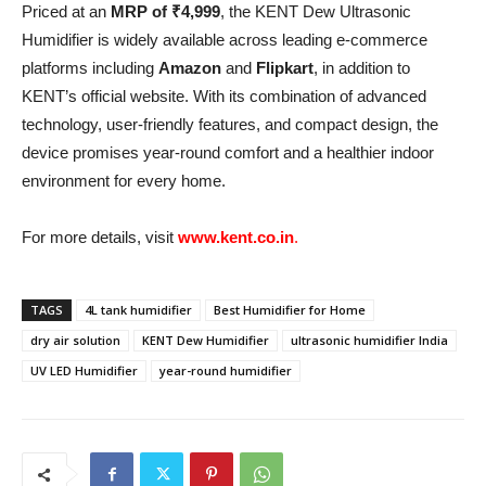
Priced at an
MRP of ₹4,999
, the KENT Dew Ultrasonic
Humidifier is widely available across leading e-commerce
platforms including
Amazon
and
Flipkart
, in addition to
KENT’s official website. With its combination of advanced
technology, user-friendly features, and compact design, the
device promises year-round comfort and a healthier indoor
environment for every home.
For more details, visit
www.kent.co.in
.
TAGS
4L tank humidifier
Best Humidifier for Home
dry air solution
KENT Dew Humidifier
ultrasonic humidifier India
UV LED Humidifier
year-round humidifier