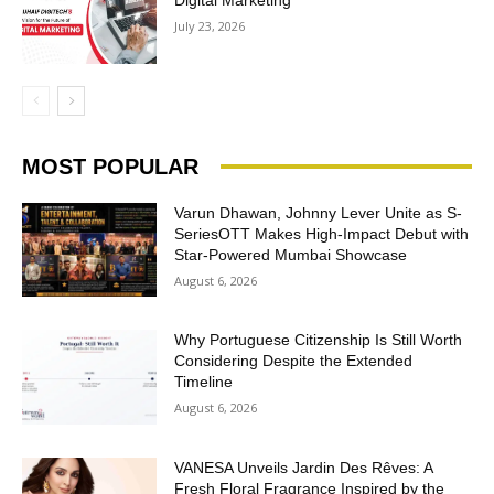
July 23, 2026
MOST POPULAR
Varun Dhawan, Johnny Lever Unite as S-
SeriesOTT Makes High-Impact Debut with
Star-Powered Mumbai Showcase
August 6, 2026
Why Portuguese Citizenship Is Still Worth
Considering Despite the Extended
Timeline
August 6, 2026
VANESA Unveils Jardin Des Rêves: A
Fresh Floral Fragrance Inspired by the