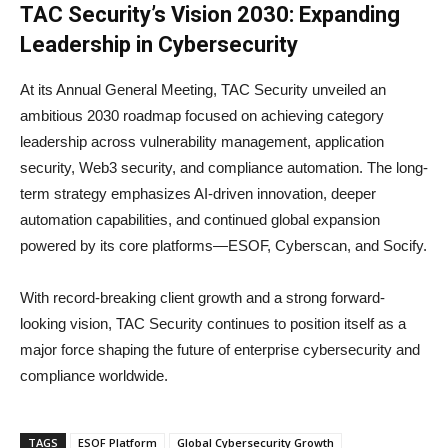
TAC Security’s Vision 2030: Expanding
Leadership in Cybersecurity
At its Annual General Meeting, TAC Security unveiled an
ambitious 2030 roadmap focused on achieving category
leadership across vulnerability management, application
security, Web3 security, and compliance automation. The long-
term strategy emphasizes AI-driven innovation, deeper
automation capabilities, and continued global expansion
powered by its core platforms—ESOF, Cyberscan, and Socify.
With record-breaking client growth and a strong forward-
looking vision, TAC Security continues to position itself as a
major force shaping the future of enterprise cybersecurity and
compliance worldwide.
TAGS
ESOF Platform
Global Cybersecurity Growth