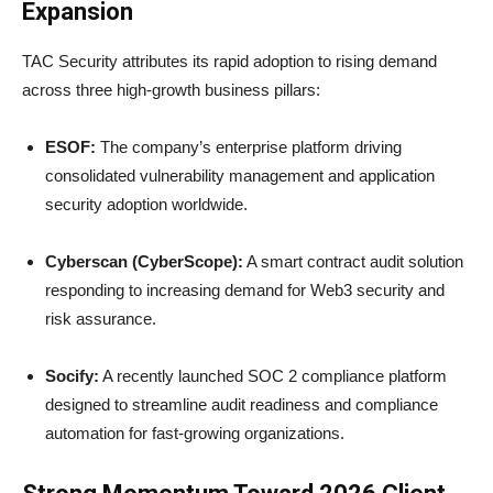
Expansion
TAC Security attributes its rapid adoption to rising demand
across three high-growth business pillars:
ESOF:
The company’s enterprise platform driving
consolidated vulnerability management and application
security adoption worldwide.
Cyberscan (CyberScope):
A smart contract audit solution
responding to increasing demand for Web3 security and
risk assurance.
Socify:
A recently launched SOC 2 compliance platform
designed to streamline audit readiness and compliance
automation for fast-growing organizations.