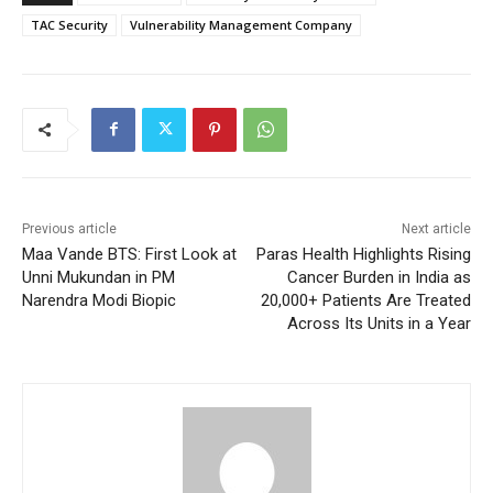
TAC Security
Vulnerability Management Company
Previous article
Next article
Maa Vande BTS: First Look at
Paras Health Highlights Rising
Unni Mukundan in PM
Cancer Burden in India as
Narendra Modi Biopic
20,000+ Patients Are Treated
Across Its Units in a Year