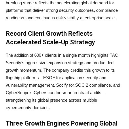
breaking surge reflects the accelerating global demand for
platforms that deliver strong security outcomes, compliance
readiness, and continuous risk visibility at enterprise scale.
Record Client Growth Reflects
Accelerated Scale-Up Strategy
The addition of 600+ clients in a single month highlights TAC
Security’s aggressive expansion strategy and product-led
growth momentum. The company credits this growth to its
flagship platforms—ESOF for application security and
vulnerability management, Socify for SOC 2 compliance, and
CyberScope’s Cyberscan for smart contract audits—
strengthening its global presence across multiple
cybersecurity domains.
Three Growth Engines Powering Global