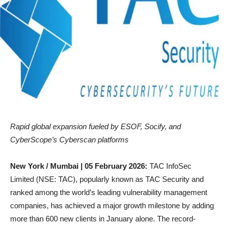
Rapid global expansion fueled by ESOF, Socify, and
CyberScope’s Cyberscan platforms
New York / Mumbai | 05 February 2026:
TAC InfoSec
Limited (NSE: TAC), popularly known as TAC Security and
ranked among the world’s leading vulnerability management
companies, has achieved a major growth milestone by adding
more than 600 new clients in January alone. The record-