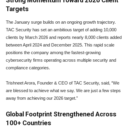
Strong Momentum Toward 2026 Client
Targets
The January surge builds on an ongoing growth trajectory.
TAC Security has set an ambitious target of adding 10,000
clients by March 2026 and reports nearly 8,000 clients added
between April 2024 and December 2025. This rapid scale
positions the company among the fastest-growing
cybersecurity firms operating across multiple security and
compliance categories.
Trishneet Arora, Founder & CEO of TAC Security, said, “We
are blessed to achieve what we say. We are just a few steps
away from achieving our 2026 target.”
Global Footprint Strengthened Across
100+ Countries