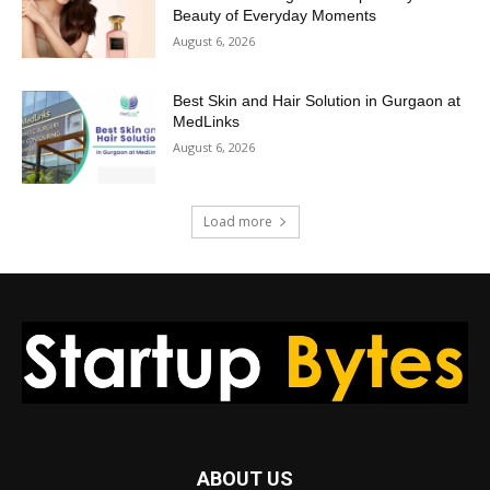
Beauty of Everyday Moments
August 6, 2026
Best Skin and Hair Solution in Gurgaon at
MedLinks
August 6, 2026
Load more
ABOUT US