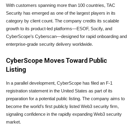
With customers spanning more than 100 countries, TAC
Security has emerged as one of the largest players in its
category by client count. The company credits its scalable
growth to its product-led platforms—ESOF, Socify, and
CyberScope’s Cyberscan—designed for rapid onboarding and
enterprise-grade security delivery worldwide.
CyberScope Moves Toward Public
Listing
In a parallel development, CyberScope has filed an F-1
registration statement in the United States as part of its
preparation for a potential public listing. The company aims to
become the world’s first publicly listed Web3 security firm,
signaling confidence in the rapidly expanding Web3 security
market.