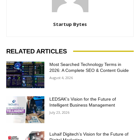
Startup Bytes
RELATED ARTICLES
Most Searched Technology Terms in
2026: A Complete SEO & Content Guide
August 4, 2026
LEDSAK’s Vision for the Future of
Intelligent Business Management
July 23, 2026
Luhaif Digitech’s Vision for the Future of
Digital Marketing