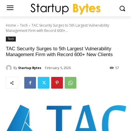
Home
Tech
TAC Security Surges to 5th Largest Vulnerability
Management Firm with Record 600+...
Tech
TAC Security Surges to 5th Largest Vulnerability
Management Firm with Record 600+ New Clients
By
Startup Bytes
February 5, 2026
57