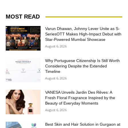
MOST READ
Varun Dhawan, Johnny Lever Unite as S-
SeriesOTT Makes High-Impact Debut with
Star-Powered Mumbai Showcase
August 6, 2026
Why Portuguese Citizenship Is Still Worth
Considering Despite the Extended
Timeline
August 6, 2026
VANESA Unveils Jardin Des Rêves: A
Fresh Floral Fragrance Inspired by the
Beauty of Everyday Moments
August 6, 2026
Best Skin and Hair Solution in Gurgaon at