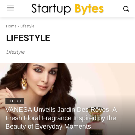
Home
Lifestyle
LIFESTYLE
Lifestyle
LIFESTYLE
VANESA Unveils Jardin Des Rêves: A
Fresh Floral Fragrance Inspired by the
Beauty of Everyday Moments