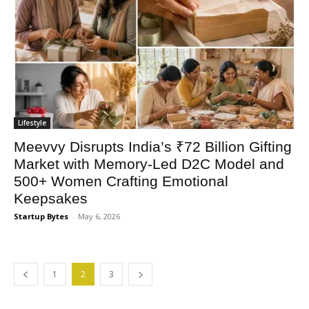
Lifestyle
Meevvy Disrupts India’s ₹72 Billion Gifting
Market with Memory-Led D2C Model and
500+ Women Crafting Emotional
Keepsakes
Startup Bytes
-
May 6, 2026
1
2
3