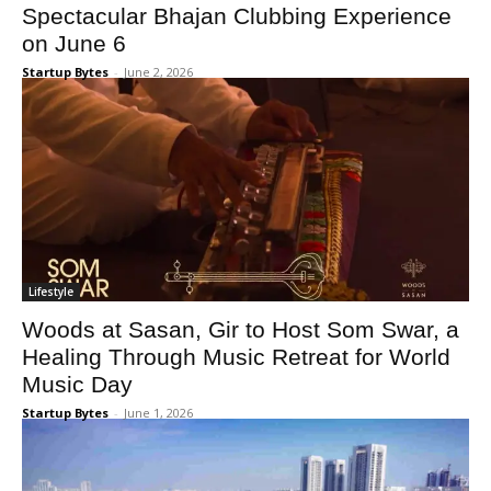
Spectacular Bhajan Clubbing Experience
on June 6
Startup Bytes
-
June 2, 2026
Lifestyle
Woods at Sasan, Gir to Host Som Swar, a
Healing Through Music Retreat for World
Music Day
Startup Bytes
-
June 1, 2026