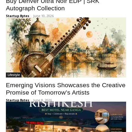
Buy Denver Ultra Noir EDP | SRK
Autograph Collection
Startup Bytes
-
June 10, 2026
Lifestyle
Emerging Visions Showcases the Creative
Promise of Tomorrow’s Artists
Startup Bytes
-
June 8, 2026