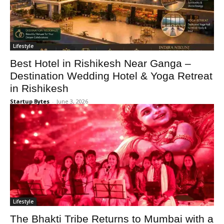
Lifestyle
Best Hotel in Rishikesh Near Ganga –
Destination Wedding Hotel & Yoga Retreat
in Rishikesh
Startup Bytes
-
June 3, 2026
Lifestyle
The Bhakti Tribe Returns to Mumbai with a