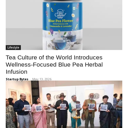
Lifestyle
Tea Culture of the World Introduces
Wellness-Focused Blue Pea Herbal
Infusion
Startup Bytes
-
May 13, 2026