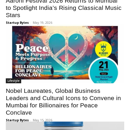
Aarohi Festival 2026 Returns to Mumbai
to Spotlight India’s Rising Classical Music
Stars
Startup Bytes
-
May 19, 2026
Lifestyle
Nobel Laureates, Global Business
Leaders and Cultural Icons to Convene in
Mumbai for Billionaires for Peace
Conclave
Startup Bytes
-
May 15, 2026