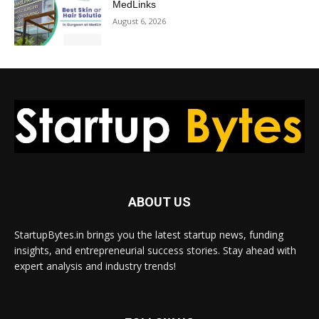
MedLinks
August 6, 2026
ABOUT US
StartupBytes.in brings you the latest startup news, funding
insights, and entrepreneurial success stories. Stay ahead with
expert analysis and industry trends!