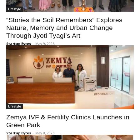
Lifestyle
“Stories the Soil Remembers” Explores
Nature, Memory and Urban Change
Through Jyoti Tyagi’s Art
Startup Bytes
-
May 9, 2026
Lifestyle
Zemya IVF & Fertility Clinics Launches in
Green Park
Startup Bytes
-
May 8, 2026