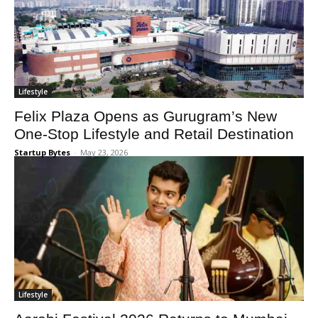
Lifestyle
Felix Plaza Opens as Gurugram’s New
One-Stop Lifestyle and Retail Destination
Startup Bytes
-
May 23, 2026
Lifestyle