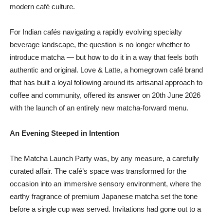
modern café culture.
For Indian cafés navigating a rapidly evolving specialty
beverage landscape, the question is no longer whether to
introduce matcha — but how to do it in a way that feels both
authentic and original. Love & Latte, a homegrown café brand
that has built a loyal following around its artisanal approach to
coffee and community, offered its answer on 20th June 2026
with the launch of an entirely new matcha-forward menu.
An Evening Steeped in Intention
The Matcha Launch Party was, by any measure, a carefully
curated affair. The café’s space was transformed for the
occasion into an immersive sensory environment, where the
earthy fragrance of premium Japanese matcha set the tone
before a single cup was served. Invitations had gone out to a