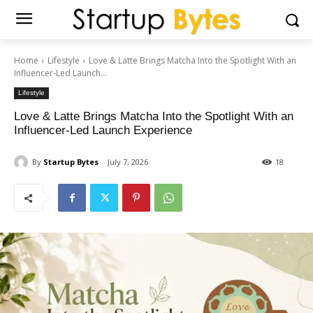
Home
Lifestyle
Love & Latte Brings Matcha Into the Spotlight With an
Influencer-Led Launch...
Lifestyle
Love & Latte Brings Matcha Into the Spotlight With an
Influencer-Led Launch Experience
By
Startup Bytes
July 7, 2026
18