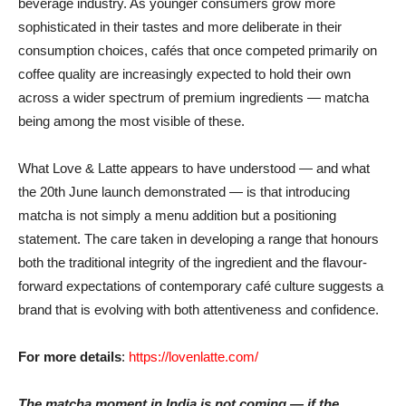
beverage industry. As younger consumers grow more
sophisticated in their tastes and more deliberate in their
consumption choices, cafés that once competed primarily on
coffee quality are increasingly expected to hold their own
across a wider spectrum of premium ingredients — matcha
being among the most visible of these.
What Love & Latte appears to have understood — and what
the 20th June launch demonstrated — is that introducing
matcha is not simply a menu addition but a positioning
statement. The care taken in developing a range that honours
both the traditional integrity of the ingredient and the flavour-
forward expectations of contemporary café culture suggests a
brand that is evolving with both attentiveness and confidence.
For more details
:
https://lovenlatte.com/
The matcha moment in India is not coming — if the