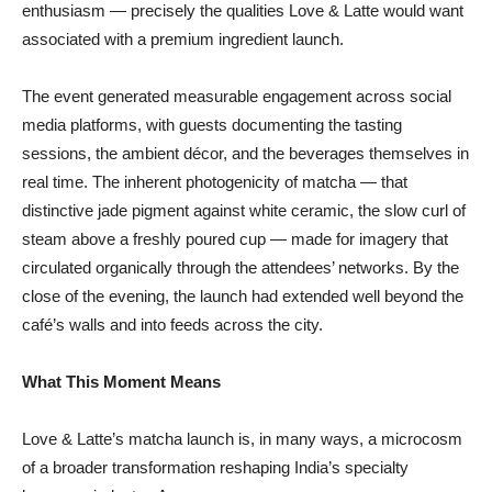
enthusiasm — precisely the qualities Love & Latte would want
associated with a premium ingredient launch.
The event generated measurable engagement across social
media platforms, with guests documenting the tasting
sessions, the ambient décor, and the beverages themselves in
real time. The inherent photogenicity of matcha — that
distinctive jade pigment against white ceramic, the slow curl of
steam above a freshly poured cup — made for imagery that
circulated organically through the attendees’ networks. By the
close of the evening, the launch had extended well beyond the
café’s walls and into feeds across the city.
What This Moment Means
Love & Latte’s matcha launch is, in many ways, a microcosm
of a broader transformation reshaping India’s specialty