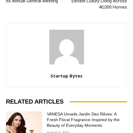
its Annual General Meeting
Elevate Luxury Living Across
40,000 Homes
Startup Bytes
RELATED ARTICLES
VANESA Unveils Jardin Des Rêves: A
Fresh Floral Fragrance Inspired by the
Beauty of Everyday Moments
August 6, 2026