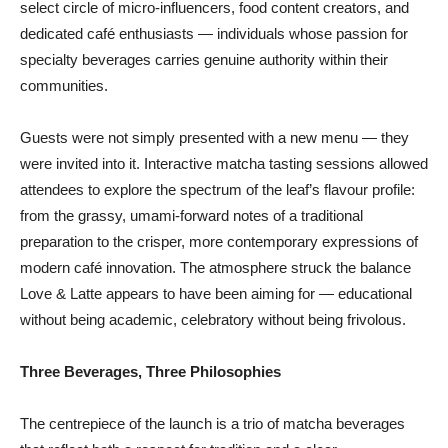
select circle of micro-influencers, food content creators, and
dedicated café enthusiasts — individuals whose passion for
specialty beverages carries genuine authority within their
communities.
Guests were not simply presented with a new menu — they
were invited into it. Interactive matcha tasting sessions allowed
attendees to explore the spectrum of the leaf’s flavour profile:
from the grassy, umami-forward notes of a traditional
preparation to the crisper, more contemporary expressions of
modern café innovation. The atmosphere struck the balance
Love & Latte appears to have been aiming for — educational
without being academic, celebratory without being frivolous.
Three Beverages, Three Philosophies
The centrepiece of the launch is a trio of matcha beverages