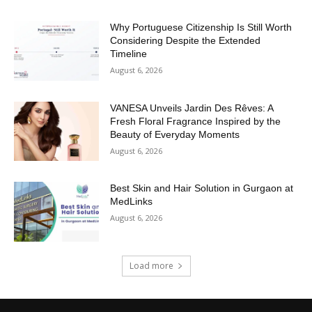
Why Portuguese Citizenship Is Still Worth
Considering Despite the Extended
Timeline
August 6, 2026
VANESA Unveils Jardin Des Rêves: A
Fresh Floral Fragrance Inspired by the
Beauty of Everyday Moments
August 6, 2026
Best Skin and Hair Solution in Gurgaon at
MedLinks
August 6, 2026
Load more