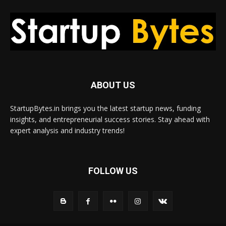
ABOUT US
StartupBytes.in brings you the latest startup news, funding
insights, and entrepreneurial success stories. Stay ahead with
expert analysis and industry trends!
FOLLOW US