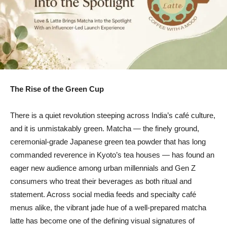
The Rise of the Green Cup
There is a quiet revolution steeping across India’s café culture,
and it is unmistakably green. Matcha — the finely ground,
ceremonial-grade Japanese green tea powder that has long
commanded reverence in Kyoto’s tea houses — has found an
eager new audience among urban millennials and Gen Z
consumers who treat their beverages as both ritual and
statement. Across social media feeds and specialty café
menus alike, the vibrant jade hue of a well-prepared matcha
latte has become one of the defining visual signatures of