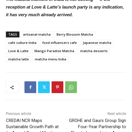
reception at Love & Latte’s launch party is any indication,
it has very much already arrived.
TAGS
artisanal matcha
Berry Blossom Matcha
cafe culture India
food influencers cafe
Japanese matcha
Love & Latte
Mango Paradise Matcha
matcha desserts
matcha latte
matcha menu India
Previous article
Next article
CREDAI NCR Maps
GROHE and Gaurs Group Sign
Sustainable Growth Path at
Four-Year Partnership to