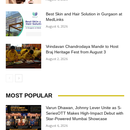
Best Skin and Hair Solution in Gurgaon at
MedLinks
August 6, 2026
Vrindavan Chandrodaya Mandir to Host
Braj Heritage Fest from August 3
August 2, 2026
MOST POPULAR
Varun Dhawan, Johnny Lever Unite as S-
SeriesOTT Makes High-Impact Debut with
Star-Powered Mumbai Showcase
August 6, 2026