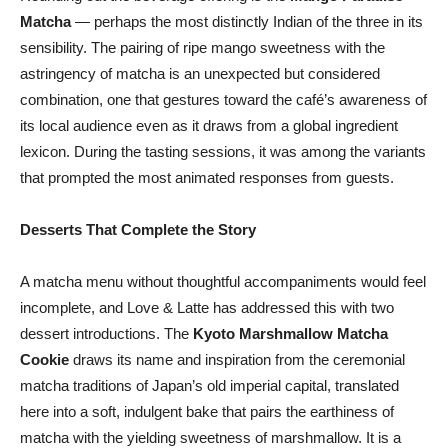
Matcha
— perhaps the most distinctly Indian of the three in its
sensibility. The pairing of ripe mango sweetness with the
astringency of matcha is an unexpected but considered
combination, one that gestures toward the café’s awareness of
its local audience even as it draws from a global ingredient
lexicon. During the tasting sessions, it was among the variants
that prompted the most animated responses from guests.
Desserts That Complete the Story
A matcha menu without thoughtful accompaniments would feel
incomplete, and Love & Latte has addressed this with two
dessert introductions. The
Kyoto Marshmallow Matcha
Cookie
draws its name and inspiration from the ceremonial
matcha traditions of Japan’s old imperial capital, translated
here into a soft, indulgent bake that pairs the earthiness of
matcha with the yielding sweetness of marshmallow. It is a