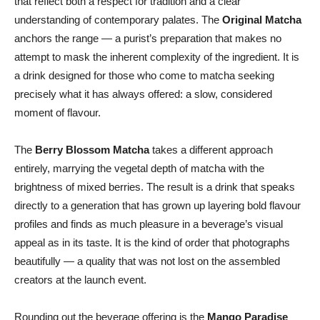
that reflect both a respect for tradition and a clear
understanding of contemporary palates. The
Original Matcha
anchors the range — a purist’s preparation that makes no
attempt to mask the inherent complexity of the ingredient. It is
a drink designed for those who come to matcha seeking
precisely what it has always offered: a slow, considered
moment of flavour.
The
Berry Blossom Matcha
takes a different approach
entirely, marrying the vegetal depth of matcha with the
brightness of mixed berries. The result is a drink that speaks
directly to a generation that has grown up layering bold flavour
profiles and finds as much pleasure in a beverage’s visual
appeal as in its taste. It is the kind of order that photographs
beautifully — a quality that was not lost on the assembled
creators at the launch event.
Rounding out the beverage offering is the
Mango Paradise