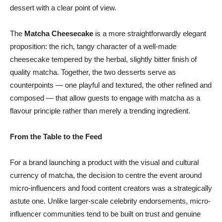
dessert with a clear point of view.
The
Matcha Cheesecake
is a more straightforwardly elegant
proposition: the rich, tangy character of a well-made
cheesecake tempered by the herbal, slightly bitter finish of
quality matcha. Together, the two desserts serve as
counterpoints — one playful and textured, the other refined and
composed — that allow guests to engage with matcha as a
flavour principle rather than merely a trending ingredient.
From the Table to the Feed
For a brand launching a product with the visual and cultural
currency of matcha, the decision to centre the event around
micro-influencers and food content creators was a strategically
astute one. Unlike larger-scale celebrity endorsements, micro-
influencer communities tend to be built on trust and genuine