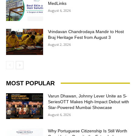
MedLinks
August 6, 2026
Vrindavan Chandrodaya Mandir to Host
Braj Heritage Fest from August 3
August 2, 2026
MOST POPULAR
Varun Dhawan, Johnny Lever Unite as S-
SeriesOTT Makes High-Impact Debut with
Star-Powered Mumbai Showcase
August 6, 2026
Why Portuguese Citizenship Is Still Worth