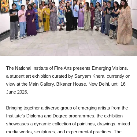
The National Institute of Fine Arts presents Emerging Visions,
a student art exhibition curated by Sanyam Khera, currently on
view at the Main Gallery, Bikaner House, New Delhi, until 16
June 2026.
Bringing together a diverse group of emerging artists from the
Institute’s Diploma and Degree programmes, the exhibition
showcases a dynamic collection of paintings, drawings, mixed
media works, sculptures, and experimental practices. The