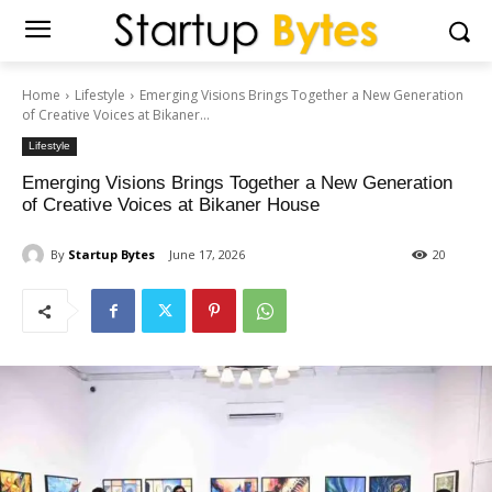
Home
Lifestyle
Emerging Visions Brings Together a New Generation
of Creative Voices at Bikaner...
Lifestyle
Emerging Visions Brings Together a New Generation
of Creative Voices at Bikaner House
By
Startup Bytes
June 17, 2026
20