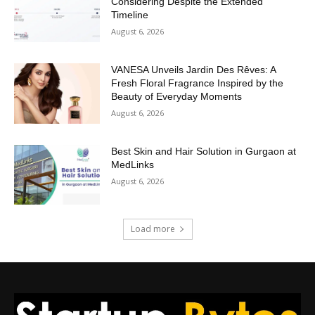
Considering Despite the Extended
Timeline
August 6, 2026
VANESA Unveils Jardin Des Rêves: A
Fresh Floral Fragrance Inspired by the
Beauty of Everyday Moments
August 6, 2026
Best Skin and Hair Solution in Gurgaon at
MedLinks
August 6, 2026
Load more