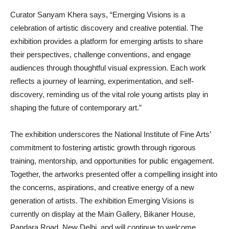
Curator Sanyam Khera says, “Emerging Visions is a
celebration of artistic discovery and creative potential. The
exhibition provides a platform for emerging artists to share
their perspectives, challenge conventions, and engage
audiences through thoughtful visual expression. Each work
reflects a journey of learning, experimentation, and self-
discovery, reminding us of the vital role young artists play in
shaping the future of contemporary art.”
The exhibition underscores the National Institute of Fine Arts’
commitment to fostering artistic growth through rigorous
training, mentorship, and opportunities for public engagement.
Together, the artworks presented offer a compelling insight into
the concerns, aspirations, and creative energy of a new
generation of artists. The exhibition Emerging Visions is
currently on display at the Main Gallery, Bikaner House,
Pandara Road, New Delhi, and will continue to welcome