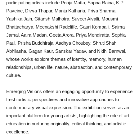
participating artists include Pooja Matta, Sapna Raina, K.P.
Paveine, Divya Thapar, Manju Kathuria, Priya Sharma,
Yashika Jain, Gitansh Malhotra, Suveer Aivalli, Mousmi
Bhattacharya, Meenakshi Radcliffe, Gauri Kompalli, Saima
Jamal, Aaira Madan, Geeta Arora, Priya Mendiratta, Sophia
Paul, Prisha Buddhiraja, Aadhya Choubey, Shruti Shah,
Abhilasha, Gagan Kaur, Sanskar Yadav, and Nidhi Barnwal,
whose works explore themes of identity, memory, human
relationships, urban life, nature, abstraction, and contemporary
culture.
Emerging Visions offers an engaging opportunity to experience
fresh artistic perspectives and innovative approaches to
contemporary visual expression. The exhibition serves as an
important platform for young artists, highlighting the role of art
education in nurturing originality, critical thinking, and artistic
excellence.