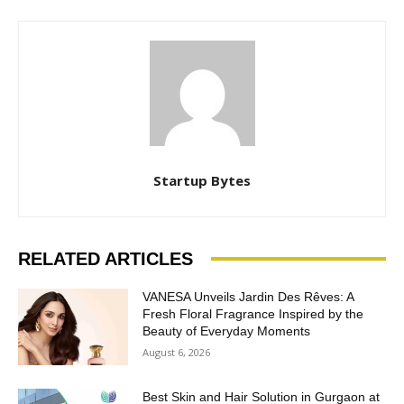
Startup Bytes
RELATED ARTICLES
VANESA Unveils Jardin Des Rêves: A
Fresh Floral Fragrance Inspired by the
Beauty of Everyday Moments
August 6, 2026
Best Skin and Hair Solution in Gurgaon at