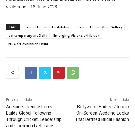
visitors until 16 June 2026.
TAGS
Bikaner House art exhibition
Bikaner House Main Gallery
contemporary art Delhi
Emerging Visions exhibition
NIFA art exhibition Delhi
Previous article
Next article
Adelaide’s Rennie Louis
Bollywood Brides: 7 Iconic
Builds Global Following
On-Screen Wedding Looks
Through Cricket, Leadership
That Defined Bridal Fashion
and Community Service