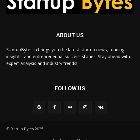
ABOUT US
StartupBytes.in brings you the latest startup news, funding
insights, and entrepreneurial success stories. Stay ahead with
expert analysis and industry trends!
FOLLOW US
© Startup Bytes 2025