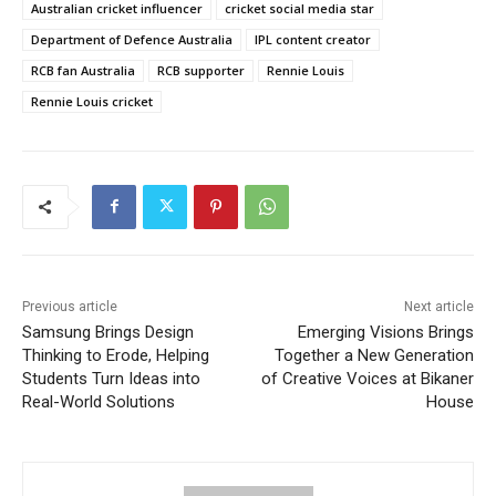
Australian cricket influencer
cricket social media star
Department of Defence Australia
IPL content creator
RCB fan Australia
RCB supporter
Rennie Louis
Rennie Louis cricket
Previous article
Next article
Samsung Brings Design
Emerging Visions Brings
Thinking to Erode, Helping
Together a New Generation
Students Turn Ideas into
of Creative Voices at Bikaner
Real-World Solutions
House