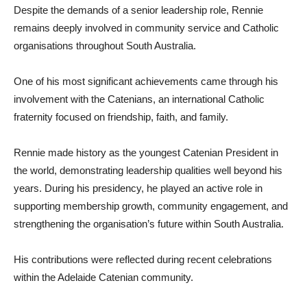
Despite the demands of a senior leadership role, Rennie
remains deeply involved in community service and Catholic
organisations throughout South Australia.
One of his most significant achievements came through his
involvement with the Catenians, an international Catholic
fraternity focused on friendship, faith, and family.
Rennie made history as the youngest Catenian President in
the world, demonstrating leadership qualities well beyond his
years. During his presidency, he played an active role in
supporting membership growth, community engagement, and
strengthening the organisation’s future within South Australia.
His contributions were reflected during recent celebrations
within the Adelaide Catenian community.