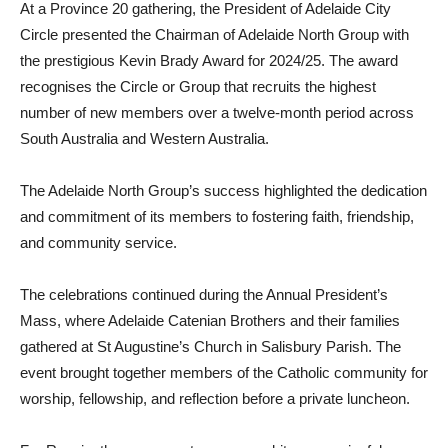
At a Province 20 gathering, the President of Adelaide City
Circle presented the Chairman of Adelaide North Group with
the prestigious Kevin Brady Award for 2024/25. The award
recognises the Circle or Group that recruits the highest
number of new members over a twelve-month period across
South Australia and Western Australia.
The Adelaide North Group’s success highlighted the dedication
and commitment of its members to fostering faith, friendship,
and community service.
The celebrations continued during the Annual President’s
Mass, where Adelaide Catenian Brothers and their families
gathered at St Augustine’s Church in Salisbury Parish. The
event brought together members of the Catholic community for
worship, fellowship, and reflection before a private luncheon.