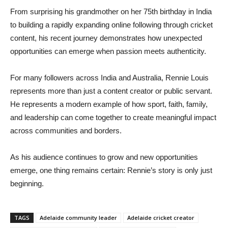
From surprising his grandmother on her 75th birthday in India
to building a rapidly expanding online following through cricket
content, his recent journey demonstrates how unexpected
opportunities can emerge when passion meets authenticity.
For many followers across India and Australia, Rennie Louis
represents more than just a content creator or public servant.
He represents a modern example of how sport, faith, family,
and leadership can come together to create meaningful impact
across communities and borders.
As his audience continues to grow and new opportunities
emerge, one thing remains certain: Rennie’s story is only just
beginning.
TAGS
Adelaide community leader
Adelaide cricket creator