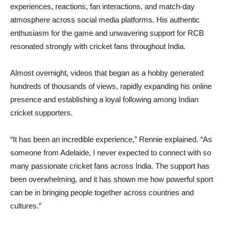
experiences, reactions, fan interactions, and match-day
atmosphere across social media platforms. His authentic
enthusiasm for the game and unwavering support for RCB
resonated strongly with cricket fans throughout India.
Almost overnight, videos that began as a hobby generated
hundreds of thousands of views, rapidly expanding his online
presence and establishing a loyal following among Indian
cricket supporters.
“It has been an incredible experience,” Rennie explained. “As
someone from Adelaide, I never expected to connect with so
many passionate cricket fans across India. The support has
been overwhelming, and it has shown me how powerful sport
can be in bringing people together across countries and
cultures.”