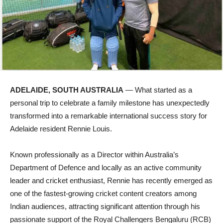
ADELAIDE, SOUTH AUSTRALIA
— What started as a
personal trip to celebrate a family milestone has unexpectedly
transformed into a remarkable international success story for
Adelaide resident Rennie Louis.
Known professionally as a Director within Australia’s
Department of Defence and locally as an active community
leader and cricket enthusiast, Rennie has recently emerged as
one of the fastest-growing cricket content creators among
Indian audiences, attracting significant attention through his
passionate support of the Royal Challengers Bengaluru (RCB)