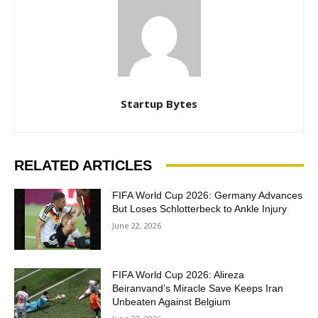
Startup Bytes
RELATED ARTICLES
FIFA World Cup 2026: Germany Advances
But Loses Schlotterbeck to Ankle Injury
June 22, 2026
FIFA World Cup 2026: Alireza
Beiranvand’s Miracle Save Keeps Iran
Unbeaten Against Belgium