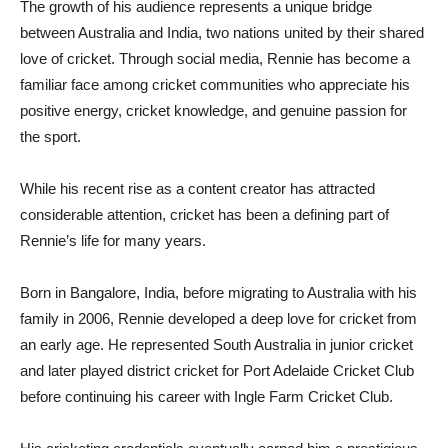
The growth of his audience represents a unique bridge
between Australia and India, two nations united by their shared
love of cricket. Through social media, Rennie has become a
familiar face among cricket communities who appreciate his
positive energy, cricket knowledge, and genuine passion for
the sport.
While his recent rise as a content creator has attracted
considerable attention, cricket has been a defining part of
Rennie’s life for many years.
Born in Bangalore, India, before migrating to Australia with his
family in 2006, Rennie developed a deep love for cricket from
an early age. He represented South Australia in junior cricket
and later played district cricket for Port Adelaide Cricket Club
before continuing his career with Ingle Farm Cricket Club.