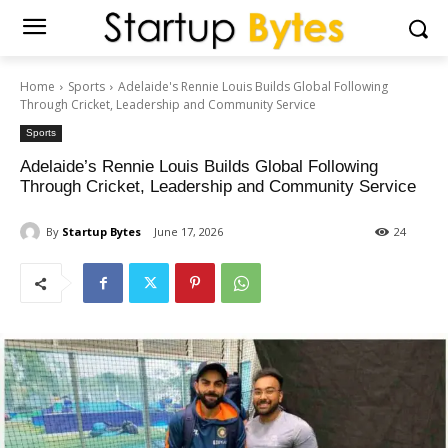
Home
Sports
Adelaide's Rennie Louis Builds Global Following
Through Cricket, Leadership and Community Service
Sports
Adelaide’s Rennie Louis Builds Global Following
Through Cricket, Leadership and Community Service
By
Startup Bytes
June 17, 2026
24