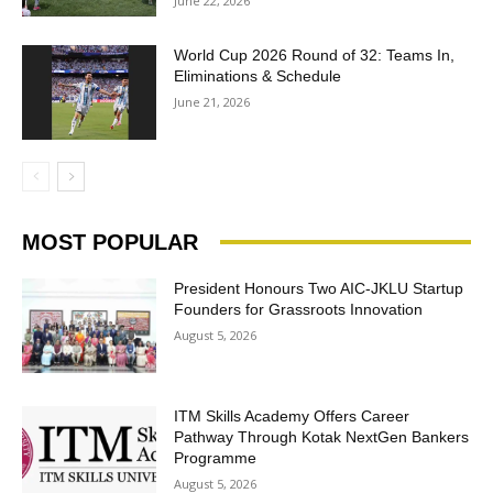
June 22, 2026
World Cup 2026 Round of 32: Teams In,
Eliminations & Schedule
June 21, 2026
MOST POPULAR
President Honours Two AIC-JKLU Startup
Founders for Grassroots Innovation
August 5, 2026
ITM Skills Academy Offers Career
Pathway Through Kotak NextGen Bankers
Programme
August 5, 2026