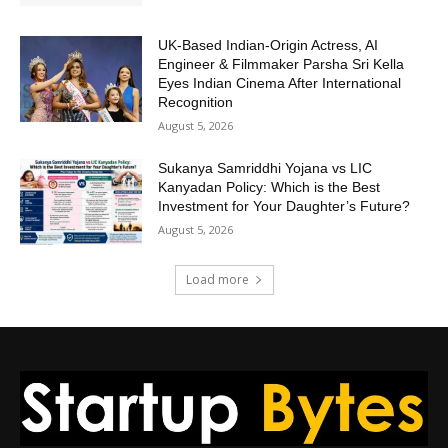
UK-Based Indian-Origin Actress, AI
Engineer & Filmmaker Parsha Sri Kella
Eyes Indian Cinema After International
Recognition
August 5, 2026
Sukanya Samriddhi Yojana vs LIC
Kanyadan Policy: Which is the Best
Investment for Your Daughter’s Future?
August 5, 2026
Load more