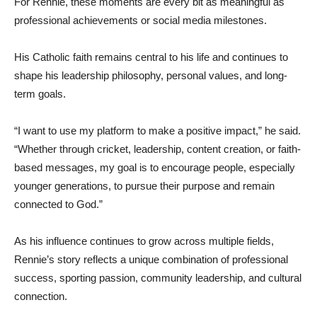
For Rennie, these moments are every bit as meaningful as
professional achievements or social media milestones.
His Catholic faith remains central to his life and continues to
shape his leadership philosophy, personal values, and long-
term goals.
“I want to use my platform to make a positive impact,” he said.
“Whether through cricket, leadership, content creation, or faith-
based messages, my goal is to encourage people, especially
younger generations, to pursue their purpose and remain
connected to God.”
As his influence continues to grow across multiple fields,
Rennie’s story reflects a unique combination of professional
success, sporting passion, community leadership, and cultural
connection.