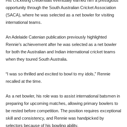
His cricketing credentials eventually earned him a prestigious
opportunity through the South Australian Cricket Association
(SACA), where he was selected as a net bowler for visiting
international teams.
An Adelaide Catenian publication previously highlighted
Rennie’s achievement after he was selected as a net bowler
for both the Australian and Indian international cricket teams
when they toured South Australia.
“I was so thrilled and excited to bowl to my idols,” Rennie
recalled at the time.
As a net bowler, his role was to assist international batsmen in
preparing for upcoming matches, allowing primary bowlers to
be rested before competition. The position requires exceptional
skill and consistency, and Rennie was handpicked by
selectors because of his bowling ability.