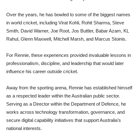
Over the years, he has bowled to some of the biggest names
in world cricket, including Virat Kohli, Rohit Sharma, Steve
Smith, David Warner, Joe Root, Jos Buttler, Babar Azam, KL
Rahul, Glenn Maxwell, Mitchell Marsh, and Marcus Stoinis.
For Rennie, these experiences provided invaluable lessons in
professionalism, discipline, and leadership that would later
influence his career outside cricket.
Away from the sporting arena, Rennie has established himself
as a respected leader within the Australian public sector.
Serving as a Director within the Department of Defence, he
works across technology transformation, governance, and
secure digital capability initiatives that support Australia’s
national interests.