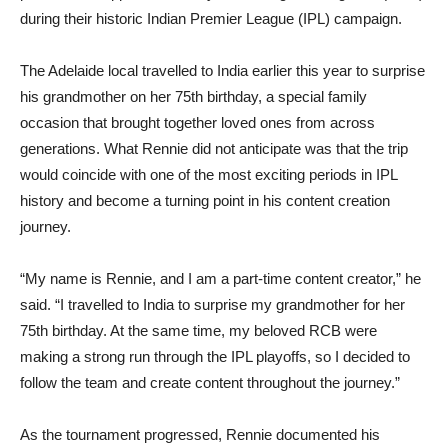
during their historic Indian Premier League (IPL) campaign.
The Adelaide local travelled to India earlier this year to surprise
his grandmother on her 75th birthday, a special family
occasion that brought together loved ones from across
generations. What Rennie did not anticipate was that the trip
would coincide with one of the most exciting periods in IPL
history and become a turning point in his content creation
journey.
“My name is Rennie, and I am a part-time content creator,” he
said. “I travelled to India to surprise my grandmother for her
75th birthday. At the same time, my beloved RCB were
making a strong run through the IPL playoffs, so I decided to
follow the team and create content throughout the journey.”
As the tournament progressed, Rennie documented his