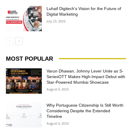
Luhaif Digitech’s Vision for the Future of
Digital Marketing
July 23, 2026
MOST POPULAR
Varun Dhawan, Johnny Lever Unite as S-
SeriesOTT Makes High-Impact Debut with
Star-Powered Mumbai Showcase
August 6, 2026
Why Portuguese Citizenship Is Still Worth
Considering Despite the Extended
Timeline
August 6, 2026