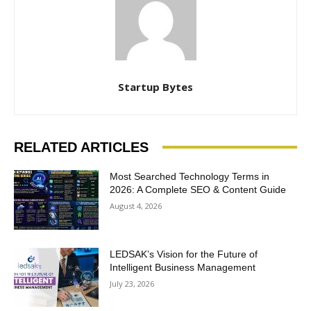
Startup Bytes
RELATED ARTICLES
Most Searched Technology Terms in
2026: A Complete SEO & Content Guide
August 4, 2026
LEDSAK’s Vision for the Future of
Intelligent Business Management
July 23, 2026