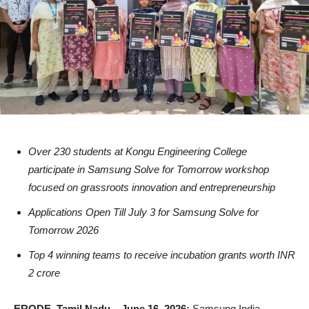
Over 230 students at Kongu Engineering College
participate in Samsung Solve for Tomorrow workshop
focused on grassroots innovation and entrepreneurship
Applications Open Till July 3 for Samsung Solve for
Tomorrow 2026
Top 4 winning teams to receive incubation grants worth INR
2 crore
ERODE, Tamil Nadu – June 16, 2026:
Samsung India