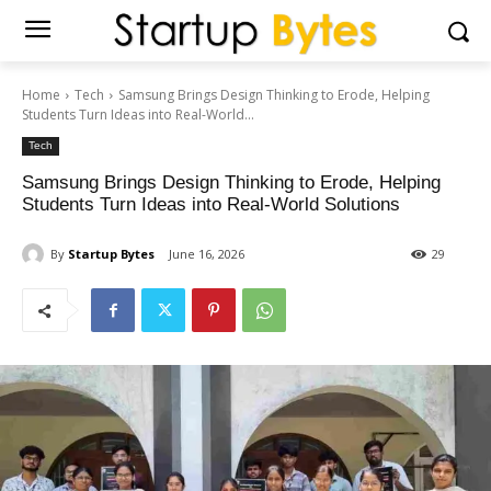
Home
Tech
Samsung Brings Design Thinking to Erode, Helping
Students Turn Ideas into Real-World...
Tech
Samsung Brings Design Thinking to Erode, Helping
Students Turn Ideas into Real-World Solutions
By
Startup Bytes
June 16, 2026
29