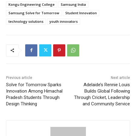
Kongu Engineering College
Samsung India
Samsung Solve for Tomorrow
Student Innovation
technology solutions
youth innovators
Previous article
Next article
Solve for Tomorrow Sparks
Adelaide’s Rennie Louis
Innovation Among Himachal
Builds Global Following
Pradesh Students Through
Through Cricket, Leadership
Design Thinking
and Community Service