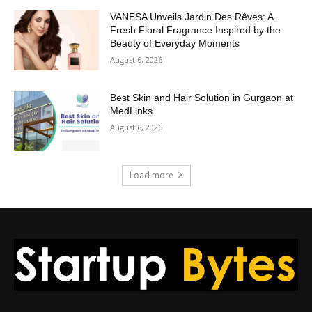
VANESA Unveils Jardin Des Rêves: A
Fresh Floral Fragrance Inspired by the
Beauty of Everyday Moments
August 6, 2026
Best Skin and Hair Solution in Gurgaon at
MedLinks
August 6, 2026
Load more