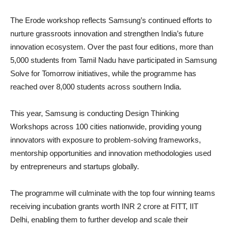
The Erode workshop reflects Samsung’s continued efforts to
nurture grassroots innovation and strengthen India’s future
innovation ecosystem. Over the past four editions, more than
5,000 students from Tamil Nadu have participated in Samsung
Solve for Tomorrow initiatives, while the programme has
reached over 8,000 students across southern India.
This year, Samsung is conducting Design Thinking
Workshops across 100 cities nationwide, providing young
innovators with exposure to problem-solving frameworks,
mentorship opportunities and innovation methodologies used
by entrepreneurs and startups globally.
The programme will culminate with the top four winning teams
receiving incubation grants worth INR 2 crore at FITT, IIT
Delhi, enabling them to further develop and scale their