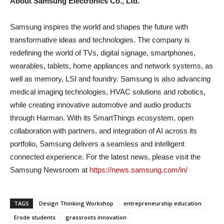
About Samsung Electronics Co., Ltd.
Samsung inspires the world and shapes the future with
transformative ideas and technologies. The company is
redefining the world of TVs, digital signage, smartphones,
wearables, tablets, home appliances and network systems, as
well as memory, LSI and foundry. Samsung is also advancing
medical imaging technologies, HVAC solutions and robotics,
while creating innovative automotive and audio products
through Harman. With its SmartThings ecosystem, open
collaboration with partners, and integration of AI across its
portfolio, Samsung delivers a seamless and intelligent
connected experience. For the latest news, please visit the
Samsung Newsroom at
https://news.samsung.com/in/
TAGS
Design Thinking Workshop
entrepreneurship education
Erode students
grassroots innovation