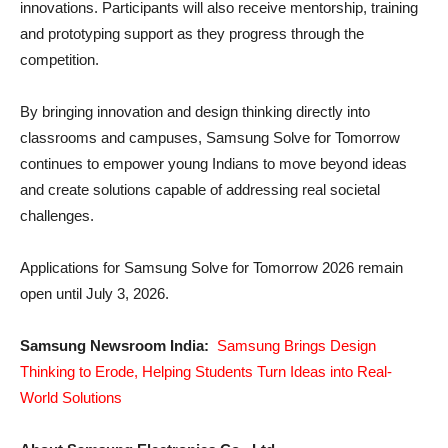
innovations. Participants will also receive mentorship, training
and prototyping support as they progress through the
competition.
By bringing innovation and design thinking directly into
classrooms and campuses, Samsung Solve for Tomorrow
continues to empower young Indians to move beyond ideas
and create solutions capable of addressing real societal
challenges.
Applications for Samsung Solve for Tomorrow 2026 remain
open until July 3, 2026.
Samsung Newsroom India:
Samsung Brings Design
Thinking to Erode, Helping Students Turn Ideas into Real-
World Solutions