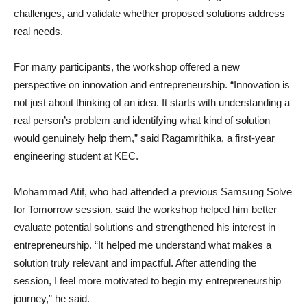
challenges, and validate whether proposed solutions address
real needs.
For many participants, the workshop offered a new
perspective on innovation and entrepreneurship. “Innovation is
not just about thinking of an idea. It starts with understanding a
real person’s problem and identifying what kind of solution
would genuinely help them,” said Ragamrithika, a first-year
engineering student at KEC.
Mohammad Atif, who had attended a previous Samsung Solve
for Tomorrow session, said the workshop helped him better
evaluate potential solutions and strengthened his interest in
entrepreneurship. “It helped me understand what makes a
solution truly relevant and impactful. After attending the
session, I feel more motivated to begin my entrepreneurship
journey,” he said.