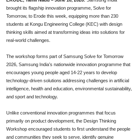
brought its flagship innovation programme, Solve for
Tomorrow, to Erode this week, equipping more than 230
students at Kongu Engineering College (KEC) with design
thinking skills aimed at transforming ideas into solutions for
real-world challenges.
The workshop forms part of Samsung Solve for Tomorrow
2026, Samsung India’s nationwide innovation programme that
encourages young people aged 14-22 years to develop
technology-driven solutions addressing challenges in artificial
intelligence, health and education, environmental sustainability,
and sport and technology.
Unlike conventional innovation programmes that focus
primarily on product development, the Design Thinking
Workshop encouraged students to first understand the people
and communities they seek to serve, identify genuine