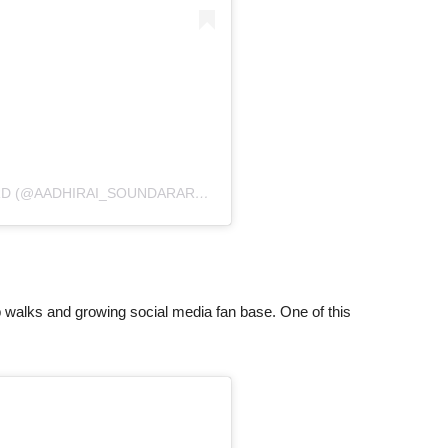
D (@AADHIRAI_SOUNDARARAJAN)
walks and growing social media fan base. One of this