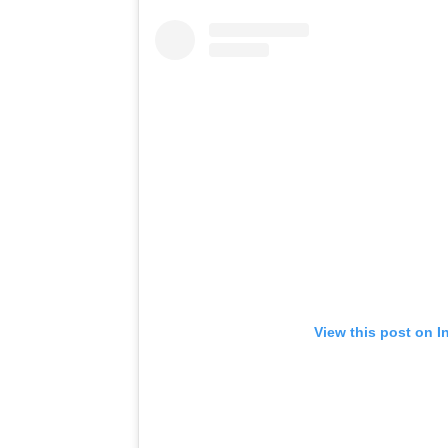
View this post on I