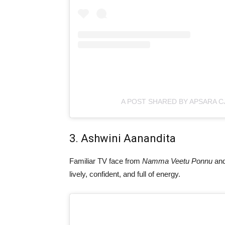
A POST SHARED BY APSARA C
3. Ashwini Aanandita
Familiar TV face from
Namma Veetu Ponnu
an
lively, confident, and full of energy.