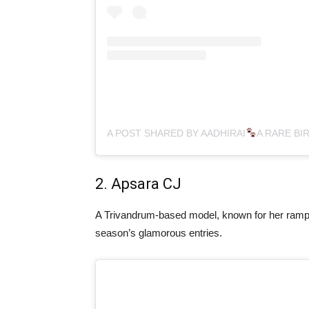
A POST SHARED BY AADHIRAI
A RARE BIR
2. Apsara CJ
A Trivandrum-based model, known for her ramp 
season’s glamorous entries.