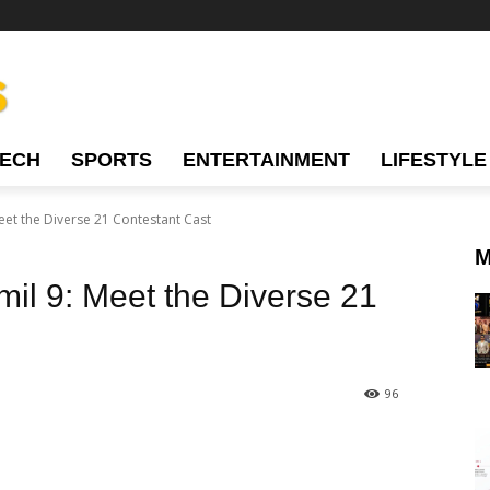
TECH
SPORTS
ENTERTAINMENT
LIFESTYLE
Meet the Diverse 21 Contestant Cast
M
mil 9: Meet the Diverse 21
96