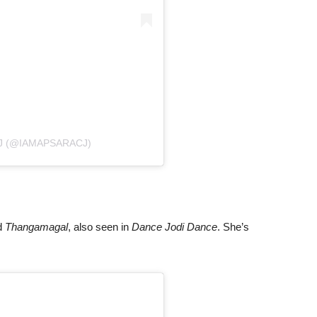
J (@IAMAPSARACJ)
d
Thangamagal
, also seen in
Dance Jodi Dance
. She’s