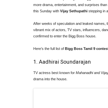
more drama, entertainment, and surprises than 
this Sunday with
Vijay Sethupathi
stepping in a
After weeks of speculation and leaked names, th
vibrant mix of actors, TV stars, influencers, dan
confirmed to enter the Bigg Boss house.
Here’s the full list of
Bigg Boss Tamil 9 contes
1. Aadhirai Soundarajan
TV actress best known for
Mahanadhi
and Vija
drama into the house.