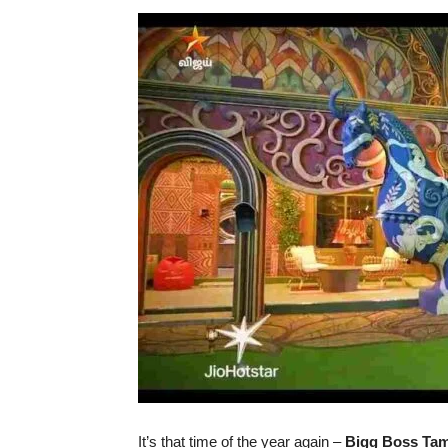
It’s that time of the year again –
Bigg Boss Tam