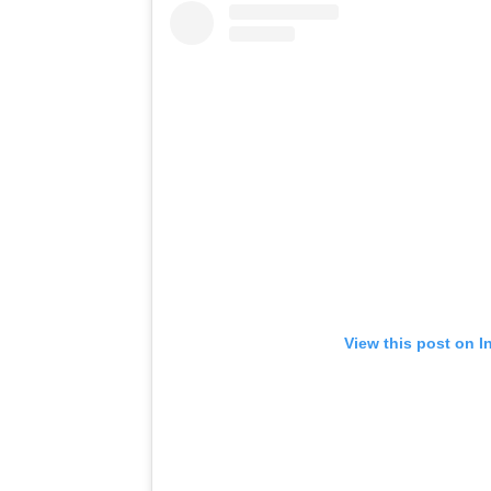
View this post on I