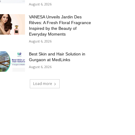
August 6, 2026
VANESA Unveils Jardin Des
Rêves: A Fresh Floral Fragrance
Inspired by the Beauty of
Everyday Moments
August 6, 2026
Best Skin and Hair Solution in
Gurgaon at MedLinks
August 6, 2026
Load more