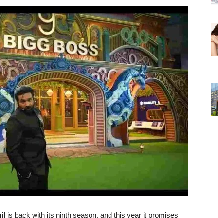
il
is back with its ninth season, and this year it promises