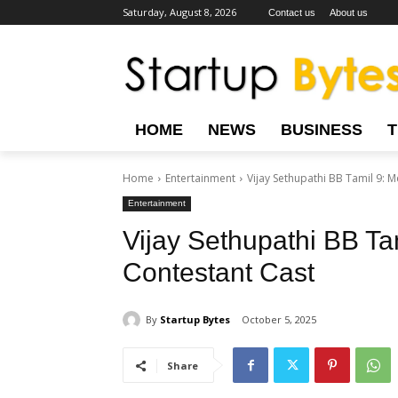
Saturday, August 8, 2026
Contact us
About us
HOME
NEWS
BUSINESS
Home
Entertainment
Vijay Sethupathi BB Tamil 9: 
Entertainment
Vijay Sethupathi BB Ta
Contestant Cast
By
Startup Bytes
October 5, 2025
Share