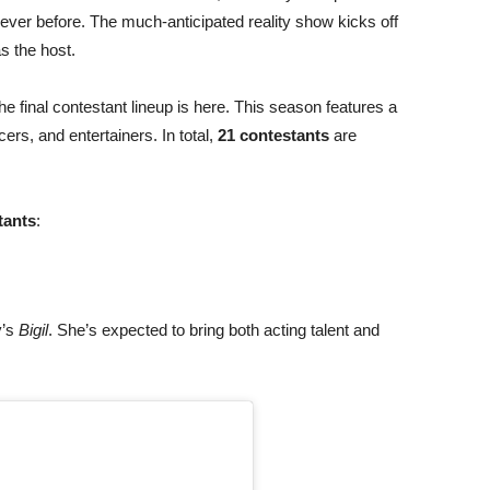
ever before. The much-anticipated reality show kicks off
s the host.
e final contestant lineup is here. This season features a
cers, and entertainers. In total,
21 contestants
are
tants
:
y’s
Bigil
. She’s expected to bring both acting talent and