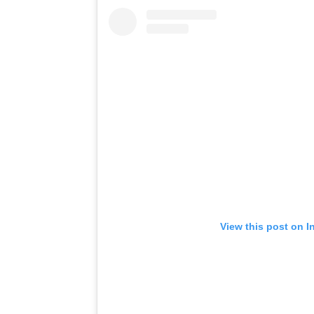
View this post on I