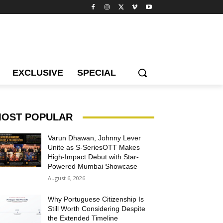
EXCLUSIVE
SPECIAL
OST POPULAR
Varun Dhawan, Johnny Lever
Unite as S-SeriesOTT Makes
High-Impact Debut with Star-
Powered Mumbai Showcase
August 6, 2026
Why Portuguese Citizenship Is
Still Worth Considering Despite
the Extended Timeline