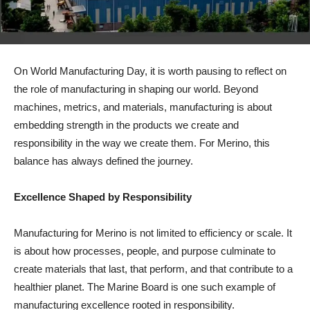
On World Manufacturing Day, it is worth pausing to reflect on
the role of manufacturing in shaping our world. Beyond
machines, metrics, and materials, manufacturing is about
embedding strength in the products we create and
responsibility in the way we create them. For Merino, this
balance has always defined the journey.
Excellence Shaped by Responsibility
Manufacturing for Merino is not limited to efficiency or scale. It
is about how processes, people, and purpose culminate to
create materials that last, that perform, and that contribute to a
healthier planet. The Marine Board is one such example of
manufacturing excellence rooted in responsibility.