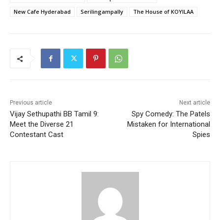
New Cafe Hyderabad
Serilingampally
The House of KOYILAA
Previous article
Next article
Vijay Sethupathi BB Tamil 9:
Spy Comedy: The Patels
Meet the Diverse 21
Mistaken for International
Contestant Cast
Spies