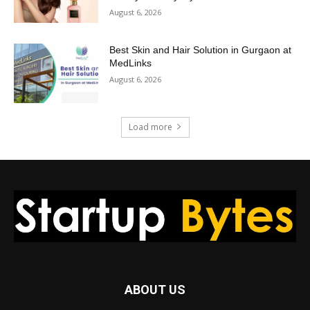
August 6, 2026
Best Skin and Hair Solution in Gurgaon at
MedLinks
August 6, 2026
Load more
ABOUT US