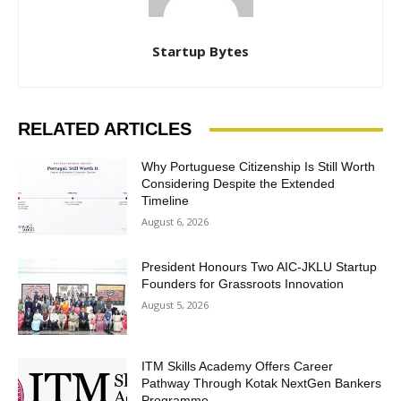
Startup Bytes
RELATED ARTICLES
Why Portuguese Citizenship Is Still Worth
Considering Despite the Extended
Timeline
August 6, 2026
President Honours Two AIC-JKLU Startup
Founders for Grassroots Innovation
August 5, 2026
ITM Skills Academy Offers Career
Pathway Through Kotak NextGen Bankers
Programme