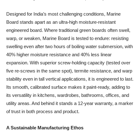
Designed for India’s most challenging conditions, Marine
Board stands apart as an ultra-high moisture-resistant
engineered board. Where traditional green boards often swell,
warp, or weaken, Marine Board is tested to endure: resisting
swelling even after two hours of boiling water submersion, with
40% higher moisture resistance and 40% less linear
expansion. With superior screw-holding capacity (tested over
five re-screws in the same spot), termite resistance, and warp
stability even in tall vertical applications, it is engineered to last.
Its smooth, calibrated surface makes it paint-ready, adding to
its versatility in kitchens, wardrobes, bathrooms, offices, and
utility areas. And behind it stands a 12-year warranty, a marker
of trust in both process and product.
A Sustainable Manufacturing Ethos