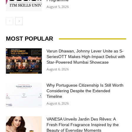
August 5, 2026
MOST POPULAR
Varun Dhawan, Johnny Lever Unite as S-
SeriesOTT Makes High-Impact Debut with
Star-Powered Mumbai Showcase
August 6, 2026
Why Portuguese Citizenship Is Still Worth
Considering Despite the Extended
Timeline
August 6, 2026
VANESA Unveils Jardin Des Rêves: A
Fresh Floral Fragrance Inspired by the
Beauty of Everyday Moments