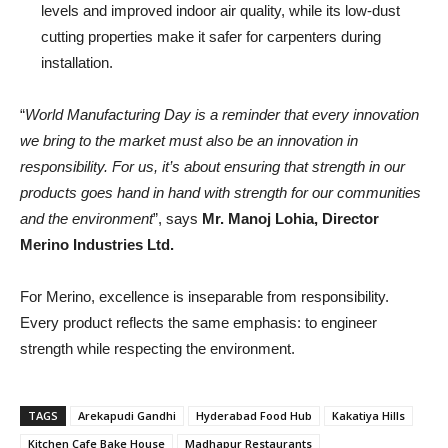
levels and improved indoor air quality, while its low-dust
cutting properties make it safer for carpenters during
installation.
“
World Manufacturing Day is a reminder that every innovation
we bring to the market must also be an innovation in
responsibility. For us, it’s about ensuring that strength in our
products goes hand in hand with strength for our communities
and the environment
”, says
Mr. Manoj Lohia, Director
Merino Industries Ltd.
For Merino, excellence is inseparable from responsibility.
Every product reflects the same emphasis: to engineer
strength while respecting the environment.
TAGS
Arekapudi Gandhi
Hyderabad Food Hub
Kakatiya Hills
Kitchen Cafe Bake House
Madhapur Restaurants