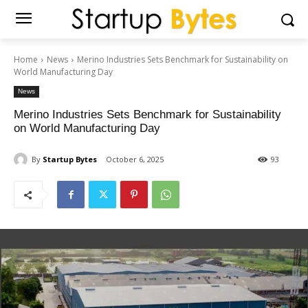
Home
News
Merino Industries Sets Benchmark for Sustainability on
World Manufacturing Day
News
Merino Industries Sets Benchmark for Sustainability
on World Manufacturing Day
By
Startup Bytes
October 6, 2025
93