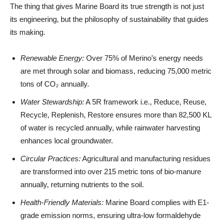
The thing that gives Marine Board its true strength is not just
its engineering, but the philosophy of sustainability that guides
its making.
Renewable Energy:
Over 75% of Merino’s energy needs
are met through solar and biomass, reducing 75,000 metric
tons of CO₂ annually.
Water Stewardship:
A 5R framework i.e., Reduce, Reuse,
Recycle, Replenish, Restore ensures more than 82,500 KL
of water is recycled annually, while rainwater harvesting
enhances local groundwater.
Circular Practices:
Agricultural and manufacturing residues
are transformed into over 215 metric tons of bio-manure
annually, returning nutrients to the soil.
Health-Friendly Materials:
Marine Board complies with E1-
grade emission norms, ensuring ultra-low formaldehyde