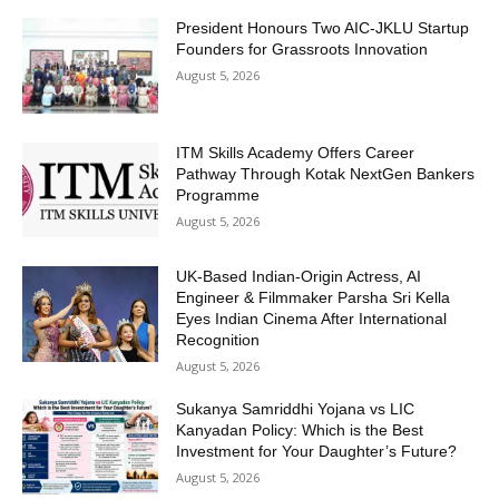
President Honours Two AIC-JKLU Startup
Founders for Grassroots Innovation
August 5, 2026
ITM Skills Academy Offers Career
Pathway Through Kotak NextGen Bankers
Programme
August 5, 2026
UK-Based Indian-Origin Actress, AI
Engineer & Filmmaker Parsha Sri Kella
Eyes Indian Cinema After International
Recognition
August 5, 2026
Sukanya Samriddhi Yojana vs LIC
Kanyadan Policy: Which is the Best
Investment for Your Daughter’s Future?
August 5, 2026