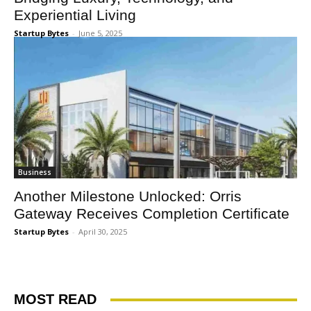
Experiential Living
Startup Bytes
-
June 5, 2025
Business
Another Milestone Unlocked: Orris
Gateway Receives Completion Certificate
Startup Bytes
-
April 30, 2025
MOST READ