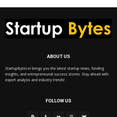
ABOUT US
StartupBytes.in brings you the latest startup news, funding
insights, and entrepreneurial success stories. Stay ahead with
expert analysis and industry trends!
FOLLOW US