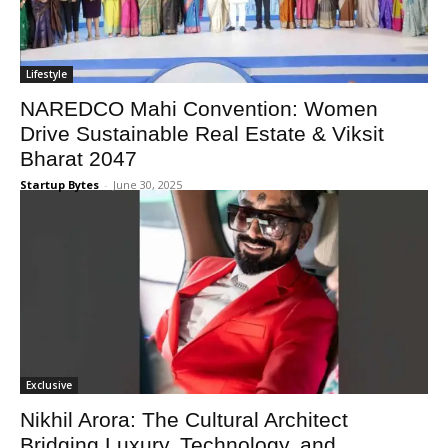
Lifestyle
NAREDCO Mahi Convention: Women
Drive Sustainable Real Estate & Viksit
Bharat 2047
Startup Bytes
-
June 30, 2025
Exclusive
Nikhil Arora: The Cultural Architect
Bridging Luxury, Technology, and