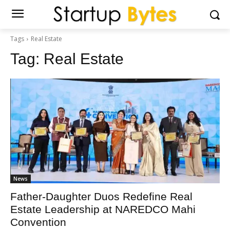
Tags
Real Estate
Tag:
Real Estate
News
Father-Daughter Duos Redefine Real
Estate Leadership at NAREDCO Mahi
Convention