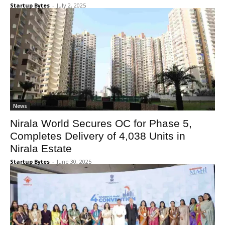
Startup Bytes
-
July 2, 2025
News
Nirala World Secures OC for Phase 5,
Completes Delivery of 4,038 Units in
Nirala Estate
Startup Bytes
-
June 30, 2025