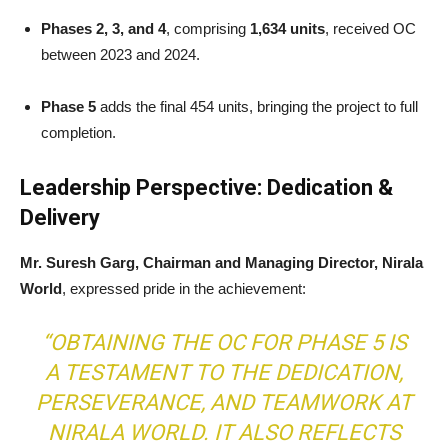
Phases 2, 3, and 4
, comprising
1,634 units
, received OC
between 2023 and 2024.
Phase 5
adds the final 454 units, bringing the project to full
completion.
Leadership Perspective: Dedication &
Delivery
Mr. Suresh Garg, Chairman and Managing Director, Nirala
World
, expressed pride in the achievement:
“OBTAINING THE OC FOR PHASE 5 IS
A TESTAMENT TO THE DEDICATION,
PERSEVERANCE, AND TEAMWORK AT
NIRALA WORLD. IT ALSO REFLECTS