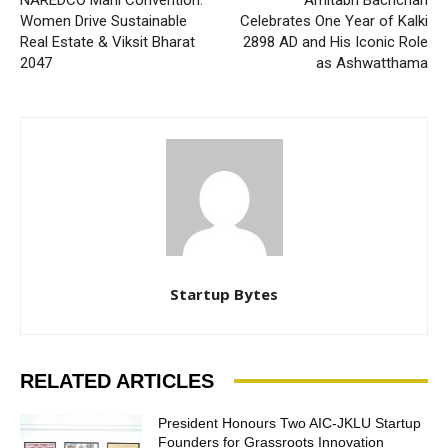
Women Drive Sustainable
Celebrates One Year of Kalki
Real Estate & Viksit Bharat
2898 AD and His Iconic Role
2047
as Ashwatthama
Startup Bytes
RELATED ARTICLES
President Honours Two AIC-JKLU Startup
Founders for Grassroots Innovation