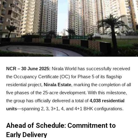
NCR – 30 June 2025:
Nirala World has successfully received
the Occupancy Certificate (OC) for Phase 5 of its flagship
residential project,
Nirala Estate
, marking the completion of all
five phases of the 25-acre development. With this milestone,
the group has officially delivered a total of
4,038 residential
units
—spanning 2, 3, 3+1, 4, and 4+1 BHK configurations.
Ahead of Schedule: Commitment to
Early Delivery