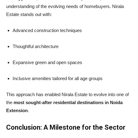
understanding of the evolving needs of homebuyers. Nirala
Estate stands out with:
Advanced construction techniques
Thoughtful architecture
Expansive green and open spaces
Inclusive amenities tailored for all age groups
This approach has enabled Nirala Estate to evolve into one of
the
most sought-after residential destinations in Noida
Extension
.
Conclusion: A Milestone for the Sector