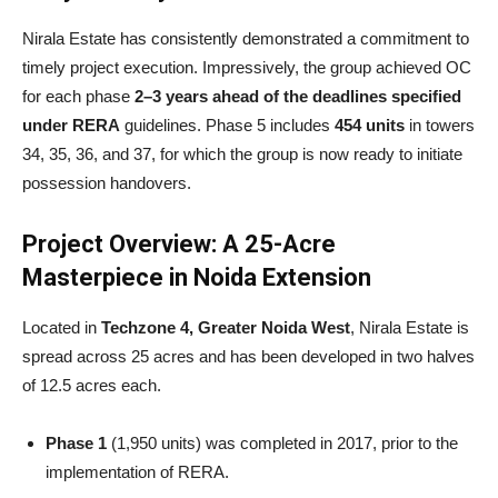
Nirala Estate has consistently demonstrated a commitment to
timely project execution. Impressively, the group achieved OC
for each phase
2–3 years ahead of the deadlines specified
under RERA
guidelines. Phase 5 includes
454 units
in towers
34, 35, 36, and 37, for which the group is now ready to initiate
possession handovers.
Project Overview: A 25-Acre
Masterpiece in Noida Extension
Located in
Techzone 4, Greater Noida West
, Nirala Estate is
spread across 25 acres and has been developed in two halves
of 12.5 acres each.
Phase 1
(1,950 units) was completed in 2017, prior to the
implementation of RERA.