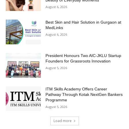
August 6, 2026
Best Skin and Hair Solution in Gurgaon at
MedLinks
August 6, 2026
President Honours Two AIC-JKLU Startup
Founders for Grassroots Innovation
August 5, 2026
ITM Skills Academy Offers Career
Pathway Through Kotak NextGen Bankers
Programme
August 5, 2026
Load more