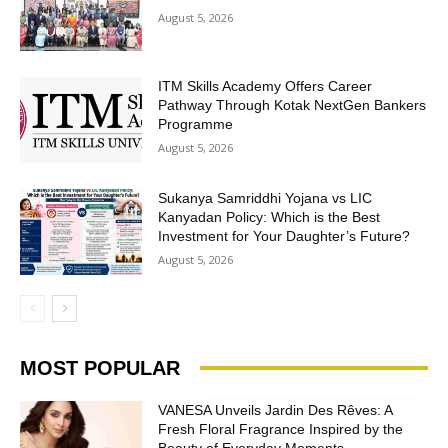
August 5, 2026
ITM Skills Academy Offers Career
Pathway Through Kotak NextGen Bankers
Programme
August 5, 2026
Sukanya Samriddhi Yojana vs LIC
Kanyadan Policy: Which is the Best
Investment for Your Daughter’s Future?
August 5, 2026
MOST POPULAR
VANESA Unveils Jardin Des Rêves: A
Fresh Floral Fragrance Inspired by the
Beauty of Everyday Moments