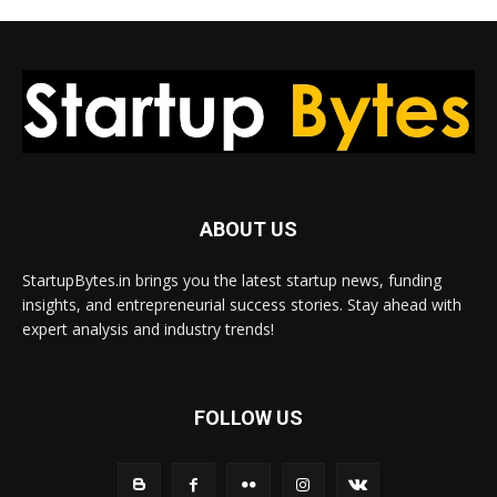
ABOUT US
StartupBytes.in brings you the latest startup news, funding
insights, and entrepreneurial success stories. Stay ahead with
expert analysis and industry trends!
FOLLOW US