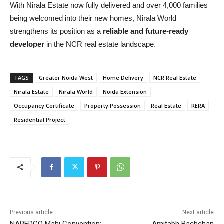
With Nirala Estate now fully delivered and over 4,000 families
being welcomed into their new homes, Nirala World
strengthens its position as a
reliable and future-ready
developer
in the NCR real estate landscape.
TAGS
Greater Noida West
Home Delivery
NCR Real Estate
Nirala Estate
Nirala World
Noida Extension
Occupancy Certificate
Property Possession
Real Estate
RERA
Residential Project
Previous article
Next article
NAREDCO Mahi Convention:
Amitabh Bachchan