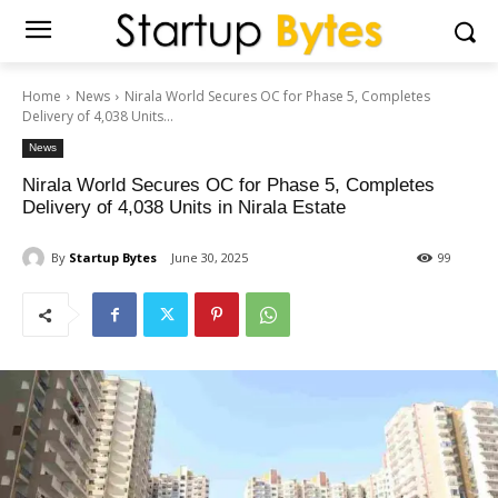
Home
News
Nirala World Secures OC for Phase 5, Completes
Delivery of 4,038 Units...
News
Nirala World Secures OC for Phase 5, Completes
Delivery of 4,038 Units in Nirala Estate
By
Startup Bytes
June 30, 2025
99