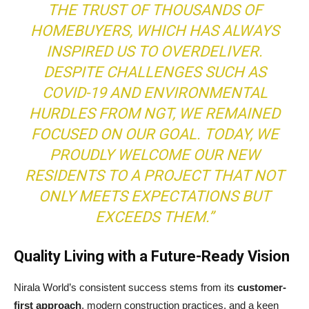
THE TRUST OF THOUSANDS OF
HOMEBUYERS, WHICH HAS ALWAYS
INSPIRED US TO OVERDELIVER.
DESPITE CHALLENGES SUCH AS
COVID-19 AND ENVIRONMENTAL
HURDLES FROM NGT, WE REMAINED
FOCUSED ON OUR GOAL. TODAY, WE
PROUDLY WELCOME OUR NEW
RESIDENTS TO A PROJECT THAT NOT
ONLY MEETS EXPECTATIONS BUT
EXCEEDS THEM.”
Quality Living with a Future-Ready Vision
Nirala World’s consistent success stems from its
customer-
first approach
, modern construction practices, and a keen