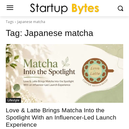
Tags
Japanese matcha
Tag:
Japanese matcha
Lifestyle
Love & Latte Brings Matcha Into the
Spotlight With an Influencer-Led Launch
Experience