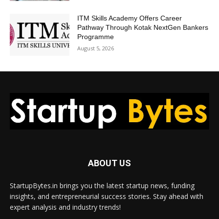
ITM Skills Academy Offers Career
Pathway Through Kotak NextGen Bankers
Programme
August 5, 2026
ABOUT US
StartupBytes.in brings you the latest startup news, funding
insights, and entrepreneurial success stories. Stay ahead with
expert analysis and industry trends!