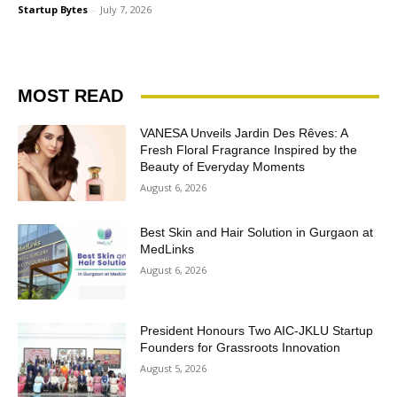
Startup Bytes
-
July 7, 2026
MOST READ
VANESA Unveils Jardin Des Rêves: A
Fresh Floral Fragrance Inspired by the
Beauty of Everyday Moments
August 6, 2026
Best Skin and Hair Solution in Gurgaon at
MedLinks
August 6, 2026
President Honours Two AIC-JKLU Startup
Founders for Grassroots Innovation
August 5, 2026