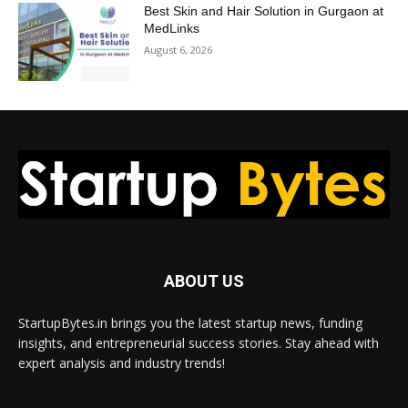
Best Skin and Hair Solution in Gurgaon at
MedLinks
August 6, 2026
ABOUT US
StartupBytes.in brings you the latest startup news, funding
insights, and entrepreneurial success stories. Stay ahead with
expert analysis and industry trends!