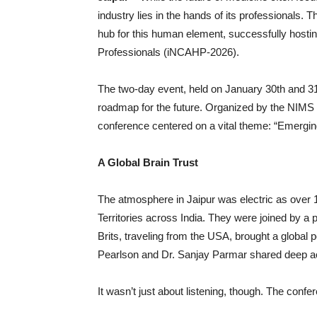
industry lies in the hands of its professionals
hub for this human element, successfully hostin
Professionals (iNCAHP-2026).
The two-day event, held on January 30th and 31s
roadmap for the future. Organized by the NIMS
conference centered on a vital theme: “Emerging
A Global Brain Trust
The atmosphere in Jaipur was electric as over 1
Territories across India. They were joined by a
Brits, traveling from the USA, brought a global p
Pearlson and Dr. Sanjay Parmar shared deep aca
It wasn’t just about listening, though. The conf