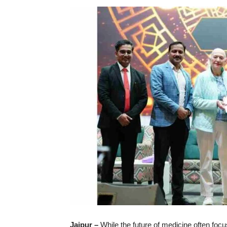
Jaipur –
While the future of medicine often focu