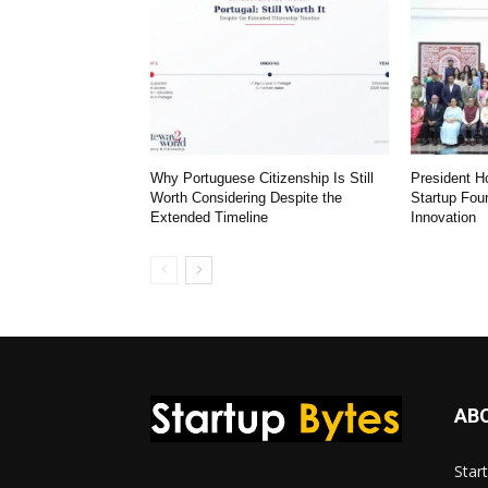
Why Portuguese Citizenship Is Still
President 
Worth Considering Despite the
Startup Fou
Extended Timeline
Innovation
AB
Star