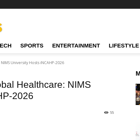
TECH
SPORTS
ENTERTAINMENT
LIFESTYLE
: NIMS University Hosts iNCAHP-2026
M
obal Healthcare: NIMS
AHP-2026
55