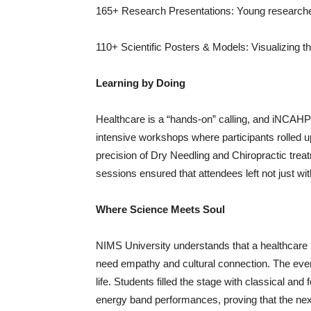
165+ Research Presentations: Young researche
110+ Scientific Posters & Models: Visualizing th
Learning by Doing
Healthcare is a “hands-on” calling, and iNCAHP
intensive workshops where participants rolled 
precision of Dry Needling and Chiropractic treat
sessions ensured that attendees left not just with
Where Science Meets Soul
NIMS University understands that a healthcare 
need empathy and cultural connection. The eveni
life. Students filled the stage with classical an
energy band performances, proving that the next