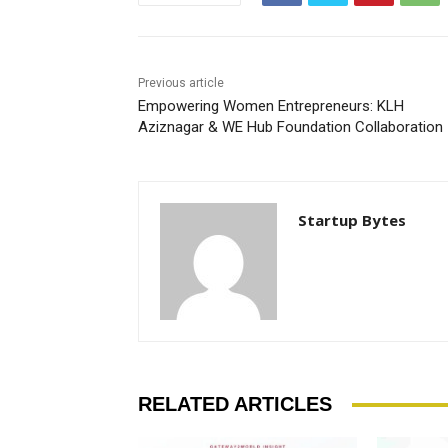
Previous article
Empowering Women Entrepreneurs: KLH
Aziznagar & WE Hub Foundation Collaboration
Startup Bytes
RELATED ARTICLES