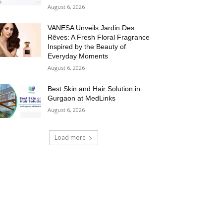
August 6, 2026
VANESA Unveils Jardin Des
Rêves: A Fresh Floral Fragrance
Inspired by the Beauty of
Everyday Moments
August 6, 2026
Best Skin and Hair Solution in
Gurgaon at MedLinks
August 6, 2026
Load more