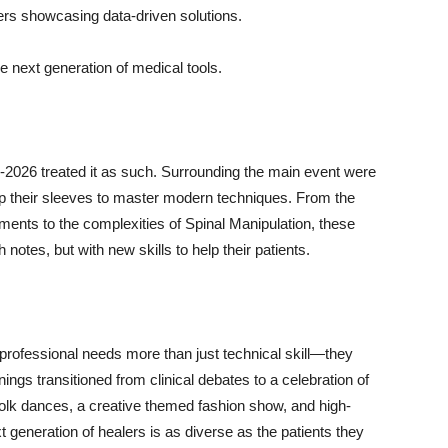
rs showcasing data-driven solutions.
e next generation of medical tools.
-2026 treated it as such. Surrounding the main event were
up their sleeves to master modern techniques. From the
ments to the complexities of Spinal Manipulation, these
 notes, but with new skills to help their patients.
professional needs more than just technical skill—they
ngs transitioned from clinical debates to a celebration of
d folk dances, a creative themed fashion show, and high-
 generation of healers is as diverse as the patients they