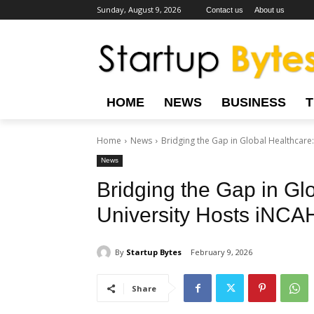
Sunday, August 9, 2026
Contact us
About us
HOME
NEWS
BUSINESS
Home
News
Bridging the Gap in Global Healthcare
News
Bridging the Gap in Gl
University Hosts iNC
By
Startup Bytes
February 9, 2026
Share