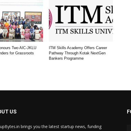
Honours Two AIC-JKLU
ITM Skills Academy Offers Career
nders for Grassroots
Pathway Through Kotak NextGen
Bankers Programme
OUT US
F
tupBytes.in brings you the latest startup news, funding