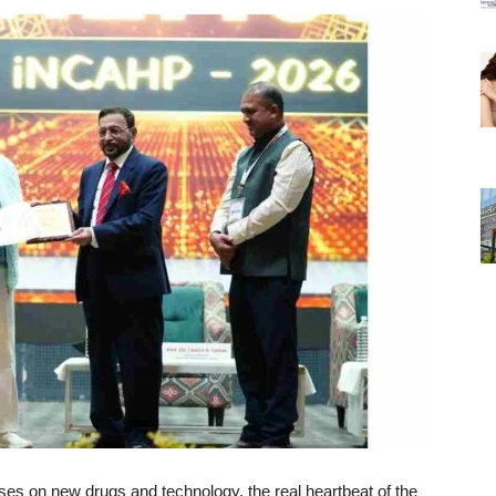
ses on new drugs and technology, the real heartbeat of the