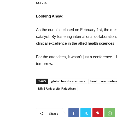
serve.
Looking Ahead
As the curtains closed on February 1st, the m
catalyst. By fostering international collaborati
clinical excellence in the allied health sciences.
For the attendees, it wasn’t just a conference—i
tomorrow.
TAGS
global healthcare news
healthcare confer
NIMS University Rajasthan
Share