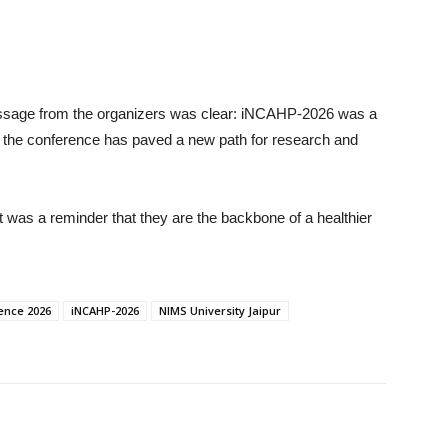
essage from the organizers was clear: iNCAHP-2026 was a
on, the conference has paved a new path for research and
t was a reminder that they are the backbone of a healthier
ence 2026
iNCAHP-2026
NIMS University Jaipur