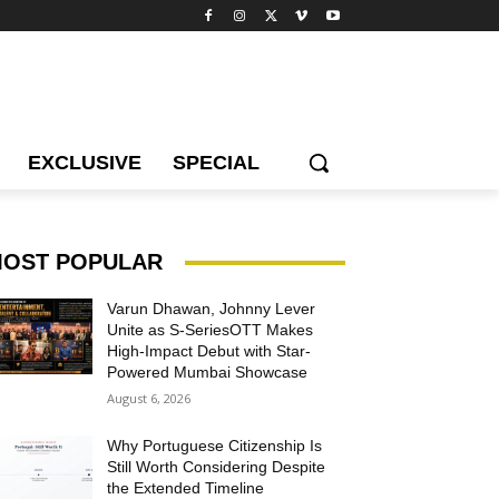
EXCLUSIVE
SPECIAL
OST POPULAR
Varun Dhawan, Johnny Lever
Unite as S-SeriesOTT Makes
High-Impact Debut with Star-
Powered Mumbai Showcase
August 6, 2026
Why Portuguese Citizenship Is
Still Worth Considering Despite
the Extended Timeline