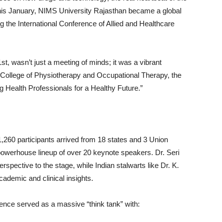
. This January, NIMS University Rajasthan became a global
g the International Conference of Allied and Healthcare
t, wasn’t just a meeting of minds; it was a vibrant
 College of Physiotherapy and Occupational Therapy, the
 Health Professionals for a Healthy Future.”
,260 participants arrived from 18 states and 3 Union
 powerhouse lineup of over 20 keynote speakers. Dr. Seri
erspective to the stage, while Indian stalwarts like Dr. K.
demic and clinical insights.
erence served as a massive “think tank” with: