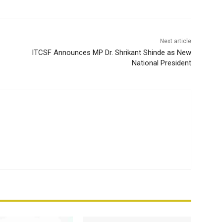
Next article
ITCSF Announces MP Dr. Shrikant Shinde as New
National President