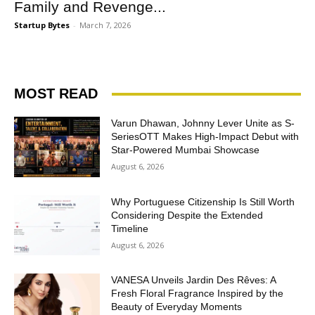
Family and Revenge...
Startup Bytes
-
March 7, 2026
MOST READ
Varun Dhawan, Johnny Lever Unite as S-
SeriesOTT Makes High-Impact Debut with
Star-Powered Mumbai Showcase
August 6, 2026
Why Portuguese Citizenship Is Still Worth
Considering Despite the Extended
Timeline
August 6, 2026
VANESA Unveils Jardin Des Rêves: A
Fresh Floral Fragrance Inspired by the
Beauty of Everyday Moments