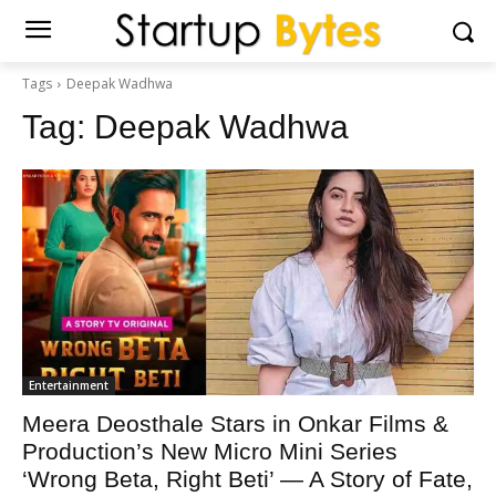
Tags
Deepak Wadhwa
Tag:
Deepak Wadhwa
Entertainment
Meera Deosthale Stars in Onkar Films &
Production’s New Micro Mini Series
‘Wrong Beta, Right Beti’ — A Story of Fate,