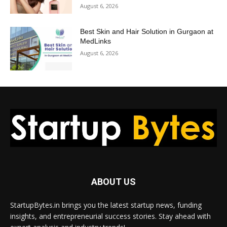
August 6, 2026
Best Skin and Hair Solution in Gurgaon at
MedLinks
August 6, 2026
ABOUT US
StartupBytes.in brings you the latest startup news, funding
insights, and entrepreneurial success stories. Stay ahead with