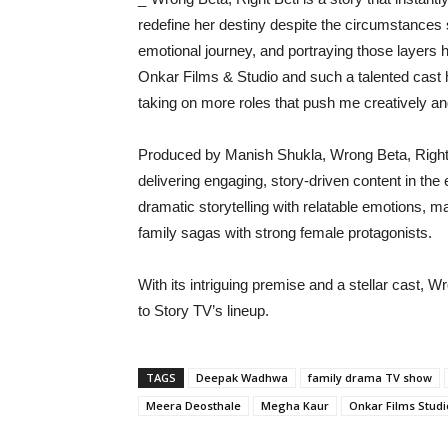
redefine her destiny despite the circumstances 
emotional journey, and portraying those layers
Onkar Films & Studio and such a talented cast h
taking on more roles that push me creatively an
Produced by Manish Shukla, Wrong Beta, Right 
delivering engaging, story-driven content in t
dramatic storytelling with relatable emotions, 
family sagas with strong female protagonists.
With its intriguing premise and a stellar cast, W
to Story TV’s lineup.
TAGS
Deepak Wadhwa
family drama TV show
Meera Deosthale
Megha Kaur
Onkar Films Studi