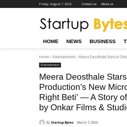
Friday, August 7, 2026
Contact us
About us
HOME
NEWS
BUSINESS
Home
Entertainment
Meera Deosthale Stars in Onka
Entertainment
Meera Deosthale Stars
Production’s New Micro
Right Beti’ — A Story 
by Onkar Films & Studi
By
Startup Bytes
March 7, 2026