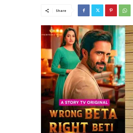
Share