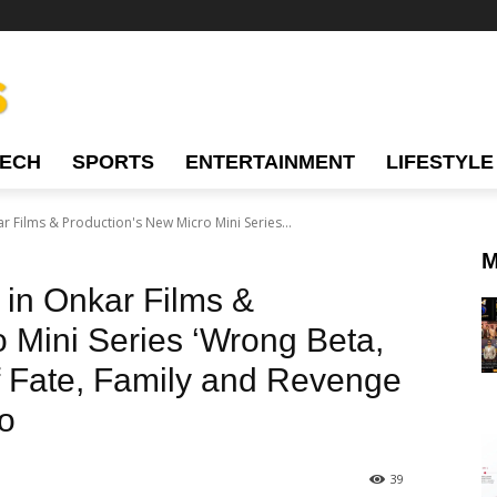
TECH
SPORTS
ENTERTAINMENT
LIFESTYLE
r Films & Production's New Micro Mini Series...
M
 in Onkar Films &
 Mini Series ‘Wrong Beta,
of Fate, Family and Revenge
o
39