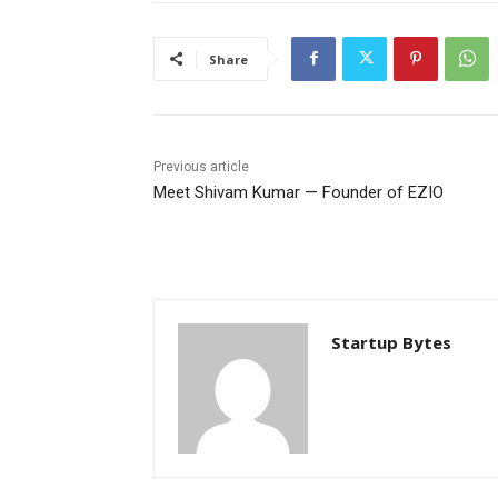
Share
Previous article
Meet Shivam Kumar — Founder of EZIO
Startup Bytes