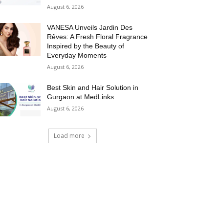
August 6, 2026
VANESA Unveils Jardin Des
Rêves: A Fresh Floral Fragrance
Inspired by the Beauty of
Everyday Moments
August 6, 2026
Best Skin and Hair Solution in
Gurgaon at MedLinks
August 6, 2026
Load more