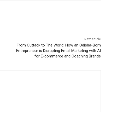
Next article
From Cuttack to The World: How an Odisha-Born
Entrepreneur is Disrupting Email Marketing with AI
for E-commerce and Coaching Brands