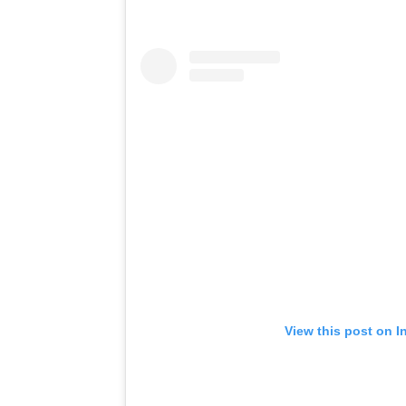
View this post on I