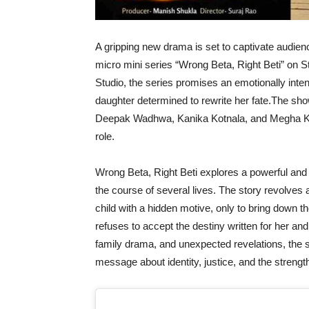
A gripping new drama is set to captivate audie
micro mini series “Wrong Beta, Right Beti” on
Studio, the series promises an emotionally inten
daughter determined to rewrite her fate.The sho
Deepak Wadhwa, Kanika Kotnala, and Megha Kau
role.
Wrong Beta, Right Beti explores a powerful an
the course of several lives. The story revolve
child with a hidden motive, only to bring down th
refuses to accept the destiny written for her and
family drama, and unexpected revelations, the 
message about identity, justice, and the strengt