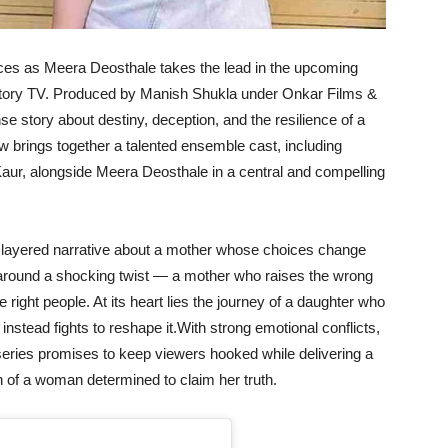
nces as Meera Deosthale takes the lead in the upcoming
 Story TV. Produced by Manish Shukla under Onkar Films &
se story about destiny, deception, and the resilience of a
w brings together a talented ensemble cast, including
r, alongside Meera Deosthale in a central and compelling
d layered narrative about a mother whose choices change
s around a shocking twist — a mother who raises the wrong
e right people. At its heart lies the journey of a daughter who
 instead fights to reshape it.With strong emotional conflicts,
series promises to keep viewers hooked while delivering a
h of a woman determined to claim her truth.