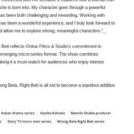
she is born into. My character goes through a powerful
 has been both challenging and rewarding. Working with
as been a wonderful experience, and I truly look forward to
d allow me to explore strong, meaningful characters.”_
Beti reflects Onkar Films & Studio’s commitment to
he emerging micro-series format. The show combines
making it a must-watch for audiences who enjoy intense
rong Beta, Right Beti is all set to become a standout addition
Indian drama series
Kanika Kotnala
Manish Shukla producer
o
Story TV micro mini series
Wrong Beta Right Beti series