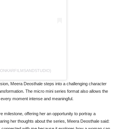
@ONKARFILMSANDSTUDIO)
sion, Meera Deosthale steps into a challenging character
transformation. The micro mini series format also allows the
ng every moment intense and meaningful.
e milestone, offering her an opportunity to portray a
aring her thoughts about the series, Meera Deosthale said:
ntly connected with me because it explores how a woman can