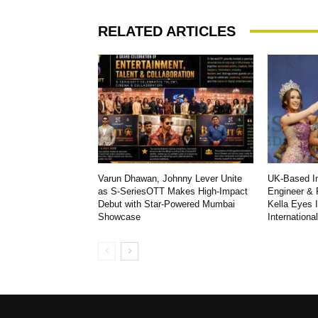
RELATED ARTICLES
Varun Dhawan, Johnny Lever Unite
UK-Based In
as S-SeriesOTT Makes High-Impact
Engineer & 
Debut with Star-Powered Mumbai
Kella Eyes 
Showcase
Internationa