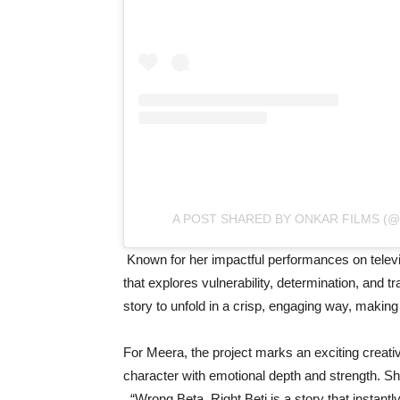
A POST SHARED BY ONKAR FILMS (
Known for her impactful performances on televi
that explores vulnerability, determination, and 
story to unfold in a crisp, engaging way, maki
For Meera, the project marks an exciting creativ
character with emotional depth and strength. Sh
_“Wrong Beta, Right Beti is a story that insta