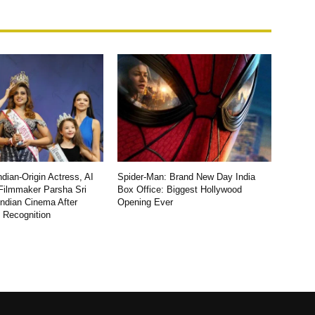
dian-Origin Actress, AI
Spider-Man: Brand New Day India
Filmmaker Parsha Sri
Box Office: Biggest Hollywood
Indian Cinema After
Opening Ever
l Recognition