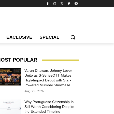
EXCLUSIVE
SPECIAL
OST POPULAR
Varun Dhawan, Johnny Lever
Unite as S-SeriesOTT Makes
High-Impact Debut with Star-
Powered Mumbai Showcase
August 6, 2026
Why Portuguese Citizenship Is
Still Worth Considering Despite
the Extended Timeline