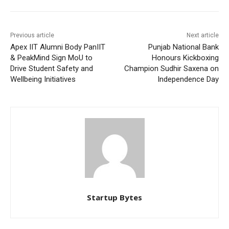
Previous article
Next article
Apex IIT Alumni Body PanIIT
Punjab National Bank
& PeakMind Sign MoU to
Honours Kickboxing
Drive Student Safety and
Champion Sudhir Saxena on
Wellbeing Initiatives
Independence Day
Startup Bytes