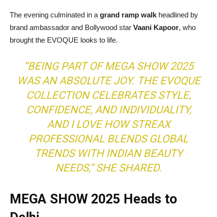
The evening culminated in a
grand ramp walk
headlined by
brand ambassador and Bollywood star
Vaani Kapoor
, who
brought the EVOQUE looks to life.
“BEING PART OF MEGA SHOW 2025
WAS AN ABSOLUTE JOY. THE EVOQUE
COLLECTION CELEBRATES STYLE,
CONFIDENCE, AND INDIVIDUALITY,
AND I LOVE HOW STREAX
PROFESSIONAL BLENDS GLOBAL
TRENDS WITH INDIAN BEAUTY
NEEDS,”
SHE SHARED.
MEGA SHOW 2025 Heads to