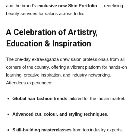
and the brand’s
exclusive new Skin Portfolio
— redefining
beauty services for salons across India.
A Celebration of Artistry,
Education & Inspiration
The one-day extravaganza drew salon professionals from all
corners of the country, offering a vibrant platform for hands-on
learning, creative inspiration, and industry networking.
Attendees experienced:
Global hair fashion trends
tailored for the Indian market.
Advanced cut, colour, and styling techniques
.
Skill-building masterclasses
from top industry experts.