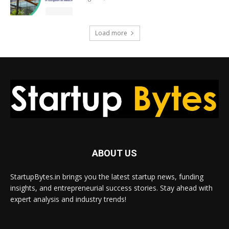
Load more
ABOUT US
StartupBytes.in brings you the latest startup news, funding
insights, and entrepreneurial success stories. Stay ahead with
expert analysis and industry trends!