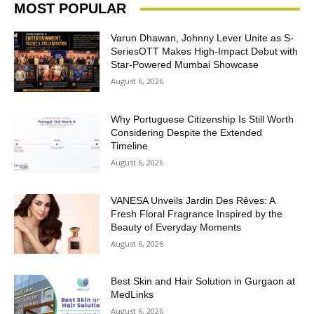
MOST POPULAR
Varun Dhawan, Johnny Lever Unite as S-
SeriesOTT Makes High-Impact Debut with
Star-Powered Mumbai Showcase
August 6, 2026
Why Portuguese Citizenship Is Still Worth
Considering Despite the Extended
Timeline
August 6, 2026
VANESA Unveils Jardin Des Rêves: A
Fresh Floral Fragrance Inspired by the
Beauty of Everyday Moments
August 6, 2026
Best Skin and Hair Solution in Gurgaon at
MedLinks
August 6, 2026