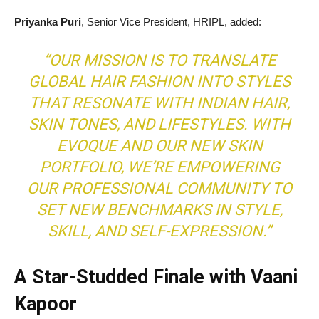
Priyanka Puri
, Senior Vice President, HRIPL, added:
“OUR MISSION IS TO TRANSLATE
GLOBAL HAIR FASHION INTO STYLES
THAT RESONATE WITH INDIAN HAIR,
SKIN TONES, AND LIFESTYLES. WITH
EVOQUE AND OUR NEW SKIN
PORTFOLIO, WE’RE EMPOWERING
OUR PROFESSIONAL COMMUNITY TO
SET NEW BENCHMARKS IN STYLE,
SKILL, AND SELF-EXPRESSION.”
A Star-Studded Finale with Vaani
Kapoor