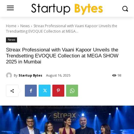
Home
News
Streax Professional with Vaani Kapoor Unveils the
Trendsetting EVOQUE Collection at MEGA...
News
Streax Professional with Vaani Kapoor Unveils the
Trendsetting EVOQUE Collection at MEGA SHOW
2025 in Mumbai
By
Startup Bytes
August 16, 2025
98