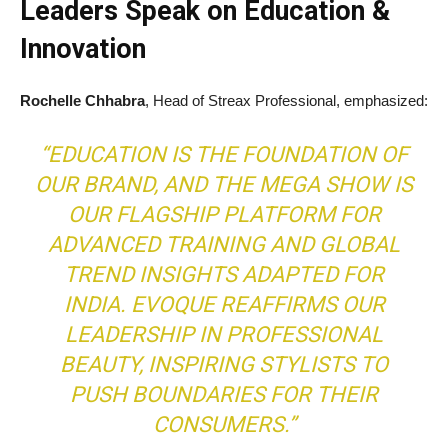
Leaders Speak on Education &
Innovation
Rochelle Chhabra
, Head of Streax Professional, emphasized:
“EDUCATION IS THE FOUNDATION OF
OUR BRAND, AND THE MEGA SHOW IS
OUR FLAGSHIP PLATFORM FOR
ADVANCED TRAINING AND GLOBAL
TREND INSIGHTS ADAPTED FOR
INDIA. EVOQUE REAFFIRMS OUR
LEADERSHIP IN PROFESSIONAL
BEAUTY, INSPIRING STYLISTS TO
PUSH BOUNDARIES FOR THEIR
CONSUMERS.”