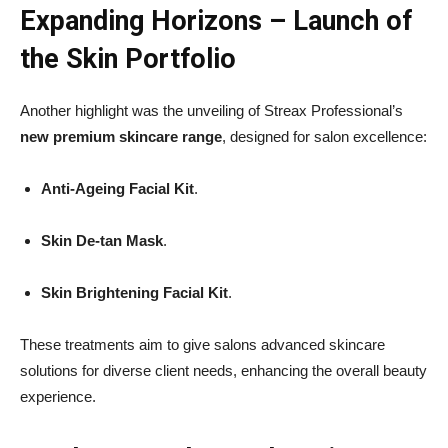
Expanding Horizons – Launch of
the Skin Portfolio
Another highlight was the unveiling of Streax Professional’s
new premium skincare range
, designed for salon excellence:
Anti-Ageing Facial Kit
.
Skin De-tan Mask
.
Skin Brightening Facial Kit
.
These treatments aim to give salons advanced skincare
solutions for diverse client needs, enhancing the overall beauty
experience.