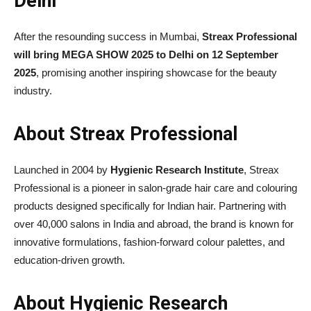
Delhi
After the resounding success in Mumbai,
Streax Professional
will bring MEGA SHOW 2025 to Delhi on 12 September
2025
, promising another inspiring showcase for the beauty
industry.
About Streax Professional
Launched in 2004 by
Hygienic Research Institute
, Streax
Professional is a pioneer in salon-grade hair care and colouring
products designed specifically for Indian hair. Partnering with
over 40,000 salons in India and abroad, the brand is known for
innovative formulations, fashion-forward colour palettes, and
education-driven growth.
About Hygienic Research