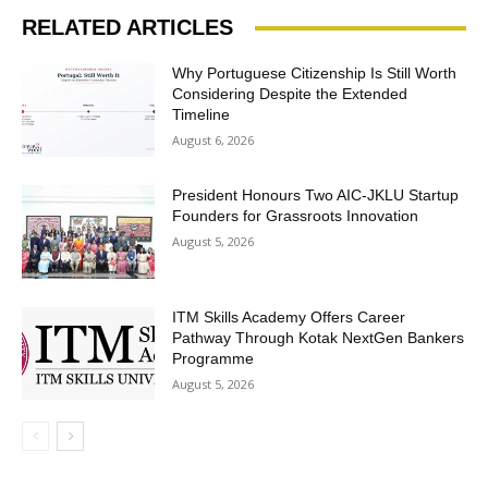
RELATED ARTICLES
Why Portuguese Citizenship Is Still Worth
Considering Despite the Extended
Timeline
August 6, 2026
President Honours Two AIC-JKLU Startup
Founders for Grassroots Innovation
August 5, 2026
ITM Skills Academy Offers Career
Pathway Through Kotak NextGen Bankers
Programme
August 5, 2026