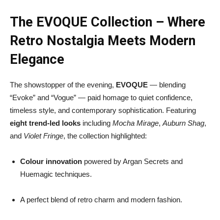
The EVOQUE Collection – Where
Retro Nostalgia Meets Modern
Elegance
The showstopper of the evening,
EVOQUE
— blending
“Evoke” and “Vogue” — paid homage to quiet confidence,
timeless style, and contemporary sophistication. Featuring
eight trend-led looks
including
Mocha Mirage
,
Auburn Shag
,
and
Violet Fringe
, the collection highlighted:
Colour innovation
powered by Argan Secrets and
Huemagic techniques.
A perfect blend of retro charm and modern fashion.