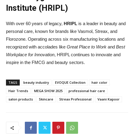
Institute (HRIPL)
With over 60 years of legacy,
HRIPL
is a leader in beauty and
personal care, known for brands like Vasmol, Streax, and
Florozone. Operating across six manufacturing locations and
recognized with accolades like
Great Place to Work
and
Best
Workplace for Innovation
, HRIPL continues to innovate and
inspire in the FMCG and beauty sectors.
TAGS
beauty industry
EVOQUE Collection
hair color
Hair Trends
MEGA SHOW 2025
professional hair care
salon products
Skincare
Streax Professional
Vaani Kapoor