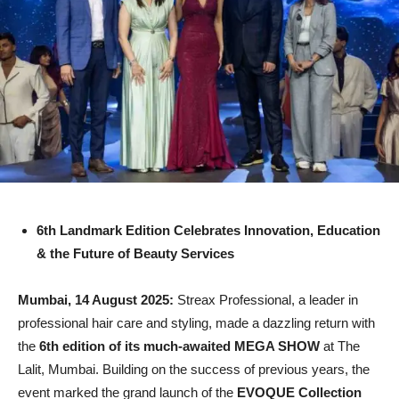
6th Landmark Edition Celebrates Innovation, Education
& the Future of Beauty Services
Mumbai, 14 August 2025:
Streax Professional, a leader in
professional hair care and styling, made a dazzling return with
the
6th edition of its much-awaited MEGA SHOW
at The
Lalit, Mumbai. Building on the success of previous years, the
event marked the grand launch of the
EVOQUE Collection