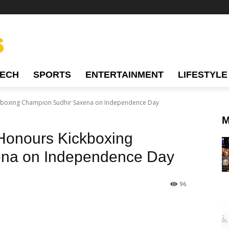
TECH
SPORTS
ENTERTAINMENT
LIFESTYLE
ckboxing Champion Sudhir Saxena on Independence Day
M
Honours Kickboxing
na on Independence Day
96