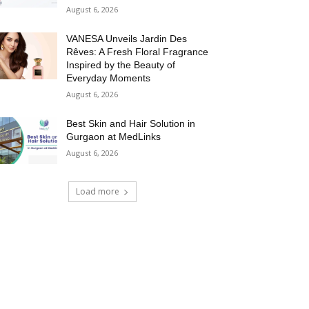
August 6, 2026
VANESA Unveils Jardin Des
Rêves: A Fresh Floral Fragrance
Inspired by the Beauty of
Everyday Moments
August 6, 2026
Best Skin and Hair Solution in
Gurgaon at MedLinks
August 6, 2026
Load more