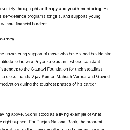
o society through
philanthropy and youth mentoring
. He
 self-defence programs for girls, and supports young
 without financial burdens.
Journey
the unwavering support of those who have stood beside him
gratitude to his wife Priyanka Gautam, whose constant
trength; to the Gauravi Foundation for their steadfast
 and to close friends Vijay Kumar, Mahesh Verma, and Govind
s motivation during the toughest phases of his career.
 waving above, Sudhir stood as a living example of what
he right support. For Punjab National Bank, the moment
alent; for Sudhir, it was another proud chapter in a story