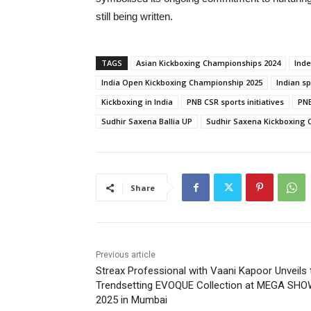
still being written.
TAGS
Asian Kickboxing Championships 2024
Ind
India Open Kickboxing Championship 2025
Indian s
Kickboxing in India
PNB CSR sports initiatives
PNB
Sudhir Saxena Ballia UP
Sudhir Saxena Kickboxing
Share
Previous article
Streax Professional with Vaani Kapoor Unveils 
Trendsetting EVOQUE Collection at MEGA SH
2025 in Mumbai