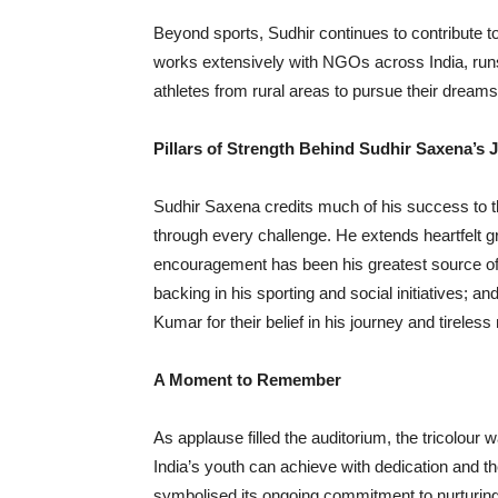
Beyond sports, Sudhir continues to contribute t
works extensively with NGOs across India, runs
athletes from rural areas to pursue their dreams
Pillars of Strength Behind Sudhir Saxena
’
s 
Sudhir Saxena credits much of his success to 
through every challenge. He extends heartfelt 
encouragement has been his greatest source of s
backing in his sporting and social initiatives;
Kumar for their belief in his journey and tireles
A Moment to Remember
As applause filled the auditorium, the tricolour
India’s youth can achieve with dedication and t
symbolised its ongoing commitment to nurturing t