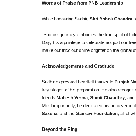
Words of Praise from PNB Leadership
While honouring Sudhir,
Shri Ashok Chandra
s
“Sudhir’s journey embodies the true spirit of In
Day, it is a privilege to celebrate not just our 
make our tricolour shine brighter on the global s
Acknowledgements and Gratitude
Sudhir expressed heartfelt thanks to
Punjab Na
key stages of his preparation. He also recogni
friends
Mahesh Verma
,
Sumit Chaudhry
, and
Most importantly, he dedicated his achievement
Saxena
, and the
Gauravi Foundation
, all of 
Beyond the Ring