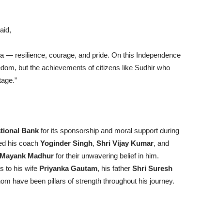
aid,
dia — resilience, courage, and pride. On this Independence
freedom, but the achievements of citizens like Sudhir who
tage.”
tional Bank
for its sponsorship and moral support during
sed his coach
Yoginder Singh
,
Shri Vijay Kumar
, and
Mayank Madhur
for their unwavering belief in him.
s to his wife
Priyanka Gautam
, his father
Shri Suresh
whom have been pillars of strength throughout his journey.