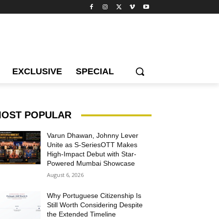
EXCLUSIVE
SPECIAL
OST POPULAR
Varun Dhawan, Johnny Lever
Unite as S-SeriesOTT Makes
High-Impact Debut with Star-
Powered Mumbai Showcase
August 6, 2026
Why Portuguese Citizenship Is
Still Worth Considering Despite
the Extended Timeline