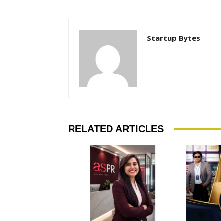
Startup Bytes
RELATED ARTICLES