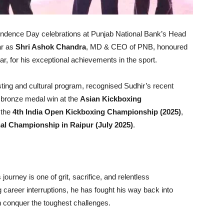
ndence Day celebrations at Punjab National Bank’s Head
ar as
Shri Ashok Chandra
, MD & CEO of PNB, honoured
ar, for his exceptional achievements in the sport.
isting and cultural program, recognised Sudhir’s recent
is bronze medal win at the
Asian Kickboxing
t the
4th India Open Kickboxing Championship (2025)
,
al Championship in Raipur (July 2025)
.
 journey is one of grit, sacrifice, and relentless
g career interruptions, he has fought his way back into
n conquer the toughest challenges.