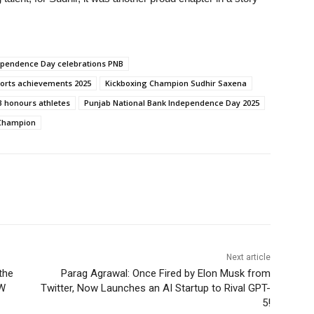
ependence Day celebrations PNB
ports achievements 2025
Kickboxing Champion Sudhir Saxena
 honours athletes
Punjab National Bank Independence Day 2025
 Champion
Next article
the
Parag Agrawal: Once Fired by Elon Musk from
OW
Twitter, Now Launches an AI Startup to Rival GPT-
5!