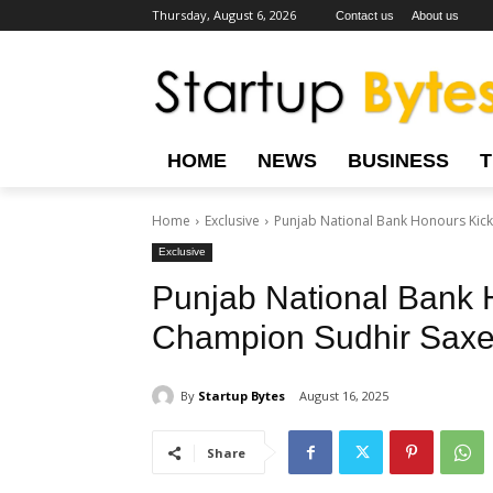
Thursday, August 6, 2026
Contact us
About us
HOME
NEWS
BUSINESS
Home
Exclusive
Punjab National Bank Honours Ki
Exclusive
Punjab National Bank 
Champion Sudhir Saxe
By
Startup Bytes
August 16, 2025
Share