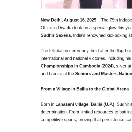
New Delhi, August 16, 2025
– The 79th Indepe
Office in Dwarka took on a special glow this ye
Sudhir Saxena
, India’s renowned kickboxing st
The felicitation ceremony, held after the flag-ho
international and national victories, including h
Championships in Cambodia (2024)
, silver a
and bronze at the
Seniors and Masters Nation
From a Village in Ballia to the Global Arena
Born in
Lahasani village, Ballia (U.P.)
, Sudhir’s
determination. From limited resources to battlin
competitive sports, proving that persistence ca