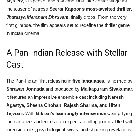
Mystery, suspense, and raw emotions take center stage as
the teaser of actress
Seerat Kapoor’s most-awaited thriller,
Jhatasya Maranam Dhruvam
,
finally drops. From the very
first glimpse, the film appears set to redefine the thriller genre
in Indian cinema.
A Pan-Indian Release with Stellar
Cast
The Pan-Indian film, releasing in
five languages
, is helmed by
Shravan Jonnada
and produced by
Malkapuram Sivakumar
.
It features an impressive ensemble cast including
Naresh
Agastya, Sheena Chohan, Rajesh Sharma, and Hiten
Tejwani
. With
Gibran’s hauntingly intense music
amplifying
the narrative, audiences can expect a chilling journey filled with
forensic clues, psychological twists, and shocking revelations.