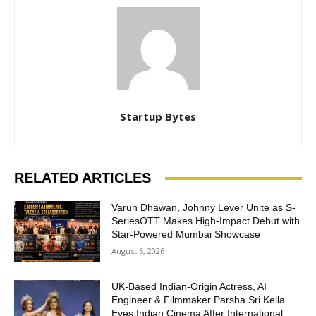
Startup Bytes
RELATED ARTICLES
Varun Dhawan, Johnny Lever Unite as S-
SeriesOTT Makes High-Impact Debut with
Star-Powered Mumbai Showcase
August 6, 2026
UK-Based Indian-Origin Actress, AI
Engineer & Filmmaker Parsha Sri Kella
Eyes Indian Cinema After International