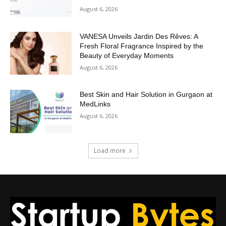
August 6, 2026
VANESA Unveils Jardin Des Rêves: A
Fresh Floral Fragrance Inspired by the
Beauty of Everyday Moments
August 6, 2026
Best Skin and Hair Solution in Gurgaon at
MedLinks
August 6, 2026
Load more