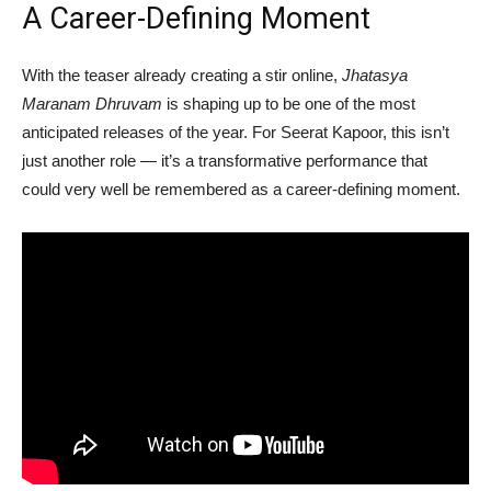
A Career-Defining Moment
With the teaser already creating a stir online,
Jhatasya
Maranam Dhruvam
is shaping up to be one of the most
anticipated releases of the year. For Seerat Kapoor, this isn’t
just another role — it’s a transformative performance that
could very well be remembered as a career-defining moment.