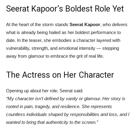
Seerat Kapoor’s Boldest Role Yet
At the heart of the storm stands
Seerat Kapoor
, who delivers
what is already being hailed as her boldest performance to
date. In the teaser, she embodies a character layered with
vulnerability, strength, and emotional intensity — stepping
away from glamour to embrace the grit of real life.
The Actress on Her Character
Opening up about her role, Seerat said:
“My character isn’t defined by vanity or glamour. Her story is
rooted in pain, tragedy, and resilience. She represents
countless individuals shaped by responsibilities and loss, and I
wanted to bring that authenticity to the screen.”