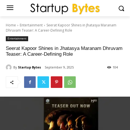
Home
Entertainment
Seerat Kapoor Shines in Jhatasya Maranam
Dhruvam Teaser: A Career-Defining Role
Entertainment
Seerat Kapoor Shines in Jhatasya Maranam Dhruvam
Teaser: A Career-Defining Role
By
Startup Bytes
September 9, 2025
104