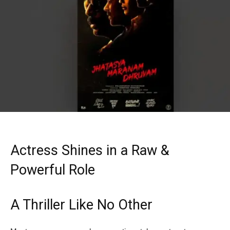
Actress Shines in a Raw &
Powerful Role
A Thriller Like No Other