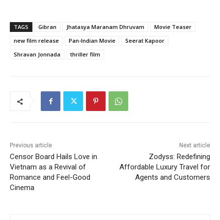
TAGS
Gibran
Jhatasya Maranam Dhruvam
Movie Teaser
new film release
Pan-Indian Movie
Seerat Kapoor
Shravan Jonnada
thriller film
Previous article
Next article
Censor Board Hails Love in
Zodyss: Redefining
Vietnam as a Revival of
Affordable Luxury Travel for
Romance and Feel-Good
Agents and Customers
Cinema