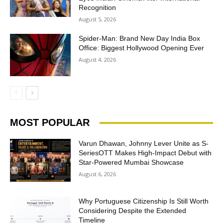
Recognition
August 5, 2026
Spider-Man: Brand New Day India Box
Office: Biggest Hollywood Opening Ever
August 4, 2026
MOST POPULAR
Varun Dhawan, Johnny Lever Unite as S-
SeriesOTT Makes High-Impact Debut with
Star-Powered Mumbai Showcase
August 6, 2026
Why Portuguese Citizenship Is Still Worth
Considering Despite the Extended
Timeline