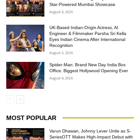
Star-Powered Mumbai Showcase
August 6, 2026
UK-Based Indian-Origin Actress, AI
Engineer & Filmmaker Parsha Sri Kella
Eyes Indian Cinema After International
Recognition
August 5, 2026
Spider-Man: Brand New Day India Box
Office: Biggest Hollywood Opening Ever
August 4, 2026
MOST POPULAR
Varun Dhawan, Johnny Lever Unite as S-
SeriesOTT Makes High-Impact Debut with