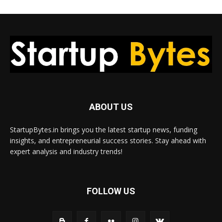
ABOUT US
StartupBytes.in brings you the latest startup news, funding
insights, and entrepreneurial success stories. Stay ahead with
expert analysis and industry trends!
FOLLOW US