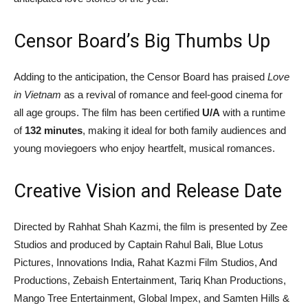
Censor Board’s Big Thumbs Up
Adding to the anticipation, the Censor Board has praised
Love
in Vietnam
as a revival of romance and feel-good cinema for
all age groups. The film has been certified
U/A
with a runtime
of
132 minutes
, making it ideal for both family audiences and
young moviegoers who enjoy heartfelt, musical romances.
Creative Vision and Release Date
Directed by Rahhat Shah Kazmi, the film is presented by Zee
Studios and produced by Captain Rahul Bali, Blue Lotus
Pictures, Innovations India, Rahat Kazmi Film Studios, And
Productions, Zebaish Entertainment, Tariq Khan Productions,
Mango Tree Entertainment, Global Impex, and Samten Hills &