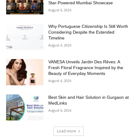
Star-Powered Mumbai Showcase
August 6, 2026
Why Portuguese Citizenship Is Still Worth
Considering Despite the Extended
Timeline
August 6, 2026
VANESA Unveils Jardin Des Rêves: A
Fresh Floral Fragrance Inspired by the
Beauty of Everyday Moments
August 6, 2026
Best Skin and Hair Solution in Gurgaon at
MedLinks
August 6, 2026
Load more