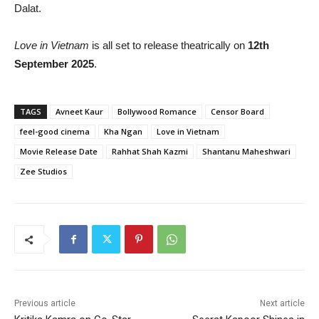
Dalat.
Love in Vietnam
is all set to release theatrically on
12th
September 2025
.
TAGS
Avneet Kaur
Bollywood Romance
Censor Board
feel-good cinema
Kha Ngan
Love in Vietnam
Movie Release Date
Rahhat Shah Kazmi
Shantanu Maheshwari
Zee Studios
Previous article
Next article