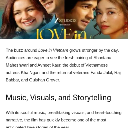
The buzz around
Love in Vietnam
grows stronger by the day.
Audiences are eager to see the fresh pairing of Shantanu
Maheshwari and Avneet Kaur, the debut of Vietnamese
actress Kha Ngan, and the return of veterans Farida Jalal, Raj
Babbar, and Gulshan Grover.
Music, Visuals, and Storytelling
With its soulful music, breathtaking visuals, and heart-touching
narrative, the film has quickly become one of the most
anticipated love stories of the year.