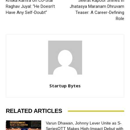
Kritika Kamra on Co-Star
Seerat Kapoor Shines in
Raghav Juyal: “He Doesn’t
Jhatasya Maranam Dhruvam
Have Any Self-Doubt”
Teaser: A Career-Defining
Role
Startup Bytes
RELATED ARTICLES
Varun Dhawan, Johnny Lever Unite as S-
SeriesOTT Makes High-Impact Debut with