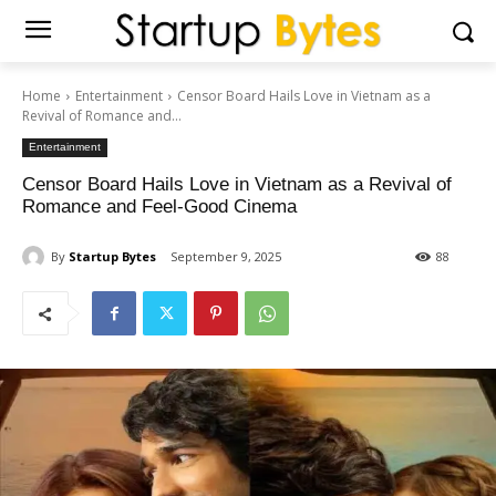
Home
Entertainment
Censor Board Hails Love in Vietnam as a
Revival of Romance and...
Entertainment
Censor Board Hails Love in Vietnam as a Revival of
Romance and Feel-Good Cinema
By
Startup Bytes
September 9, 2025
88