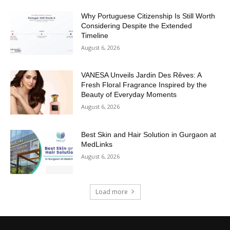
Why Portuguese Citizenship Is Still Worth
Considering Despite the Extended
Timeline
August 6, 2026
VANESA Unveils Jardin Des Rêves: A
Fresh Floral Fragrance Inspired by the
Beauty of Everyday Moments
August 6, 2026
Best Skin and Hair Solution in Gurgaon at
MedLinks
August 6, 2026
Load more