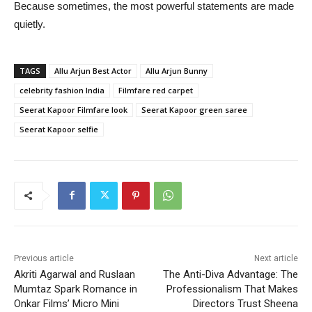
Because sometimes, the most powerful statements are made
quietly.
TAGS
Allu Arjun Best Actor
Allu Arjun Bunny
celebrity fashion India
Filmfare red carpet
Seerat Kapoor Filmfare look
Seerat Kapoor green saree
Seerat Kapoor selfie
Previous article
Next article
Akriti Agarwal and Ruslaan
The Anti-Diva Advantage: The
Mumtaz Spark Romance in
Professionalism That Makes
Onkar Films’ Micro Mini
Directors Trust Sheena