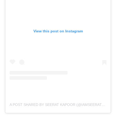
View this post on Instagram
A POST SHARED BY SEERAT KAPOOR (@IAMSEERATKAPOOR)