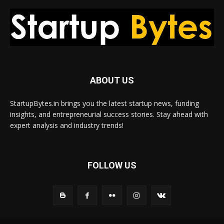
ABOUT US
StartupBytes.in brings you the latest startup news, funding
insights, and entrepreneurial success stories. Stay ahead with
expert analysis and industry trends!
FOLLOW US