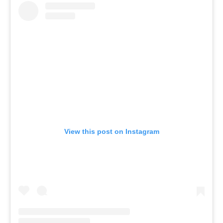
View this post on Instagram