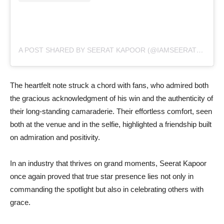
A POST SHARED BY SEERAT KAPOOR (@IAMSEERATKAPOOR)
The heartfelt note struck a chord with fans, who admired both
the gracious acknowledgment of his win and the authenticity of
their long-standing camaraderie. Their effortless comfort, seen
both at the venue and in the selfie, highlighted a friendship built
on admiration and positivity.
In an industry that thrives on grand moments, Seerat Kapoor
once again proved that true star presence lies not only in
commanding the spotlight but also in celebrating others with
grace.