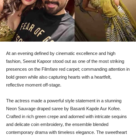
At an evening defined by cinematic excellence and high
fashion, Seerat Kapoor stood out as one of the most striking
presences on the Filmfare red carpet; commanding attention in
bold green while also capturing hearts with a heartfelt,
reflective moment off-stage.
The actress made a powerful style statement in a stunning
Neon Sauvage draped saree by Basanti Kapde Aur Kofee.
Crafted in rich green crepe and adorned with intricate sequins
and delicate coin embroidery, the ensemble blended
contemporary drama with timeless elegance. The sweetheart