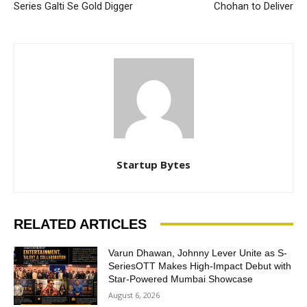
Series Galti Se Gold Digger
Chohan to Deliver
Startup Bytes
RELATED ARTICLES
Varun Dhawan, Johnny Lever Unite as S-
SeriesOTT Makes High-Impact Debut with
Star-Powered Mumbai Showcase
August 6, 2026