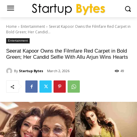
Home
Entertainment
Seerat Kapoor Owns the Filmfare Red Carpet in
Bold Green; Her Candid...
Entertainment
Seerat Kapoor Owns the Filmfare Red Carpet in Bold
Green; Her Candid Selfie With Allu Arjun Wins Hearts
By
Startup Bytes
March 2, 2026
49