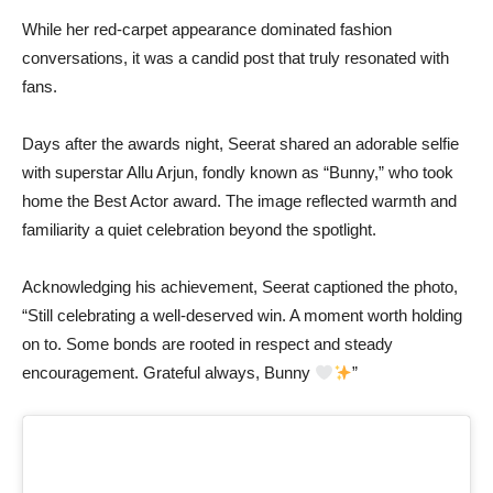
While her red-carpet appearance dominated fashion
conversations, it was a candid post that truly resonated with
fans.
Days after the awards night, Seerat shared an adorable selfie
with superstar Allu Arjun, fondly known as “Bunny,” who took
home the Best Actor award. The image reflected warmth and
familiarity a quiet celebration beyond the spotlight.
Acknowledging his achievement, Seerat captioned the photo,
“Still celebrating a well-deserved win. A moment worth holding
on to. Some bonds are rooted in respect and steady
encouragement. Grateful always, Bunny
”