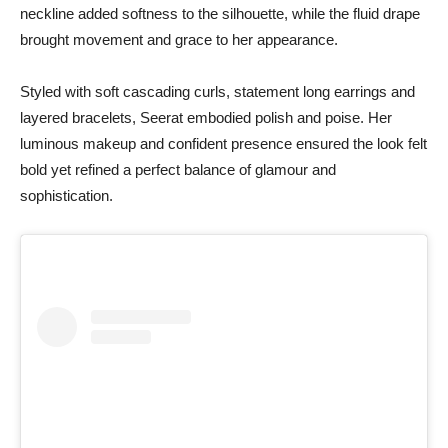
neckline added softness to the silhouette, while the fluid drape
brought movement and grace to her appearance.
Styled with soft cascading curls, statement long earrings and
layered bracelets, Seerat embodied polish and poise. Her
luminous makeup and confident presence ensured the look felt
bold yet refined a perfect balance of glamour and
sophistication.