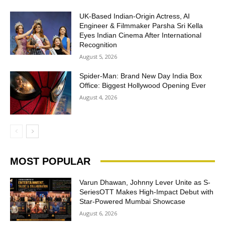
UK-Based Indian-Origin Actress, AI
Engineer & Filmmaker Parsha Sri Kella
Eyes Indian Cinema After International
Recognition
August 5, 2026
Spider-Man: Brand New Day India Box
Office: Biggest Hollywood Opening Ever
August 4, 2026
MOST POPULAR
Varun Dhawan, Johnny Lever Unite as S-
SeriesOTT Makes High-Impact Debut with
Star-Powered Mumbai Showcase
August 6, 2026