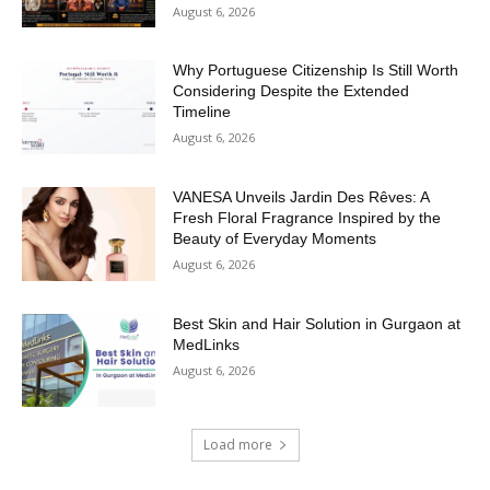
August 6, 2026
Why Portuguese Citizenship Is Still Worth
Considering Despite the Extended
Timeline
August 6, 2026
VANESA Unveils Jardin Des Rêves: A
Fresh Floral Fragrance Inspired by the
Beauty of Everyday Moments
August 6, 2026
Best Skin and Hair Solution in Gurgaon at
MedLinks
August 6, 2026
Load more