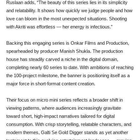
Ruslaan adds, “The beauty of this series lies in its simplicity
and relatability. It shows how quickly we judge people and how
love can bloom in the most unexpected situations. Shooting
with Akriti was effortless — her energy is infectious.”
Backing this engaging series is Onkar Films and Production,
spearheaded by producer Manish Shukla. The production
house has steadily carved a niche in the digital domain,
completing nearly 60 series to date. With ambitions of reaching
the 100-project milestone, the banner is positioning itself as a
major force in short-format content creation.
Their focus on micro mini series reflects a broader shift in
viewing patterns, where audiences increasingly gravitate
toward short, high-impact narratives tailored for digital
consumption. With crisp storytelling, relatable characters, and
modern themes, Galti Se Gold Digger stands as yet another