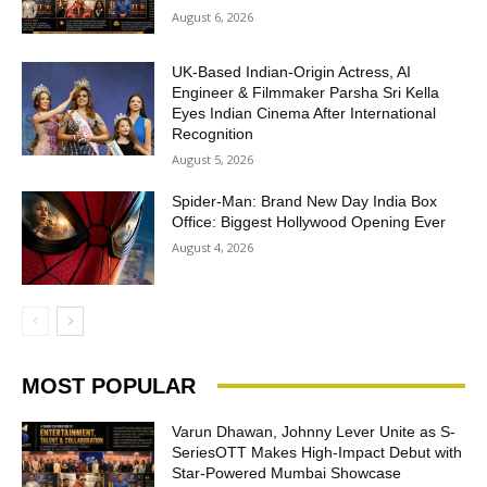
August 6, 2026
UK-Based Indian-Origin Actress, AI
Engineer & Filmmaker Parsha Sri Kella
Eyes Indian Cinema After International
Recognition
August 5, 2026
Spider-Man: Brand New Day India Box
Office: Biggest Hollywood Opening Ever
August 4, 2026
MOST POPULAR
Varun Dhawan, Johnny Lever Unite as S-
SeriesOTT Makes High-Impact Debut with
Star-Powered Mumbai Showcase