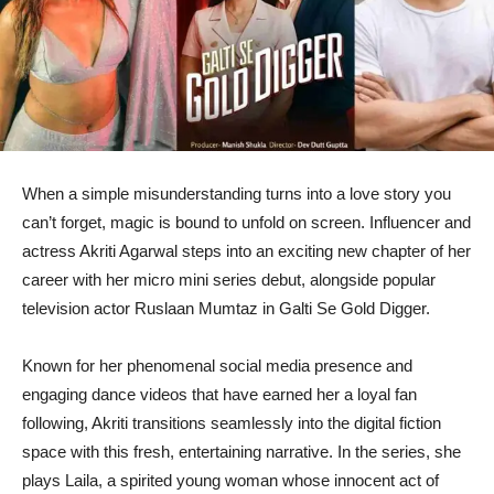
When a simple misunderstanding turns into a love story you
can’t forget, magic is bound to unfold on screen. Influencer and
actress Akriti Agarwal steps into an exciting new chapter of her
career with her micro mini series debut, alongside popular
television actor Ruslaan Mumtaz in Galti Se Gold Digger.
Known for her phenomenal social media presence and
engaging dance videos that have earned her a loyal fan
following, Akriti transitions seamlessly into the digital fiction
space with this fresh, entertaining narrative. In the series, she
plays Laila, a spirited young woman whose innocent act of