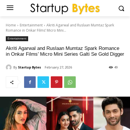
Home
Entertainment
Akriti Agarwal and Ruslaan Mumtaz Spark
Romance in Onkar Films’ Micro Mini...
Entertainment
Akriti Agarwal and Ruslaan Mumtaz Spark Romance
in Onkar Films’ Micro Mini Series Galti Se Gold Digger
By
Startup Bytes
February 27, 2026
49