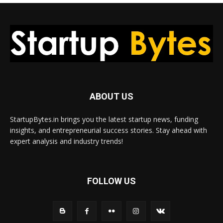
ABOUT US
StartupBytes.in brings you the latest startup news, funding
insights, and entrepreneurial success stories. Stay ahead with
expert analysis and industry trends!
FOLLOW US