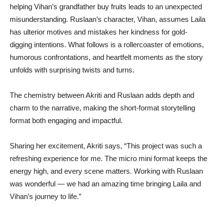
helping Vihan’s grandfather buy fruits leads to an unexpected
misunderstanding. Ruslaan’s character, Vihan, assumes Laila
has ulterior motives and mistakes her kindness for gold-
digging intentions. What follows is a rollercoaster of emotions,
humorous confrontations, and heartfelt moments as the story
unfolds with surprising twists and turns.
The chemistry between Akriti and Ruslaan adds depth and
charm to the narrative, making the short-format storytelling
format both engaging and impactful.
Sharing her excitement, Akriti says, “This project was such a
refreshing experience for me. The micro mini format keeps the
energy high, and every scene matters. Working with Ruslaan
was wonderful — we had an amazing time bringing Laila and
Vihan’s journey to life.”