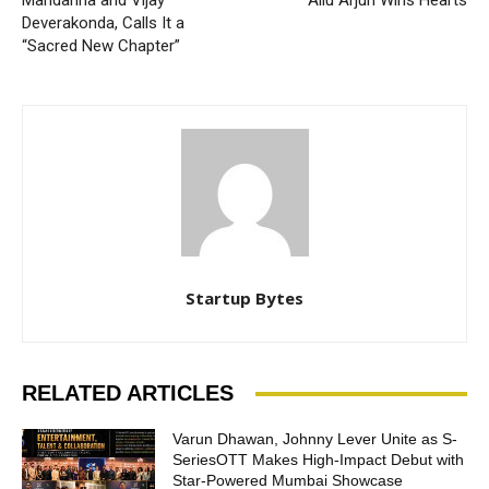
Mandanna and Vijay
Allu Arjun Wins Hearts
Deverakonda, Calls It a
“Sacred New Chapter”
Startup Bytes
RELATED ARTICLES
Varun Dhawan, Johnny Lever Unite as S-
SeriesOTT Makes High-Impact Debut with
Star-Powered Mumbai Showcase