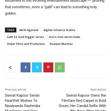
testament to this evolving entertainment landscape — proving
that sometimes, even a “galti” can lead to something truly
golden.
TAGS
Akriti Agarwal
digital romance drama
Galti Se Gold Digger series
micro mini series India
Onkar Films and Production
Ruslaan Mumtaz
Previous article
Next article
Seerat Kapoor Sends
Seerat Kapoor Owns the
Heartfelt Wishes To
Filmfare Red Carpet in Bold
Newlyweds Rashmika
Green; Her Candid Selfie With