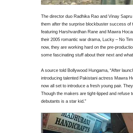
The director duo Radhika Rao and Vinay Sapru a
them after the surprise blockbuster success of 
featuring Harshvardhan Rane and Mawra Hocane. 
their 2005 romantic war drama, Lucky – No Tim
now, they are working hard on the pre-producti
some fascinating stuff about their next and what
A source told Bollywood Hungama, “After launc
introducing talented Pakistani actress Mawra 
now all set to introduce a fresh young pair. The
Though the makers are tight-lipped and refuse to
debutants is a star kid.”