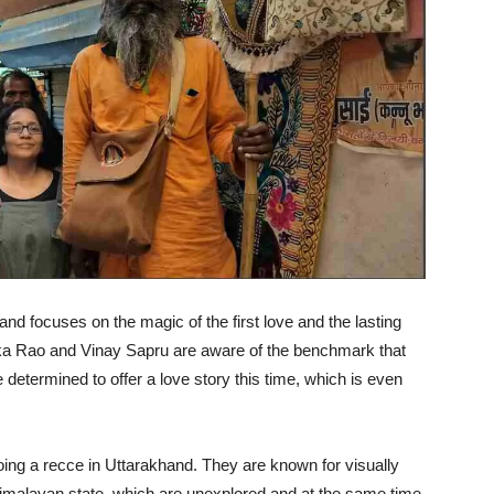
 and focuses on the magic of the first love and the lasting
ika Rao and Vinay Sapru are aware of the benchmark that
etermined to offer a love story this time, which is even
oing a recce in Uttarakhand. They are known for visually
 Himalayan state, which are unexplored and at the same time,