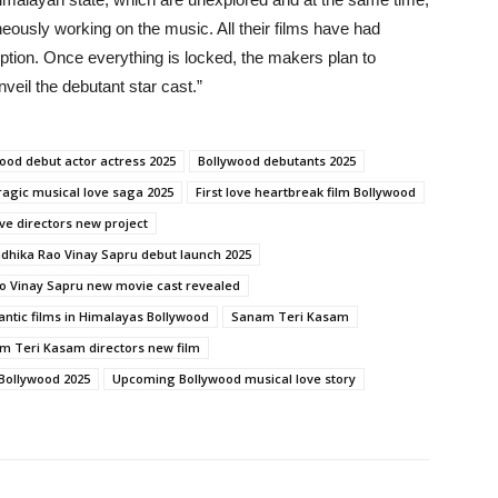
aneously working on the music. All their films have had
ption. Once everything is locked, the makers plan to
veil the debutant star cast.”
ood debut actor actress 2025
Bollywood debutants 2025
ragic musical love saga 2025
First love heartbreak film Bollywood
ve directors new project
dhika Rao Vinay Sapru debut launch 2025
o Vinay Sapru new movie cast revealed
ntic films in Himalayas Bollywood
Sanam Teri Kasam
m Teri Kasam directors new film
 Bollywood 2025
Upcoming Bollywood musical love story