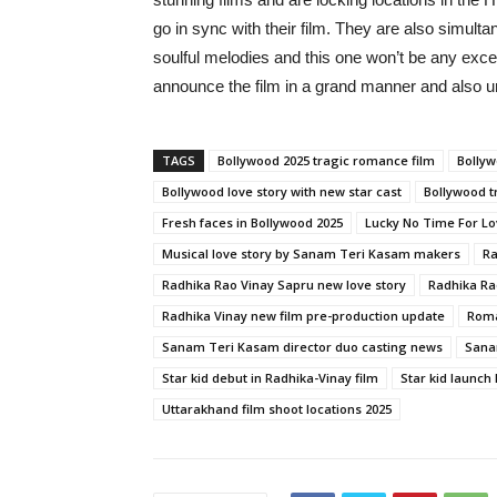
go in sync with their film. They are also simult
soulful melodies and this one won’t be any exce
announce the film in a grand manner and also un
TAGS
Bollywood 2025 tragic romance film
Bollyw
Bollywood love story with new star cast
Bollywood t
Fresh faces in Bollywood 2025
Lucky No Time For Lo
Musical love story by Sanam Teri Kasam makers
Ra
Radhika Rao Vinay Sapru new love story
Radhika Ra
Radhika Vinay new film pre-production update
Roma
Sanam Teri Kasam director duo casting news
Sana
Star kid debut in Radhika-Vinay film
Star kid launch
Uttarakhand film shoot locations 2025