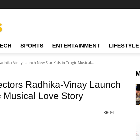
TECH
SPORTS
ENTERTAINMENT
LIFESTYLE
dhika-Vinay Launch New Star Kids in Tragic Musical...
M
ectors Radhika-Vinay Launch
c Musical Love Story
94