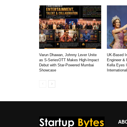
Varun Dhawan, Johnny Lever Unite
UK-Based In
as S-SeriesOTT Makes High-Impact
Engineer & 
Debut with Star-Powered Mumbai
Kella Eyes 
Showcase
Internationa
AB