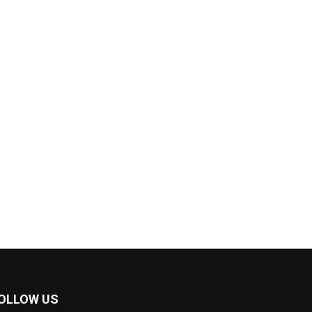
OLLOW US