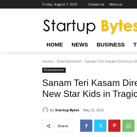
Friday, August 7, 2026
Contact us
About us
HOME
NEWS
BUSINESS
Home
Entertainment
Sanam Teri Kasam Directors Ra
Entertainment
Sanam Teri Kasam Dir
New Star Kids in Tragi
By
Startup Bytes
May 22, 2025
Share