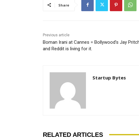
Share
Previous article
Boman Irani at Cannes = Bollywood’s Jay Pritch
and Reddit is living for it.
Startup Bytes
RELATED ARTICLES