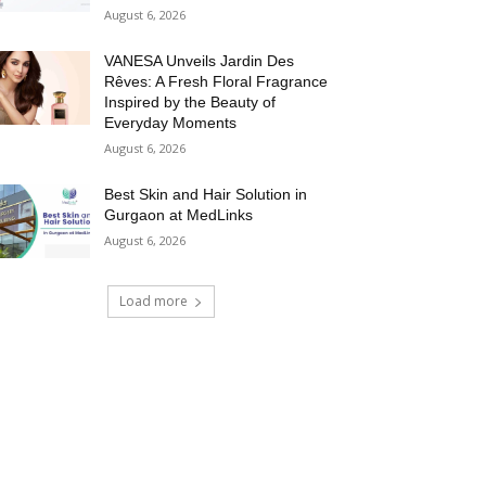
August 6, 2026
VANESA Unveils Jardin Des
Rêves: A Fresh Floral Fragrance
Inspired by the Beauty of
Everyday Moments
August 6, 2026
Best Skin and Hair Solution in
Gurgaon at MedLinks
August 6, 2026
Load more