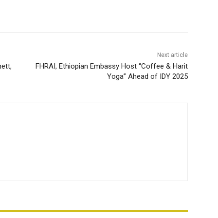
Next article
ett,
FHRAI, Ethiopian Embassy Host “Coffee & Harit
Yoga” Ahead of IDY 2025