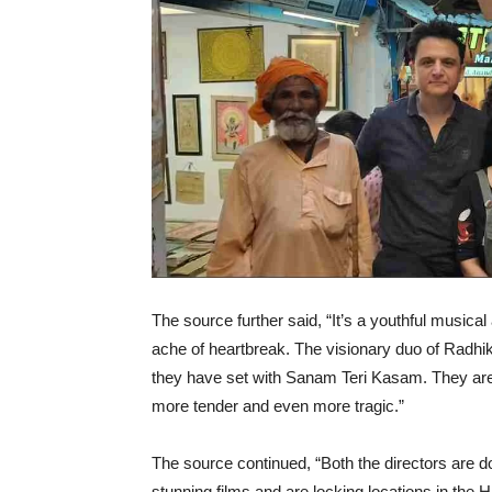
The source further said, “It’s a youthful musical
ache of heartbreak. The visionary duo of Radh
they have set with Sanam Teri Kasam. They are d
more tender and even more tragic.”
The source continued, “Both the directors are d
stunning films and are locking locations in the