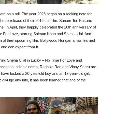
re on a roll. The year 2025 began on a rocking note for
the re-release of their 2016 cult film, Sanam Teri Kasam,
In April, they happily celebrated the 20th anniversary of
e For Love, starring Salman Khan and Sneha Ullal. And
on of their upcoming film. Bollywood Hungama has learned
 one can expect from it.
hing Sneha Ullal in Lucky – No Time For Love and
Hocane to Indian cinema, Radhika Rao and Vinay Sapru are
y have locked a 20-year-old boy and an 18-year-old girl.
 divulge any info, it has been learned that one of the