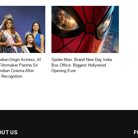
dian-Origin Actress, AI
Spider-Man: Brand New Day India
Filmmaker Parsha Sri
Box Office: Biggest Hollywood
Indian Cinema After
Opening Ever
l Recognition
OUT US
F