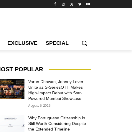
EXCLUSIVE
SPECIAL
OST POPULAR
Varun Dhawan, Johnny Lever
Unite as S-SeriesOTT Makes
High-Impact Debut with Star-
Powered Mumbai Showcase
August 6, 2026
Why Portuguese Citizenship Is
Still Worth Considering Despite
the Extended Timeline