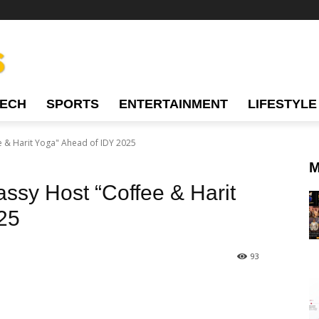
TECH
SPORTS
ENTERTAINMENT
LIFESTYLE
e & Harit Yoga" Ahead of IDY 2025
M
ssy Host “Coffee & Harit
25
93