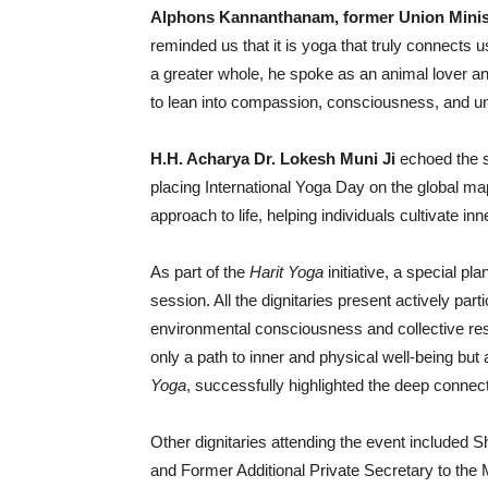
Alphons Kannanthanam, former Union Minis
reminded us that it is yoga that truly connects u
a greater whole, he spoke as an animal lover an
to lean into compassion, consciousness, and un
H.H. Acharya Dr. Lokesh Muni Ji
echoed the s
placing International Yoga Day on the global ma
approach to life, helping individuals cultivate in
As part of the
Harit Yoga
initiative, a special p
session. All the dignitaries present actively part
environmental consciousness and collective resp
only a path to inner and physical well-being bu
Yoga
, successfully highlighted the deep connec
Other dignitaries attending the event include
and Former Additional Private Secretary to the 