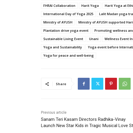
FHRAI Collaboration
Harit Yoga
Harit Yoga at Et
International Day of Yoga 2025
Lalit Madan yoga tra
Ministry of AYUSH
Ministry of AYUSH supported Har
Plantation drive yoga event
Promoting wellness and
Sustainable Living Event
Unani
Wellness Event In
Yoga and Sustainability
Yoga event before Internat
Yoga for peace and well-being
Share
Previous article
Sanam Teri Kasam Directors Radhika-Vinay
Launch New Star Kids in Tragic Musical Love S