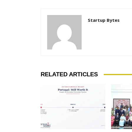
Startup Bytes
RELATED ARTICLES