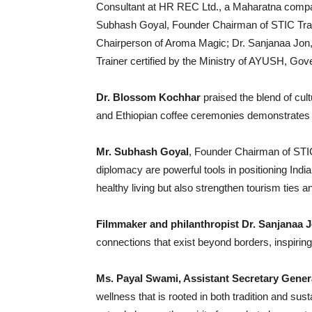
Consultant at HR REC Ltd., a Maharatna compa
Subhash Goyal, Founder Chairman of STIC Tra
Chairperson of Aroma Magic; Dr. Sanjanaa Jon, 
Trainer certified by the Ministry of AYUSH, Gov
Dr. Blossom Kochhar
praised the blend of cul
and Ethiopian coffee ceremonies demonstrates h
Mr. Subhash Goyal
, Founder Chairman of STIC
diplomacy are powerful tools in positioning Indi
healthy living but also strengthen tourism ties 
Filmmaker and philanthropist Dr. Sanjanaa 
connections that exist beyond borders, inspiring
Ms. Payal Swami, Assistant Secretary Gener
wellness that is rooted in both tradition and sus