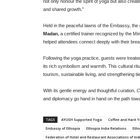
not only honour the spirit of yoga but also cre
and shared growth.”
Held in the peaceful lawns of the Embassy, the
Madan,
a certified trainer recognized by the M
helped attendees connect deeply with their brea
Following the yoga practice, guests were treated
its rich symbolism and warmth. This cultural r
tourism, sustainable living, and strengthening ti
With its gentle energy and thoughtful curation,
C
and diplomacy go hand in hand on the path tow
TAGS
AYUSH Supported Yoga
Coffee and Harit 
Embassy of Ethiopia
Ethiopia India Relations
Ethi
Federation of Hotel and Restaurant Associations of Ind