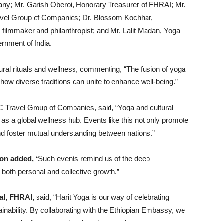
ny; Mr. Garish Oberoi, Honorary Treasurer of FHRAI; Mr.
vel Group of Companies; Dr. Blossom Kochhar,
filmmaker and philanthropist; and Mr. Lalit Madan, Yoga
ernment of India.
tural rituals and wellness, commenting, “The fusion of yoga
ow diverse traditions can unite to enhance well-being.”
 Travel Group of Companies, said, “Yoga and cultural
a as a global wellness hub. Events like this not only promote
and foster mutual understanding between nations.”
Jon added,
“Such events remind us of the deep
 both personal and collective growth.”
al, FHRAI,
said, “Harit Yoga is our way of celebrating
tainability. By collaborating with the Ethiopian Embassy, we