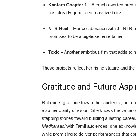
Kantara Chapter 1
– A much-awaited preque
has already generated massive buzz.
NTR Neel
– Her collaboration with Jr. NTR 
promises to be a big-ticket entertainer.
Toxic
– Another ambitious film that adds to he
These projects reflect her rising stature and the
Gratitude and Future Aspi
Rukmini’s gratitude toward her audience, her co-
also her clarity of vision. She knows the value
stepping stones toward building a lasting career
Madharaasi
with Tamil audiences, she acknowl
while promising to deliver performances that con