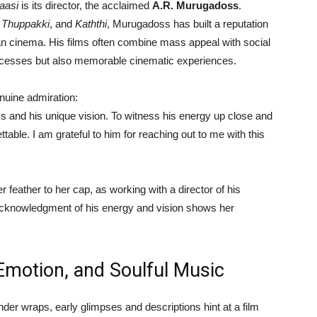
aasi
is its director, the acclaimed
A.R. Murugadoss
.
,
Thuppakki
, and
Kaththi
, Murugadoss has built a reputation
an cinema. His films often combine mass appeal with social
ccesses but also memorable cinematic experiences.
uine admiration:
ms and his unique vision. To witness his energy up close and
ttable. I am grateful to him for reaching out to me with this
feather to her cap, as working with a director of his
 acknowledgment of his energy and vision shows her
Emotion, and Soulful Music
der wraps, early glimpses and descriptions hint at a film