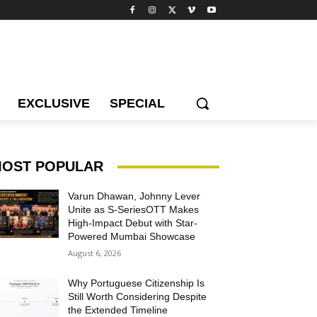
EXCLUSIVE
SPECIAL
OST POPULAR
Varun Dhawan, Johnny Lever
Unite as S-SeriesOTT Makes
High-Impact Debut with Star-
Powered Mumbai Showcase
August 6, 2026
Why Portuguese Citizenship Is
Still Worth Considering Despite
the Extended Timeline