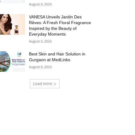
August 6, 2026
VANESA Unveils Jardin Des
Rêves: A Fresh Floral Fragrance
Inspired by the Beauty of
Everyday Moments
August 6, 2026
Best Skin and Hair Solution in
Gurgaon at MedLinks
August 6, 2026
Load more