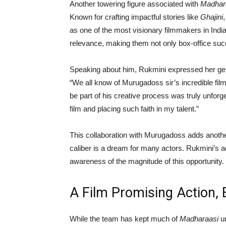
Another towering figure associated with
Madhar
Known for crafting impactful stories like
Ghajini
as one of the most visionary filmmakers in Indi
relevance, making them not only box-office su
Speaking about him, Rukmini expressed her gen
“We all know of Murugadoss sir’s incredible fil
be part of his creative process was truly unforge
film and placing such faith in my talent.”
This collaboration with Murugadoss adds another 
caliber is a dream for many actors. Rukmini’s
awareness of the magnitude of this opportunity.
A Film Promising Action, 
While the team has kept much of
Madharaasi
un