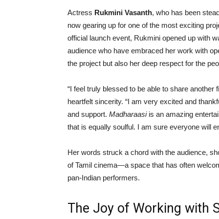
Actress
Rukmini Vasanth
, who has been steadi
now gearing up for one of the most exciting pro
official launch event, Rukmini opened up with 
audience who have embraced her work with open
the project but also her deep respect for the peo
“I feel truly blessed to be able to share another
heartfelt sincerity. “I am very excited and thank
and support.
Madharaasi
is an amazing entertai
that is equally soulful. I am sure everyone will en
Her words struck a chord with the audience, sh
of Tamil cinema—a space that has often welcom
pan-Indian performers.
The Joy of Working with 