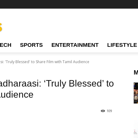
TECH
SPORTS
ENTERTAINMENT
LIFESTYLE
: 'Truly Blessed' to Share Film with Tamil Audience
M
haraasi: ‘Truly Blessed’ to
Audience
109