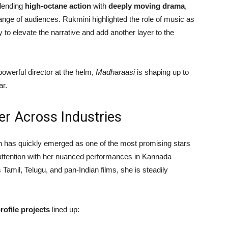
Blending
high-octane action
with
deeply moving drama
,
range of audiences. Rukmini highlighted the role of music as
ly to elevate the narrative and add another layer to the
powerful director at the helm,
Madharaasi
is shaping up to
ar.
er Across Industries
th has quickly emerged as one of the most promising stars
d attention with her nuanced performances in Kannada
Tamil, Telugu, and pan-Indian films, she is steadily
rofile projects
lined up: