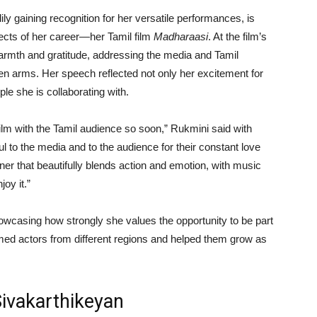
ly gaining recognition for her versatile performances, is
jects of her career—her Tamil film
Madharaasi
. At the film’s
warmth and gratitude, addressing the media and Tamil
 arms. Her speech reflected not only her excitement for
ple she is collaborating with.
 film with the Tamil audience so soon,” Rukmini said with
ful to the media and to the audience for their constant love
ner that beautifully blends action and emotion, with music
joy it.”
owcasing how strongly she values the opportunity to be part
ed actors from different regions and helped them grow as
Sivakarthikeyan