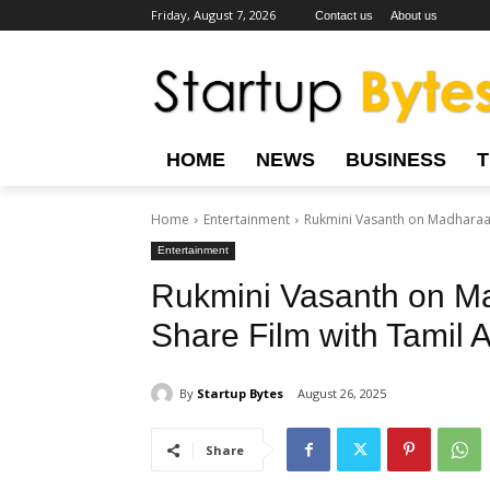
Friday, August 7, 2026
Contact us
About us
HOME
NEWS
BUSINESS
Home
Entertainment
Rukmini Vasanth on Madharaasi
Entertainment
Rukmini Vasanth on Mad
Share Film with Tamil 
By
Startup Bytes
August 26, 2025
Share