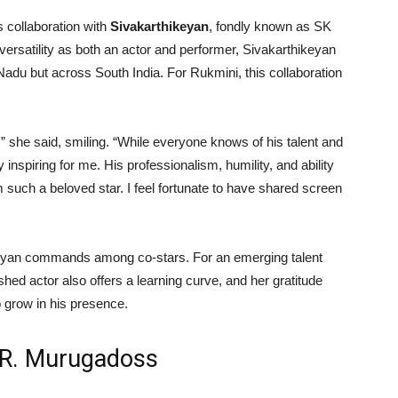
 collaboration with
Sivakarthikeyan
, fondly known as SK
versatility as both an actor and performer, Sivakarthikeyan
adu but across South India. For Rukmini, this collaboration
,” she said, smiling. “While everyone knows of his talent and
inspiring for me. His professionalism, humility, and ability
m such a beloved star. I feel fortunate to have shared screen
ikeyan commands among co-stars. For an emerging talent
hed actor also offers a learning curve, and her gratitude
 grow in his presence.
A.R. Murugadoss