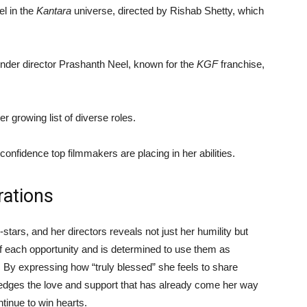
l in the
Kantara
universe, directed by Rishab Shetty, which
under director Prashanth Neel, known for the
KGF
franchise,
r growing list of diverse roles.
 confidence top filmmakers are placing in her abilities.
rations
stars, and her directors reveals not just her humility but
 of each opportunity and is determined to use them as
. By expressing how “truly blessed” she feels to share
edges the love and support that has already come her way
tinue to win hearts.