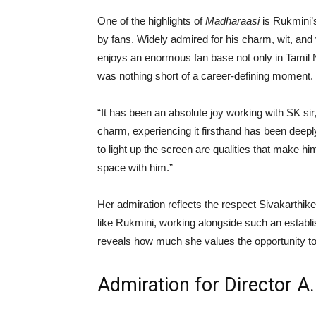
One of the highlights of
Madharaasi
is Rukmini’s
by fans. Widely admired for his charm, wit, and 
enjoys an enormous fan base not only in Tamil N
was nothing short of a career-defining moment.
“It has been an absolute joy working with SK sir
charm, experiencing it firsthand has been deeply 
to light up the screen are qualities that make hi
space with him.”
Her admiration reflects the respect Sivakarth
like Rukmini, working alongside such an establis
reveals how much she values the opportunity to
Admiration for Director 