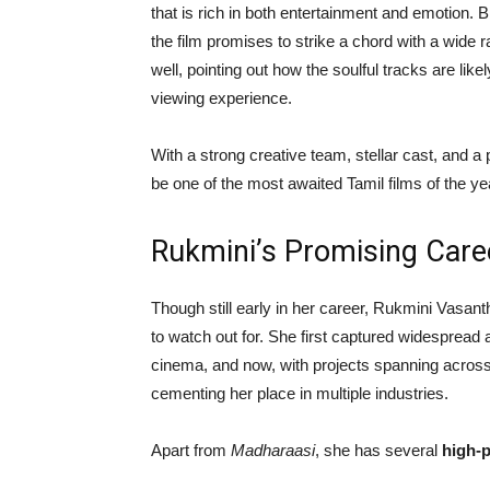
that is rich in both entertainment and emotion. 
the film promises to strike a chord with a wide 
well, pointing out how the soulful tracks are like
viewing experience.
With a strong creative team, stellar cast, and a 
be one of the most awaited Tamil films of the ye
Rukmini’s Promising Care
Though still early in her career, Rukmini Vasan
to watch out for. She first captured widesprea
cinema, and now, with projects spanning across 
cementing her place in multiple industries.
Apart from
Madharaasi
, she has several
high-p