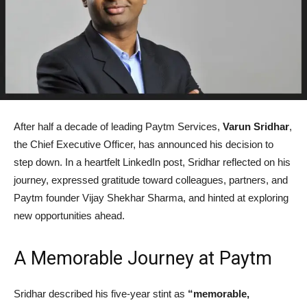
After half a decade of leading Paytm Services,
Varun Sridhar
,
the Chief Executive Officer, has announced his decision to
step down. In a heartfelt LinkedIn post, Sridhar reflected on his
journey, expressed gratitude toward colleagues, partners, and
Paytm founder Vijay Shekhar Sharma, and hinted at exploring
new opportunities ahead.
A Memorable Journey at Paytm
Sridhar described his five-year stint as
“memorable,