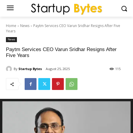
Home
News
Paytm Services CEO Varun Sridhar Resigns After Five
Years
News
Paytm Services CEO Varun Sridhar Resigns After
Five Years
By
Startup Bytes
August 25, 2025
115