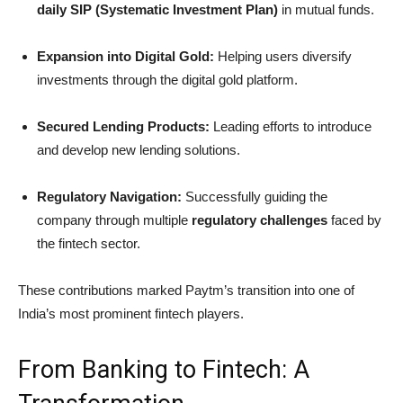
daily SIP (Systematic Investment Plan)
in mutual funds.
Expansion into Digital Gold:
Helping users diversify
investments through the digital gold platform.
Secured Lending Products:
Leading efforts to introduce
and develop new lending solutions.
Regulatory Navigation:
Successfully guiding the
company through multiple
regulatory challenges
faced by
the fintech sector.
These contributions marked Paytm’s transition into one of
India’s most prominent fintech players.
From Banking to Fintech: A