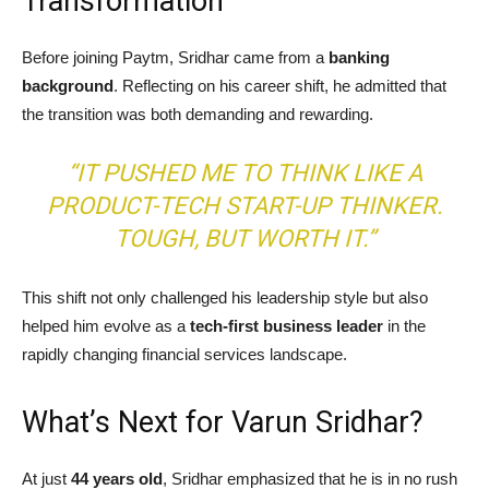
Transformation
Before joining Paytm, Sridhar came from a
banking
background
. Reflecting on his career shift, he admitted that
the transition was both demanding and rewarding.
“IT PUSHED ME TO THINK LIKE A
PRODUCT-TECH START-UP THINKER.
TOUGH, BUT WORTH IT.”
This shift not only challenged his leadership style but also
helped him evolve as a
tech-first business leader
in the
rapidly changing financial services landscape.
What’s Next for Varun Sridhar?
At just
44 years old
, Sridhar emphasized that he is in no rush