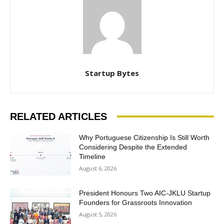
Startup Bytes
RELATED ARTICLES
Why Portuguese Citizenship Is Still Worth
Considering Despite the Extended
Timeline
August 6, 2026
President Honours Two AIC-JKLU Startup
Founders for Grassroots Innovation
August 5, 2026