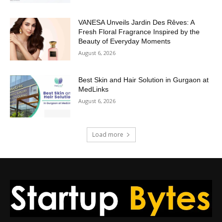
VANESA Unveils Jardin Des Rêves: A
Fresh Floral Fragrance Inspired by the
Beauty of Everyday Moments
August 6, 2026
Best Skin and Hair Solution in Gurgaon at
MedLinks
August 6, 2026
Load more