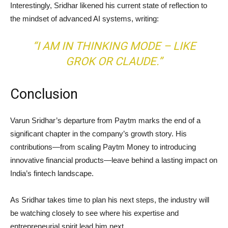
Interestingly, Sridhar likened his current state of reflection to
the mindset of advanced AI systems, writing:
“I AM IN THINKING MODE – LIKE
GROK OR CLAUDE.”
Conclusion
Varun Sridhar’s departure from Paytm marks the end of a
significant chapter in the company’s growth story. His
contributions—from scaling Paytm Money to introducing
innovative financial products—leave behind a lasting impact on
India’s fintech landscape.
As Sridhar takes time to plan his next steps, the industry will
be watching closely to see where his expertise and
entrepreneurial spirit lead him next.