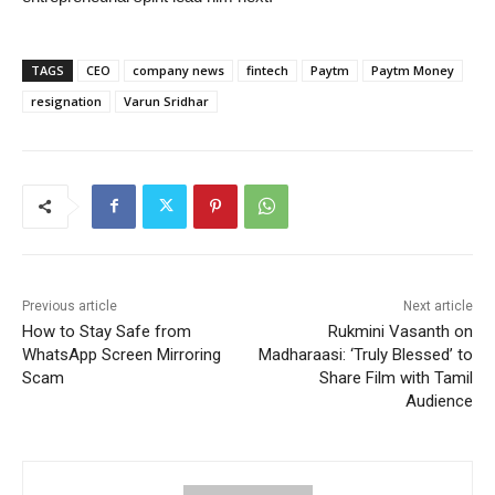
TAGS
CEO
company news
fintech
Paytm
Paytm Money
resignation
Varun Sridhar
Previous article
Next article
How to Stay Safe from
Rukmini Vasanth on
WhatsApp Screen Mirroring
Madharaasi: ‘Truly Blessed’ to
Scam
Share Film with Tamil
Audience