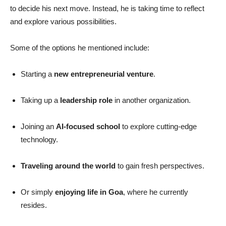
to decide his next move. Instead, he is taking time to reflect
and explore various possibilities.
Some of the options he mentioned include:
Starting a
new entrepreneurial venture
.
Taking up a
leadership role
in another organization.
Joining an
AI-focused school
to explore cutting-edge
technology.
Traveling around the world
to gain fresh perspectives.
Or simply
enjoying life in Goa
, where he currently
resides.