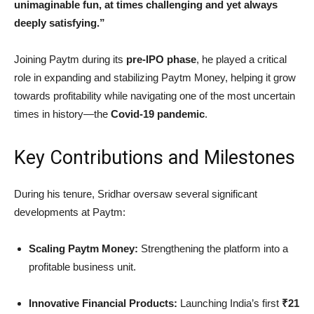
unimaginable fun, at times challenging and yet always
deeply satisfying.”
Joining Paytm during its
pre-IPO phase
, he played a critical
role in expanding and stabilizing Paytm Money, helping it grow
towards profitability while navigating one of the most uncertain
times in history—the
Covid-19 pandemic
.
Key Contributions and Milestones
During his tenure, Sridhar oversaw several significant
developments at Paytm:
Scaling Paytm Money:
Strengthening the platform into a
profitable business unit.
Innovative Financial Products:
Launching India’s first
₹21