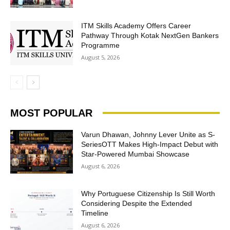
ITM Skills Academy Offers Career
Pathway Through Kotak NextGen Bankers
Programme
August 5, 2026
MOST POPULAR
Varun Dhawan, Johnny Lever Unite as S-
SeriesOTT Makes High-Impact Debut with
Star-Powered Mumbai Showcase
August 6, 2026
Why Portuguese Citizenship Is Still Worth
Considering Despite the Extended
Timeline
August 6, 2026