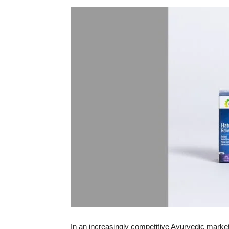
In an increasingly competitive Ayurvedic marke