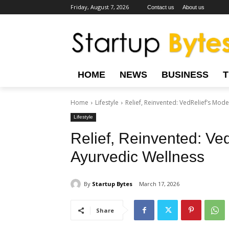
Friday, August 7, 2026
Contact us
About us
HOME
NEWS
BUSINESS
Home
Lifestyle
Relief, Reinvented: VedRelief’s Mod
Lifestyle
Relief, Reinvented: Ve
Ayurvedic Wellness
By
Startup Bytes
March 17, 2026
Share