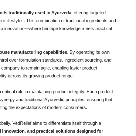
ils traditionally used in Ayurveda
, offering targeted
n lifestyles. This combination of traditional ingredients and
h to innovation—where heritage knowledge meets practical
ouse manufacturing capabilities
. By operating its own
ontrol over formulation standards, ingredient sourcing, and
e company to remain agile, enabling faster product
ity across its growing product range.
ritical role in maintaining product integrity. Each product
 synergy and traditional Ayurvedic principles, ensuring that
eeting the expectations of modern consumers.
lly, VedRelief aims to differentiate itself through a
l innovation, and practical solutions designed for