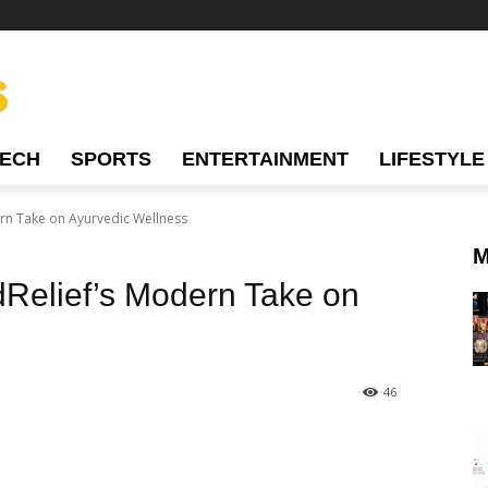
TECH
SPORTS
ENTERTAINMENT
LIFESTYLE
ern Take on Ayurvedic Wellness
M
dRelief’s Modern Take on
46