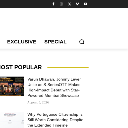
EXCLUSIVE
SPECIAL
OST POPULAR
Varun Dhawan, Johnny Lever
Unite as S-SeriesOTT Makes
High-Impact Debut with Star-
Powered Mumbai Showcase
August 6, 2026
Why Portuguese Citizenship Is
Still Worth Considering Despite
the Extended Timeline