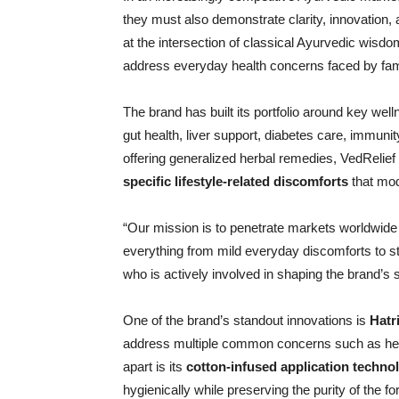
they must also demonstrate clarity, innovation, a
at the intersection of classical Ayurvedic wis
address everyday health concerns faced by fami
The brand has built its portfolio around key we
gut health, liver support, diabetes care, immuni
offering generalized herbal remedies, VedRelief
specific lifestyle-related discomforts
that mo
“Our mission is to penetrate markets worldwide 
everything from mild everyday discomforts to s
who is actively involved in shaping the brand’s 
One of the brand’s standout innovations is
Hatr
address multiple common concerns such as head
apart is its
cotton-infused application techno
hygienically while preserving the purity of the fo