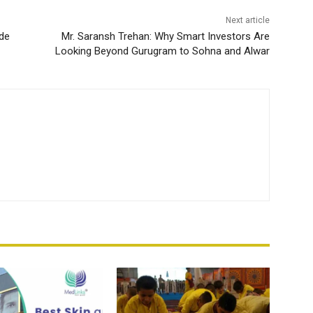
Next article
ade
Mr. Saransh Trehan: Why Smart Investors Are
Looking Beyond Gurugram to Sohna and Alwar