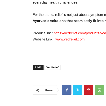
everyday health challenges
.
For the brand, relief is not just about sympto
Ayurvedic solutions that seamlessly fit into 
Product link :
https://vedrelief.com/products/v
Website Link :
www.vedrelief.com
TAGS
VedRelief
Share