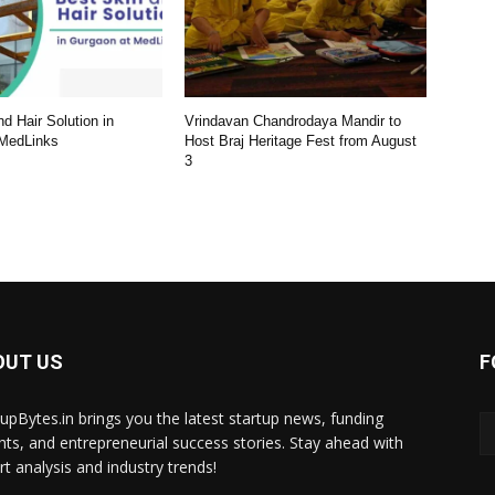
d Hair Solution in
Vrindavan Chandrodaya Mandir to
 MedLinks
Host Braj Heritage Fest from August
3
OUT US
F
tupBytes.in brings you the latest startup news, funding
ghts, and entrepreneurial success stories. Stay ahead with
rt analysis and industry trends!