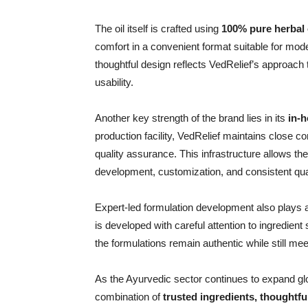
The oil itself is crafted using
100% pure herbal o
comfort in a convenient format suitable for moder
thoughtful design reflects VedRelief’s approac
usability.
Another key strength of the brand lies in its
in-h
production facility, VedRelief maintains close c
quality assurance. This infrastructure allows th
development, customization, and consistent qual
Expert-led formulation development also plays a c
is developed with careful attention to ingredient
the formulations remain authentic while still m
As the Ayurvedic sector continues to expand globa
combination of
trusted ingredients, thoughtfu