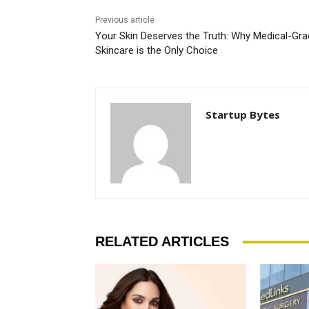
Previous article
Your Skin Deserves the Truth: Why Medical-Gr
Skincare is the Only Choice
Startup Bytes
RELATED ARTICLES