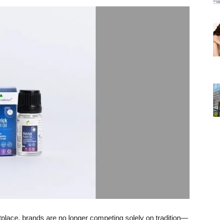
tplace, brands are no longer competing solely on tradition—