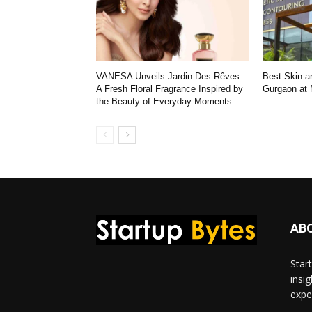
VANESA Unveils Jardin Des Rêves:
Best Skin an
A Fresh Floral Fragrance Inspired by
Gurgaon at
the Beauty of Everyday Moments
AB
Star
insi
expe