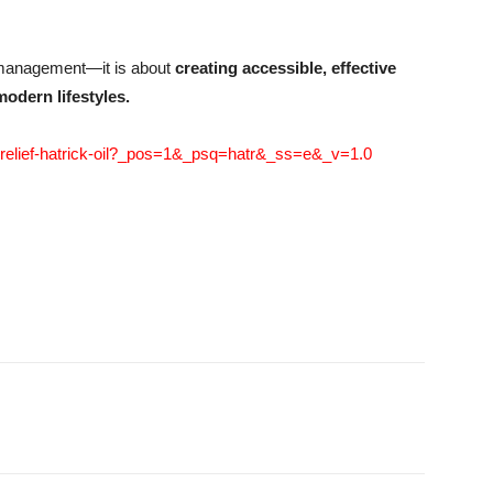
m management—it is about
creating accessible, effective
modern lifestyles.
edrelief-hatrick-oil?_pos=1&_psq=hatr&_ss=e&_v=1.0