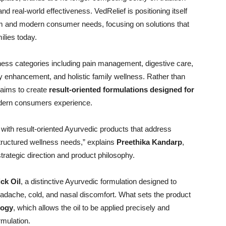
nd real-world effectiveness. VedRelief is positioning itself
dom and modern consumer needs, focusing on solutions that
lies today.
llness categories including pain management, digestive care,
ty enhancement, and holistic family wellness. Rather than
 aims to create
result-oriented formulations designed for
dern consumers experience.
with result-oriented Ayurvedic products that address
tructured wellness needs,” explains
Preethika Kandarp
,
strategic direction and product philosophy.
ick Oil
, a distinctive Ayurvedic formulation designed to
ache, cold, and nasal discomfort. What sets the product
logy
, which allows the oil to be applied precisely and
rmulation.