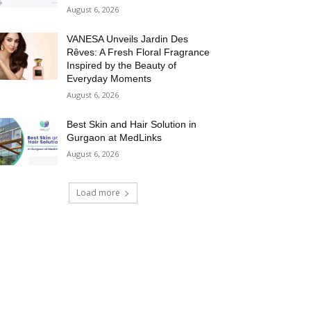
August 6, 2026
VANESA Unveils Jardin Des
Rêves: A Fresh Floral Fragrance
Inspired by the Beauty of
Everyday Moments
August 6, 2026
Best Skin and Hair Solution in
Gurgaon at MedLinks
August 6, 2026
Load more