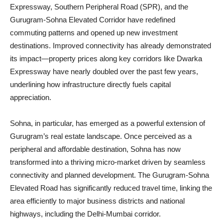
Expressway, Southern Peripheral Road (SPR), and the
Gurugram-Sohna Elevated Corridor have redefined
commuting patterns and opened up new investment
destinations. Improved connectivity has already demonstrated
its impact—property prices along key corridors like Dwarka
Expressway have nearly doubled over the past few years,
underlining how infrastructure directly fuels capital
appreciation.
Sohna, in particular, has emerged as a powerful extension of
Gurugram’s real estate landscape. Once perceived as a
peripheral and affordable destination, Sohna has now
transformed into a thriving micro-market driven by seamless
connectivity and planned development. The Gurugram-Sohna
Elevated Road has significantly reduced travel time, linking the
area efficiently to major business districts and national
highways, including the Delhi-Mumbai corridor.