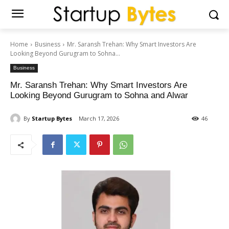
Home
Business
Mr. Saransh Trehan: Why Smart Investors Are
Looking Beyond Gurugram to Sohna...
Business
Mr. Saransh Trehan: Why Smart Investors Are
Looking Beyond Gurugram to Sohna and Alwar
By
Startup Bytes
March 17, 2026
46