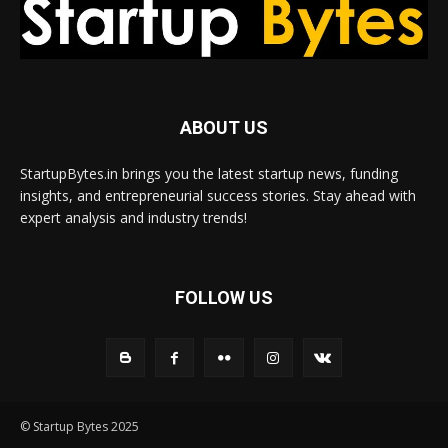
ABOUT US
StartupBytes.in brings you the latest startup news, funding
insights, and entrepreneurial success stories. Stay ahead with
expert analysis and industry trends!
FOLLOW US
© Startup Bytes 2025