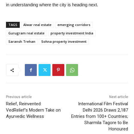
in understanding where the city is heading next.
TAGS
Alwar real estate
emerging corridors
Gurugram real estate
property investment India
Saransh Trehan
Sohna property investment
Previous article
Next article
Relief, Reinvented:
International Film Festival
VedRelief’s Modern Take on
Delhi 2026 Draws 2,187
Ayurvedic Wellness
Entries from 100+ Countries;
Sharmila Tagore to Be
Honoured