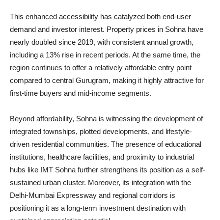
This enhanced accessibility has catalyzed both end-user
demand and investor interest. Property prices in Sohna have
nearly doubled since 2019, with consistent annual growth,
including a 13% rise in recent periods. At the same time, the
region continues to offer a relatively affordable entry point
compared to central Gurugram, making it highly attractive for
first-time buyers and mid-income segments.
Beyond affordability, Sohna is witnessing the development of
integrated townships, plotted developments, and lifestyle-
driven residential communities. The presence of educational
institutions, healthcare facilities, and proximity to industrial
hubs like IMT Sohna further strengthens its position as a self-
sustained urban cluster. Moreover, its integration with the
Delhi-Mumbai Expressway and regional corridors is
positioning it as a long-term investment destination with