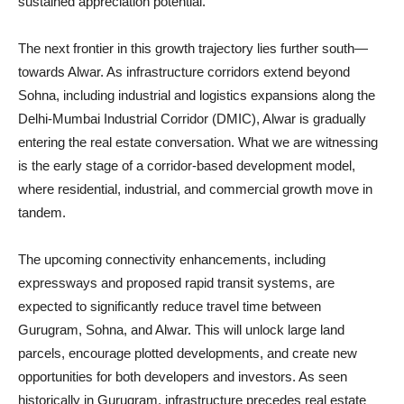
sustained appreciation potential.
The next frontier in this growth trajectory lies further south—
towards Alwar. As infrastructure corridors extend beyond
Sohna, including industrial and logistics expansions along the
Delhi-Mumbai Industrial Corridor (DMIC), Alwar is gradually
entering the real estate conversation. What we are witnessing
is the early stage of a corridor-based development model,
where residential, industrial, and commercial growth move in
tandem.
The upcoming connectivity enhancements, including
expressways and proposed rapid transit systems, are
expected to significantly reduce travel time between
Gurugram, Sohna, and Alwar. This will unlock large land
parcels, encourage plotted developments, and create new
opportunities for both developers and investors. As seen
historically in Gurugram, infrastructure precedes real estate