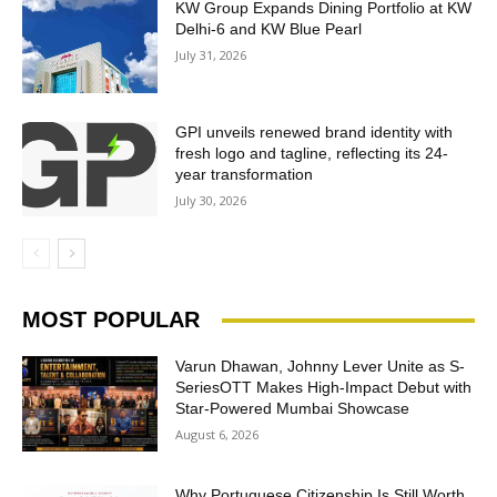
KW Group Expands Dining Portfolio at KW
Delhi-6 and KW Blue Pearl
July 31, 2026
GPI unveils renewed brand identity with
fresh logo and tagline, reflecting its 24-
year transformation
July 30, 2026
MOST POPULAR
Varun Dhawan, Johnny Lever Unite as S-
SeriesOTT Makes High-Impact Debut with
Star-Powered Mumbai Showcase
August 6, 2026
Why Portuguese Citizenship Is Still Worth