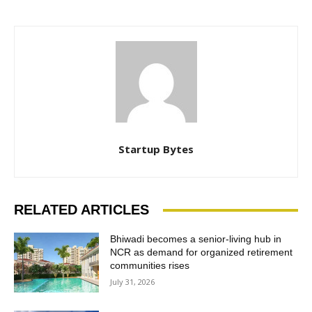
Startup Bytes
RELATED ARTICLES
Bhiwadi becomes a senior-living hub in
NCR as demand for organized retirement
communities rises
July 31, 2026