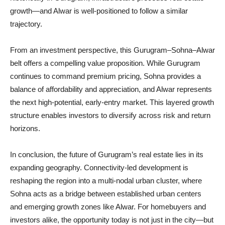
growth—and Alwar is well-positioned to follow a similar
trajectory.
From an investment perspective, this Gurugram–Sohna–Alwar
belt offers a compelling value proposition. While Gurugram
continues to command premium pricing, Sohna provides a
balance of affordability and appreciation, and Alwar represents
the next high-potential, early-entry market. This layered growth
structure enables investors to diversify across risk and return
horizons.
In conclusion, the future of Gurugram’s real estate lies in its
expanding geography. Connectivity-led development is
reshaping the region into a multi-nodal urban cluster, where
Sohna acts as a bridge between established urban centers
and emerging growth zones like Alwar. For homebuyers and
investors alike, the opportunity today is not just in the city—but