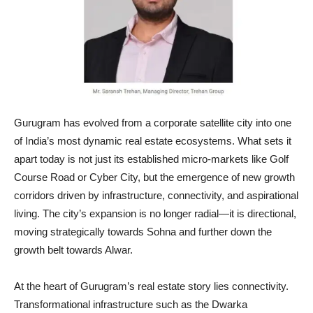
Gurugram has evolved from a corporate satellite city into one
of India’s most dynamic real estate ecosystems. What sets it
apart today is not just its established micro-markets like Golf
Course Road or Cyber City, but the emergence of new growth
corridors driven by infrastructure, connectivity, and aspirational
living. The city’s expansion is no longer radial—it is directional,
moving strategically towards Sohna and further down the
growth belt towards Alwar.
At the heart of Gurugram’s real estate story lies connectivity.
Transformational infrastructure such as the Dwarka