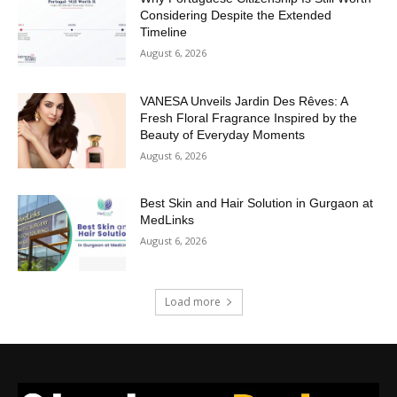
Considering Despite the Extended
Timeline
August 6, 2026
VANESA Unveils Jardin Des Rêves: A
Fresh Floral Fragrance Inspired by the
Beauty of Everyday Moments
August 6, 2026
Best Skin and Hair Solution in Gurgaon at
MedLinks
August 6, 2026
Load more