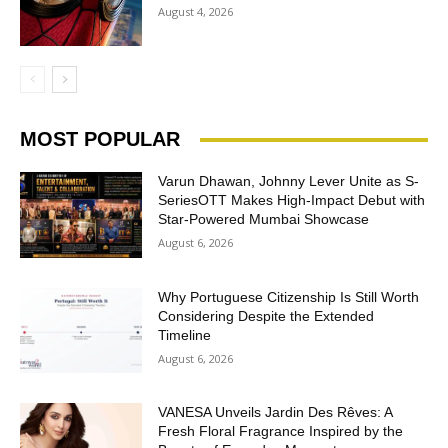
August 4, 2026
MOST POPULAR
Varun Dhawan, Johnny Lever Unite as S-
SeriesOTT Makes High-Impact Debut with
Star-Powered Mumbai Showcase
August 6, 2026
Why Portuguese Citizenship Is Still Worth
Considering Despite the Extended
Timeline
August 6, 2026
VANESA Unveils Jardin Des Rêves: A
Fresh Floral Fragrance Inspired by the