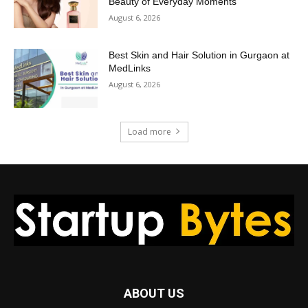
Beauty of Everyday Moments
August 6, 2026
Best Skin and Hair Solution in Gurgaon at
MedLinks
August 6, 2026
Load more
ABOUT US