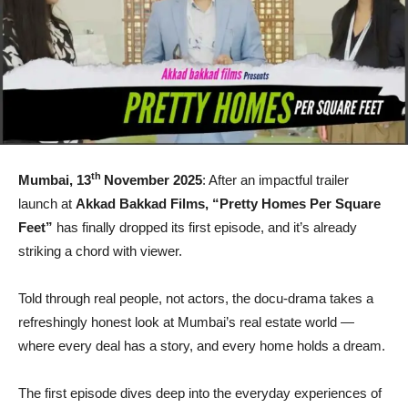
th
Mumbai, 13
November 2025
: After an impactful trailer
launch at
Akkad Bakkad Films, “Pretty Homes Per Square
Feet”
has finally dropped its first episode, and it’s already
striking a chord with viewer.
Told through real people, not actors, the docu-drama takes a
refreshingly honest look at Mumbai’s real estate world —
where every deal has a story, and every home holds a dream.
The first episode dives deep into the everyday experiences of