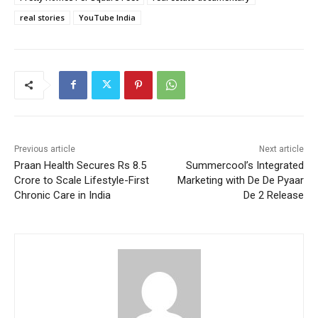
real stories
YouTube India
Previous article
Next article
Praan Health Secures Rs 8.5
Summercool’s Integrated
Crore to Scale Lifestyle-First
Marketing with De De Pyaar
Chronic Care in India
De 2 Release