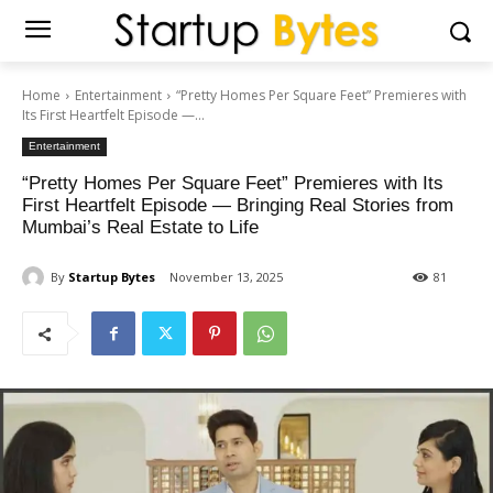
Home
Entertainment
“Pretty Homes Per Square Feet” Premieres with
Its First Heartfelt Episode —...
Entertainment
“Pretty Homes Per Square Feet” Premieres with Its
First Heartfelt Episode — Bringing Real Stories from
Mumbai’s Real Estate to Life
By
Startup Bytes
November 13, 2025
81