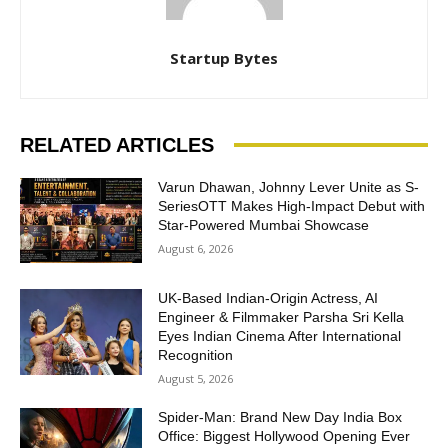
Startup Bytes
RELATED ARTICLES
Varun Dhawan, Johnny Lever Unite as S-
SeriesOTT Makes High-Impact Debut with
Star-Powered Mumbai Showcase
August 6, 2026
UK-Based Indian-Origin Actress, AI
Engineer & Filmmaker Parsha Sri Kella
Eyes Indian Cinema After International
Recognition
August 5, 2026
Spider-Man: Brand New Day India Box
Office: Biggest Hollywood Opening Ever