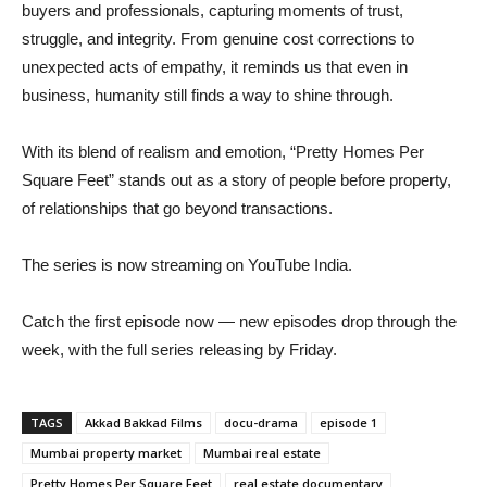
buyers and professionals, capturing moments of trust,
struggle, and integrity. From genuine cost corrections to
unexpected acts of empathy, it reminds us that even in
business, humanity still finds a way to shine through.
With its blend of realism and emotion, “Pretty Homes Per
Square Feet” stands out as a story of people before property,
of relationships that go beyond transactions.
The series is now streaming on YouTube India.
Catch the first episode now — new episodes drop through the
week, with the full series releasing by Friday.
TAGS
Akkad Bakkad Films
docu-drama
episode 1
Mumbai property market
Mumbai real estate
Pretty Homes Per Square Feet
real estate documentary