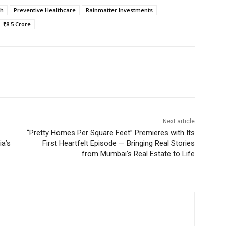
th
Preventive Healthcare
Rainmatter Investments
₹8.5 Crore
Next article
“Pretty Homes Per Square Feet” Premieres with Its
ia’s
First Heartfelt Episode — Bringing Real Stories
from Mumbai’s Real Estate to Life