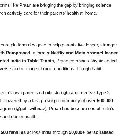
forms like Praan are bridging the gap by bringing science,
en actively care for their parents’ health at home.
ic care platform designed to help parents live longer, stronger,
th Ramprasad
, a former
Netflix and Meta product leader
nted India in Table Tennis
, Praan combines physician-led
o reverse and manage chronic conditions through habit
eeth’s own parents rebuild strength and reverse Type 2
t. Powered by a fast-growing community of
over 500,000
agram (@getfitwithnav), Praan has become one of India’s
 and senior health.
,500 families
across India through
50,000+ personalised