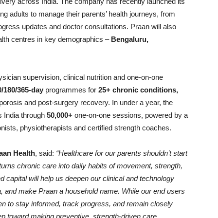
ivery across India. The company has recently launched its
ng adults to manage their parents’ health journeys, from
ogress updates and doctor consultations. Praan will also
 health centres in key demographics –
Bengaluru,
ician supervision, clinical nutrition and one-on-one
0/180/365-day
programmes for
25+ chronic conditions,
eoporosis and post-surgery recovery. In under a year, the
 India through
50,000+
one-on-one sessions, powered by a
ionists, physiotherapists and certified strength coaches.
aan Health
, said:
“Healthcare for our parents shouldn’t start
 turns chronic care into daily habits of movement, strength,
d capital will help us deepen our clinical and technology
ia, and make Praan a household name. While our end users
dren to stay informed, track progress, and remain closely
 step toward making preventive, strength-driven care