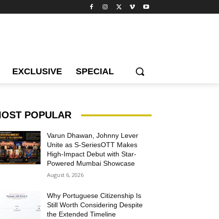
EXCLUSIVE
SPECIAL
OST POPULAR
Varun Dhawan, Johnny Lever
Unite as S-SeriesOTT Makes
High-Impact Debut with Star-
Powered Mumbai Showcase
August 6, 2026
Why Portuguese Citizenship Is
Still Worth Considering Despite
the Extended Timeline