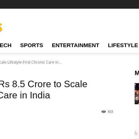
TECH
SPORTS
ENTERTAINMENT
LIFESTYLE
le Lifestyle-First Chronic Care in...
M
Rs 8.5 Crore to Scale
Care in India
103