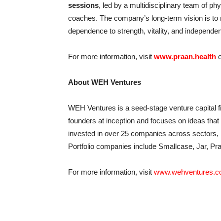
sessions
, led by a multidisciplinary team of phy
coaches. The company’s long-term vision is to r
dependence to strength, vitality, and independe
For more information, visit
www.praan.health
o
About WEH Ventures
WEH Ventures is a seed-stage venture capital fi
founders at inception and focuses on ideas that
invested in over 25 companies across sectors, i
Portfolio companies include Smallcase, Jar, Pra
For more information, visit
www.wehventures.