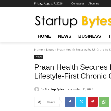
Friday, August 7, 2026
Contact us
About us
HOME
NEWS
BUSINESS
Home
News
Praan Health Secures Rs 8.5 Crore to Sca
News
Praan Health Secures 
Lifestyle-First Chronic 
By
Startup Bytes
November 13, 2025
Share