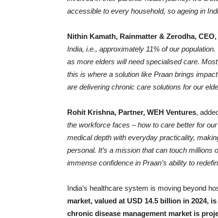
accessible to every household, so ageing in India 
Nithin Kamath, Rainmatter & Zerodha, CEO
India, i.e., approximately 11% of our population
as more elders will need specialised care. Mos
this is where a solution like Praan brings impac
are delivering chronic care solutions for our elde
Rohit Krishna, Partner, WEH Ventures
, adde
the workforce faces – how to care better for o
medical depth with everyday practicality, mak
personal. It’s a mission that can touch millions
immense confidence in Praan’s ability to redefi
India’s healthcare system is moving beyond ho
market, valued at USD 14.5 billion in 2024, i
chronic disease management market is projec