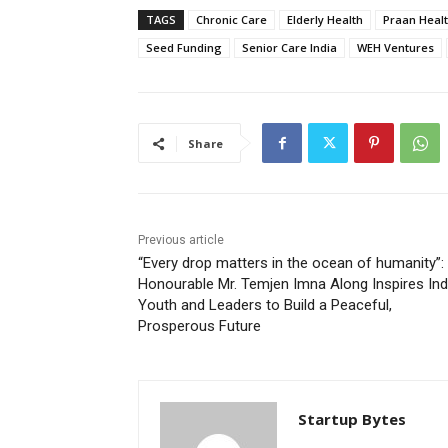
TAGS
Chronic Care
Elderly Health
Praan Heal
Seed Funding
Senior Care India
WEH Ventures
Share
Previous article
“Every drop matters in the ocean of humanity”:
Honourable Mr. Temjen Imna Along Inspires Ind
Youth and Leaders to Build a Peaceful,
Prosperous Future
Startup Bytes