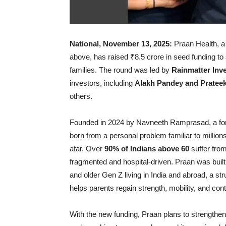
National, November 13, 2025:
Praan Health, a 
above, has raised ₹8.5 crore in seed funding to s
families. The round was led by
Rainmatter Inv
investors, including
Alakh Pandey and Pratee
others.
Founded in 2024 by Navneeth Ramprasad, a form
born from a personal problem familiar to millions
afar. Over
90% of Indians above 60
suffer from
fragmented and hospital-driven. Praan was built t
and older Gen Z living in India and abroad, a str
helps parents regain strength, mobility, and contr
With the new funding, Praan plans to strengthen 