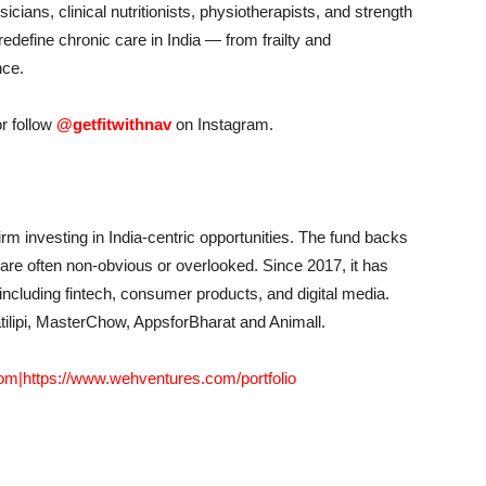
sicians, clinical nutritionists, physiotherapists, and strength
edefine chronic care in India — from frailty and
nce.
r follow
@getfitwithnav
on Instagram.
rm investing in India-centric opportunities. The fund backs
 are often non-obvious or overlooked. Since 2017, it has
ncluding fintech, consumer products, and digital media.
tilipi, MasterChow, AppsforBharat and Animall.
com
|
https://www.wehventures.com/portfolio