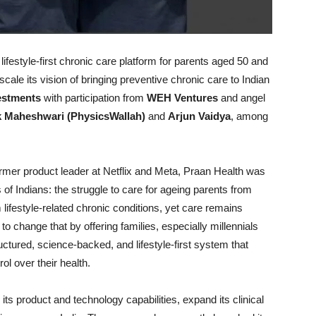
lifestyle-first chronic care platform for parents aged 50 and
cale its vision of bringing preventive chronic care to Indian
estments
with participation from
WEH Ventures
and angel
k Maheshwari (PhysicsWallah)
and
Arjun Vaidya
, among
er product leader at Netflix and Meta, Praan Health was
 of Indians: the struggle to care for ageing parents from
 lifestyle-related chronic conditions, yet care remains
o change that by offering families, especially millennials
uctured, science-backed, and lifestyle-first system that
ol over their health.
its product and technology capabilities, expand its clinical