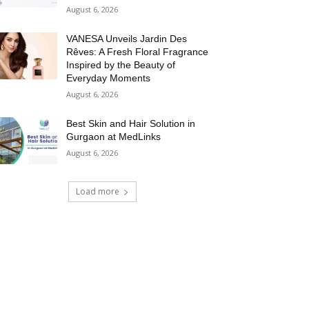
August 6, 2026
VANESA Unveils Jardin Des
Rêves: A Fresh Floral Fragrance
Inspired by the Beauty of
Everyday Moments
August 6, 2026
Best Skin and Hair Solution in
Gurgaon at MedLinks
August 6, 2026
Load more