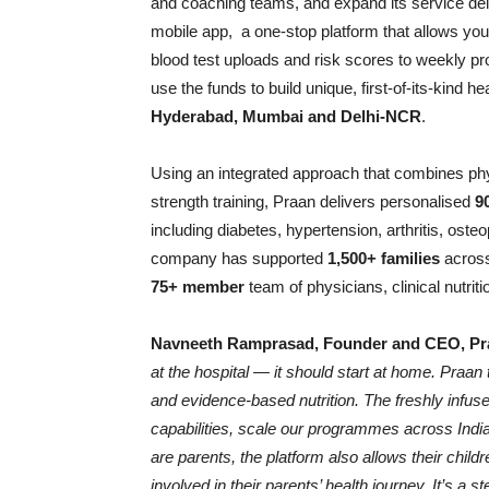
and coaching teams, and expand its service del
mobile app, a one-stop platform that allows you
blood test uploads and risk scores to weekly pr
use the funds to build unique, first-of-its-kind
Hyderabad, Mumbai and Delhi-NCR
.
Using an integrated approach that combines phys
strength training, Praan delivers personalised
9
including diabetes, hypertension, arthritis, ost
company has supported
1,500+ families
across
75+ member
team of physicians, clinical nutrit
Navneeth Ramprasad, Founder and CEO, Pr
at the hospital — it should start at home. Praan
and evidence-based nutrition. The freshly infuse
capabilities, scale our programmes across Ind
are parents, the platform also allows their chil
involved in their parents’ health journey. It’s a