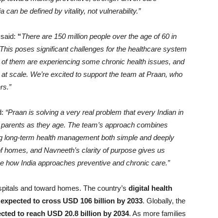
can be defined by vitality, not vulnerability.”
,
said:
“
There are 150 million people over the age of 60 in
. This poses significant challenges for the healthcare system
t of them are experiencing some chronic health issues, and
t at scale. We’re excited to support the team at Praan, who
rs.”
d:
“Praan is solving a very real problem that every Indian in
ur parents as they age. The team’s approach combines
ing long-term health management both simple and deeply
 of homes, and Navneeth’s clarity of purpose gives us
ne how India approaches preventive and chronic care.”
spitals and toward homes. The country’s
digital health
s expected to cross USD 106 billion by 2033
. Globally, the
ted to reach USD 20.8 billion by 2034
. As more families