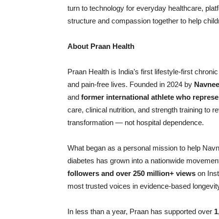
turn to technology for everyday healthcare, plat
structure and compassion together to help childr
About Praan Health
Praan Health is India’s first lifestyle-first chron
and pain-free lives. Founded in 2024 by
Navnee
and
former international athlete who represe
care, clinical nutrition, and strength training t
transformation — not hospital dependence.
What began as a personal mission to help Navn
diabetes has grown into a nationwide movemen
followers and over 250 million+ views
on Inst
most trusted voices in evidence-based longevity
In less than a year, Praan has supported over
1