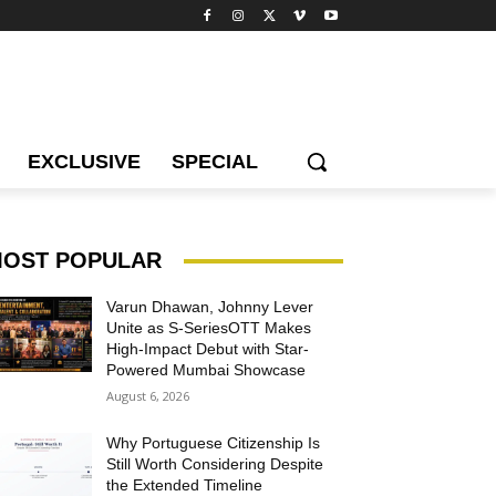
EXCLUSIVE
SPECIAL
OST POPULAR
Varun Dhawan, Johnny Lever
Unite as S-SeriesOTT Makes
High-Impact Debut with Star-
Powered Mumbai Showcase
August 6, 2026
Why Portuguese Citizenship Is
Still Worth Considering Despite
the Extended Timeline