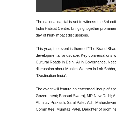
The national capital is set to witness the 3rd e
India Habitat Centre, bringing together prominent
day of high-impact discussions.
This year, the event is themed “The Brand Bharat”
developmental landscape. Key conversations wi
Cultural Roads in Delhi, AI in Governance, Need 
discussion about Muslim Women in Lok Sabha, P
“Destination India”.
The event will feature an esteemed lineup of spe
Government; Bansuri Swaraj, MP New Delhi; Ar
Abhinav Prakash; Saral Patel; Aditi Maheshwar
Committee, Mumtaz Patel, Daughter of promine