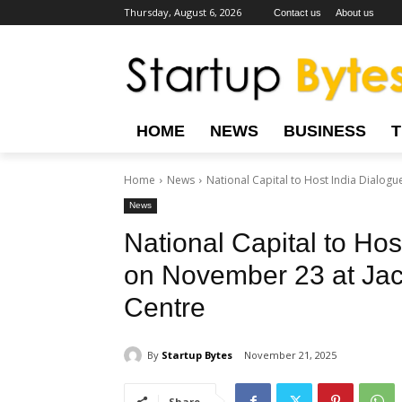
Thursday, August 6, 2026
Contact us
About us
HOME
NEWS
BUSINESS
Home
News
National Capital to Host India Dialog
News
National Capital to Ho
on November 23 at Jacr
Centre
By
Startup Bytes
November 21, 2025
Share