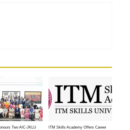
Honours Two AIC-JKLU
ITM Skills Academy Offers Career