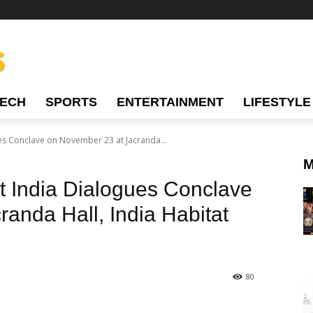
TECH
SPORTS
ENTERTAINMENT
LIFESTYLE
ues Conclave on November 23 at Jacranda...
M
st India Dialogues Conclave
anda Hall, India Habitat
80