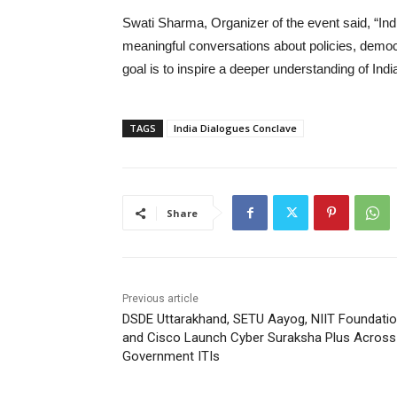
Swati Sharma, Organizer of the event said, “Ind
meaningful conversations about policies, democra
goal is to inspire a deeper understanding of Ind
TAGS
India Dialogues Conclave
Share
Previous article
DSDE Uttarakhand, SETU Aayog, NIIT Foundati
and Cisco Launch Cyber Suraksha Plus Across 
Government ITIs