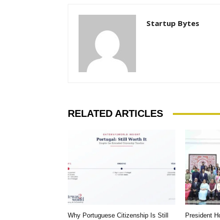
Startup Bytes
RELATED ARTICLES
Why Portuguese Citizenship Is Still
President 