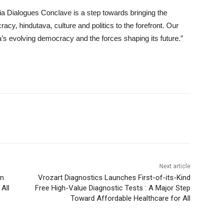
ia Dialogues Conclave is a step towards bringing the
cy, hindutava, culture and politics to the forefront. Our
ia’s evolving democracy and the forces shaping its future.”
Next article
on
Vrozart Diagnostics Launches First-of-its-Kind
All
Free High-Value Diagnostic Tests : A Major Step
Toward Affordable Healthcare for All