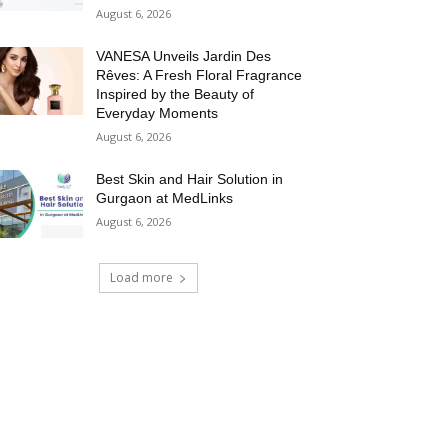
August 6, 2026
VANESA Unveils Jardin Des
Rêves: A Fresh Floral Fragrance
Inspired by the Beauty of
Everyday Moments
August 6, 2026
Best Skin and Hair Solution in
Gurgaon at MedLinks
August 6, 2026
Load more