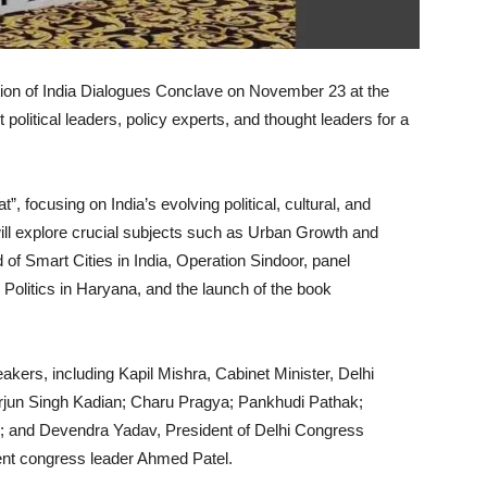
dition of India Dialogues Conclave on November 23 at the
 political leaders, policy experts, and thought leaders for a
, focusing on India’s evolving political, cultural, and
ll explore crucial subjects such as Urban Growth and
of Smart Cities in India, Operation Sindoor, panel
olitics in Haryana, and the launch of the book
akers, including Kapil Mishra, Cabinet Minister, Delhi
jun Singh Kadian; Charu Pragya; Pankhudi Pathak;
i; and Devendra Yadav, President of Delhi Congress
nt congress leader Ahmed Patel.