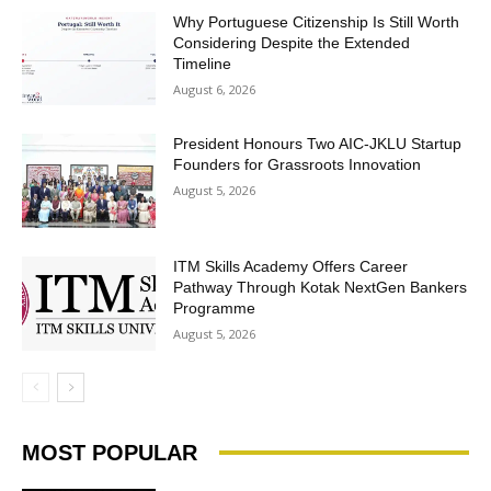
Why Portuguese Citizenship Is Still Worth
Considering Despite the Extended
Timeline
August 6, 2026
President Honours Two AIC-JKLU Startup
Founders for Grassroots Innovation
August 5, 2026
ITM Skills Academy Offers Career
Pathway Through Kotak NextGen Bankers
Programme
August 5, 2026
MOST POPULAR