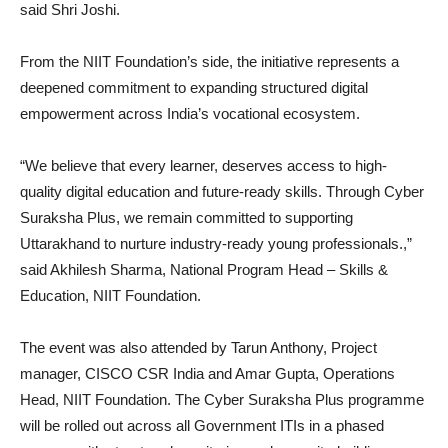
said Shri Joshi.
From the NIIT Foundation’s side, the initiative represents a
deepened commitment to expanding structured digital
empowerment across India’s vocational ecosystem.
“We believe that every learner, deserves access to high-
quality digital education and future-ready skills. Through Cyber
Suraksha Plus, we remain committed to supporting
Uttarakhand to nurture industry-ready young professionals.,”
said Akhilesh Sharma, National Program Head – Skills &
Education, NIIT Foundation.
The event was also attended by Tarun Anthony, Project
manager, CISCO CSR India and Amar Gupta, Operations
Head, NIIT Foundation. The Cyber Suraksha Plus programme
will be rolled out across all Government ITIs in a phased