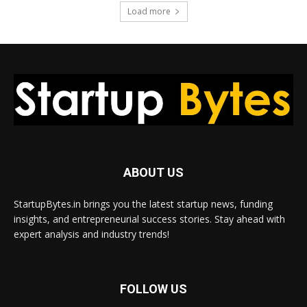
Load more
ABOUT US
StartupBytes.in brings you the latest startup news, funding
insights, and entrepreneurial success stories. Stay ahead with
expert analysis and industry trends!
FOLLOW US