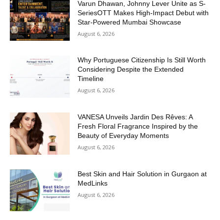
Varun Dhawan, Johnny Lever Unite as S-
SeriesOTT Makes High-Impact Debut with
Star-Powered Mumbai Showcase
August 6, 2026
Why Portuguese Citizenship Is Still Worth
Considering Despite the Extended
Timeline
August 6, 2026
VANESA Unveils Jardin Des Rêves: A
Fresh Floral Fragrance Inspired by the
Beauty of Everyday Moments
August 6, 2026
Best Skin and Hair Solution in Gurgaon at
MedLinks
August 6, 2026