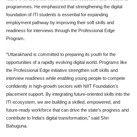
programmes. He emphasized that strengthening the digital
foundation of ITI students is essential for expanding
employment pathway by improving their soft skills and
readiness for interviews through the Professional Edge
Program.
“Uttarakhand is committed to preparing its youth for the
opportunities of a rapidly evolving digital world. Programs like
the Professional Edge initiative strengthen soft skills and
interview readiness while enabling young people to compete
confidently in high-growth sectors with NIIT Foundation’s
placement support. By integrating future-oriented skills into the
ITI ecosystem, we are building a skilled, empowered, and
future-ready workforce that can drive the state’s progress and
contribute to India’s digital transformation,” said Shri
Bahuguna.