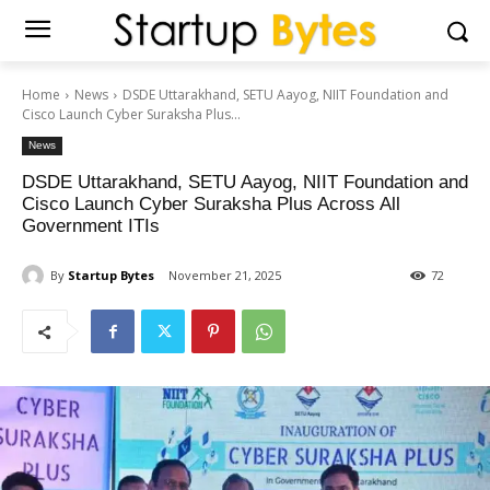
Home
News
DSDE Uttarakhand, SETU Aayog, NIIT Foundation and
Cisco Launch Cyber Suraksha Plus...
News
DSDE Uttarakhand, SETU Aayog, NIIT Foundation and
Cisco Launch Cyber Suraksha Plus Across All
Government ITIs
By
Startup Bytes
November 21, 2025
72