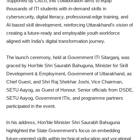
Supported by Cisco, this collaboration aims to equip
thousands of ITI students with in-demand skills in
cybersecurity, digital literacy, professional-edge training, and
AI-based skill development, reinforcing Uttarakhand’s vision of
creating a future-ready and employable youth workforce
aligned with India’s digital transformation journey.
The launch ceremony, held at Government ITI Sitarganj, was
graced by Hon’ble Shri Saurabh Bahuguna, Minister for Skill
Development & Employment, Government of Uttarakhand, as
Chief Guest, and Shri Raj Shekhar Joshi, Vice Chairman,
SETU Aayog, as Guest of Honour. Senior officials from DSDE,
SETU Aayog, Government ITIs, and programme partners
participated in the event.
In his address, Hon’ble Minister Shri Saurabh Bahuguna
highlighted the State Government’s focus on embedding
future-oriented skills within technical education and vocational