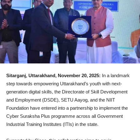
Sitarganj, Uttarakhand, November 20, 2025:
In a landmark
step towards empowering Uttarakhand’s youth with next-
generation digital skills, the Directorate of Skill Development
and Employment (DSDE), SETU Aayog, and the NIIT
Foundation have entered into a partnership to implement the
Cyber Suraksha Plus programme across all Government
Industrial Training Institutes (ITIs) in the state.