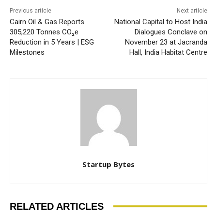
Previous article
Next article
Cairn Oil & Gas Reports
National Capital to Host India
305,220 Tonnes CO₂e
Dialogues Conclave on
Reduction in 5 Years | ESG
November 23 at Jacranda
Milestones
Hall, India Habitat Centre
Startup Bytes
RELATED ARTICLES