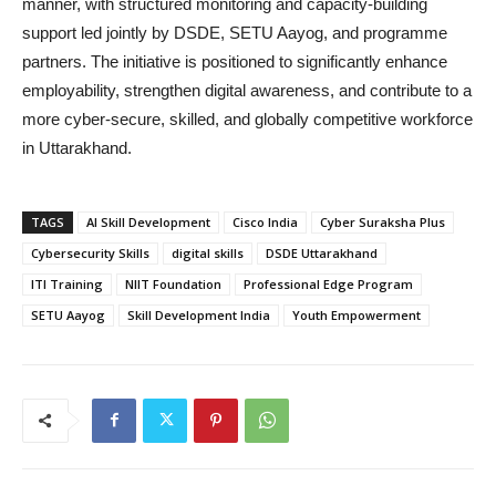
manner, with structured monitoring and capacity-building
support led jointly by DSDE, SETU Aayog, and programme
partners. The initiative is positioned to significantly enhance
employability, strengthen digital awareness, and contribute to a
more cyber-secure, skilled, and globally competitive workforce
in Uttarakhand.
TAGS
AI Skill Development
Cisco India
Cyber Suraksha Plus
Cybersecurity Skills
digital skills
DSDE Uttarakhand
ITI Training
NIIT Foundation
Professional Edge Program
SETU Aayog
Skill Development India
Youth Empowerment