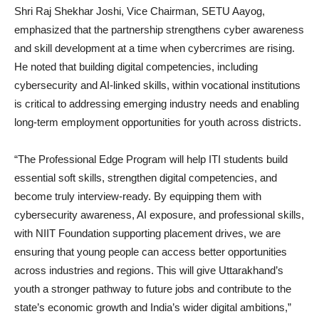
Shri Raj Shekhar Joshi, Vice Chairman, SETU Aayog,
emphasized that the partnership strengthens cyber awareness
and skill development at a time when cybercrimes are rising.
He noted that building digital competencies, including
cybersecurity and AI-linked skills, within vocational institutions
is critical to addressing emerging industry needs and enabling
long-term employment opportunities for youth across districts.
“The Professional Edge Program will help ITI students build
essential soft skills, strengthen digital competencies, and
become truly interview-ready. By equipping them with
cybersecurity awareness, AI exposure, and professional skills,
with NIIT Foundation supporting placement drives, we are
ensuring that young people can access better opportunities
across industries and regions. This will give Uttarakhand’s
youth a stronger pathway to future jobs and contribute to the
state’s economic growth and India’s wider digital ambitions,”