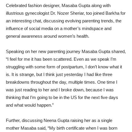
Celebrated fashion designer, Masaba Gupta along with
illustrious gynecologist Dr. Nozer Sheriar, too joined Barkha for
an interesting chat, discussing evolving parenting trends, the
influence of social media on a mother’s mindspace and
general awareness around women’s health.
Speaking on her new parenting journey Masaba Gupta shared,
“I feel for me it has been scattered. Even as we speak I’m
struggling with some form of postpartum, I don’t know what it
is. It is strange, but I think just yesterday I had like three
breakdowns throughout the day, multiple times. One time I
was just reading to her and I broke down, because I was
thinking that I’m going to be in the US for the next five days
and what would happen.”
Further, discussing Neena Gupta raising her as a single
mother Masaba said, “My birth certificate when I was born