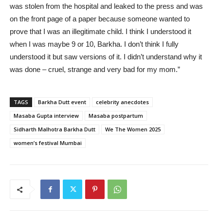
was stolen from the hospital and leaked to the press and was
on the front page of a paper because someone wanted to
prove that I was an illegitimate child. I think I understood it
when I was maybe 9 or 10, Barkha. I don’t think I fully
understood it but saw versions of it. I didn’t understand why it
was done – cruel, strange and very bad for my mom.”
TAGS
Barkha Dutt event
celebrity anecdotes
Masaba Gupta interview
Masaba postpartum
Sidharth Malhotra Barkha Dutt
We The Women 2025
women’s festival Mumbai