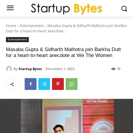
Home
Entertainment
Masaba Gupta & Sidharth Malhotra join Barkha
Dutt for a heart-to-heart anecdote...
Entertainment
Masaba Gupta & Sidharth Malhotra join Barkha Dutt
for a heart-to-heart anecdote at We The Women
By
Startup Bytes
December 1, 2025
70