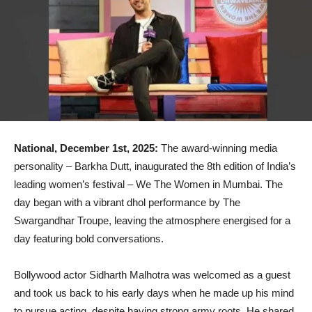
National, December 1st, 2025:
The award-winning media
personality – Barkha Dutt, inaugurated the 8th edition of India’s
leading women’s festival – We The Women in Mumbai. The
day began with a vibrant dhol performance by The
Swargandhar Troupe, leaving the atmosphere energised for a
day featuring bold conversations.
Bollywood actor Sidharth Malhotra was welcomed as a guest
and took us back to his early days when he made up his mind
to pursue acting, despite having strong army roots. He shared,