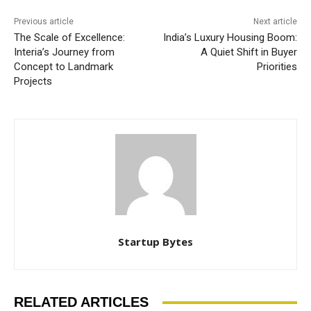
Previous article
Next article
The Scale of Excellence:
India’s Luxury Housing Boom:
Interia’s Journey from
A Quiet Shift in Buyer
Concept to Landmark
Priorities
Projects
Startup Bytes
RELATED ARTICLES