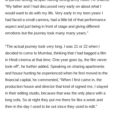
“My father and I had discussed very early on about what I
would want to do with my life. Very early in my teen years I
had faced a small camera, had a little bit of that performance
aspect and just being in front of stage and giving different
emotions but the journey took many many years.”
“The actual journey took very long. I was 21 or 22 when I
decided to come to Mumbai, thinking that I had bagged a film
in Hindi cinema at that time. One year goes by, the film never
took-off”, he further added. Speaking on sharing apartments
and house hunting he experienced when he first moved to the
financial capital, he commented, “When I first came in, the
production house and director that kind of signed me, I stayed
in their editing studio, because that was the only place with a
long sofa. So at night they put me there for like a week and
then in the day I used to be out since they used to edit.”