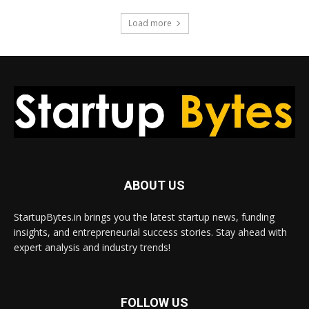
Load more
ABOUT US
StartupBytes.in brings you the latest startup news, funding
insights, and entrepreneurial success stories. Stay ahead with
expert analysis and industry trends!
FOLLOW US