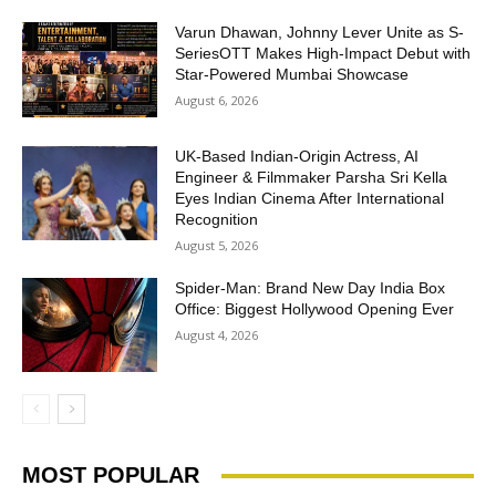
Varun Dhawan, Johnny Lever Unite as S-
SeriesOTT Makes High-Impact Debut with
Star-Powered Mumbai Showcase
August 6, 2026
UK-Based Indian-Origin Actress, AI
Engineer & Filmmaker Parsha Sri Kella
Eyes Indian Cinema After International
Recognition
August 5, 2026
Spider-Man: Brand New Day India Box
Office: Biggest Hollywood Opening Ever
August 4, 2026
MOST POPULAR