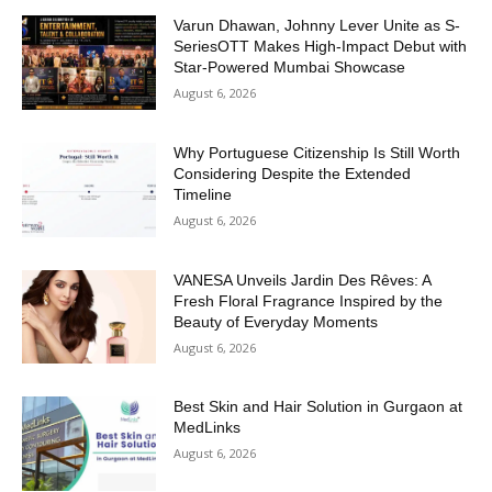
Varun Dhawan, Johnny Lever Unite as S-
SeriesOTT Makes High-Impact Debut with
Star-Powered Mumbai Showcase
August 6, 2026
Why Portuguese Citizenship Is Still Worth
Considering Despite the Extended
Timeline
August 6, 2026
VANESA Unveils Jardin Des Rêves: A
Fresh Floral Fragrance Inspired by the
Beauty of Everyday Moments
August 6, 2026
Best Skin and Hair Solution in Gurgaon at
MedLinks
August 6, 2026